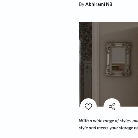
By
Abhirami NB