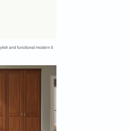
into some seriously stylish and functional modern 5