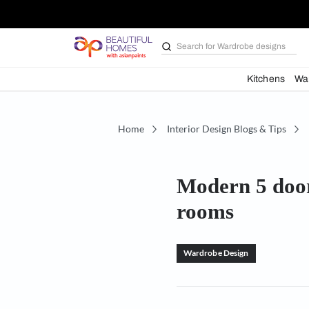
Search for
Bathroom i
Kit
Home
Interior Design Blogs 
Modern 5
rooms
Wardrobe Design