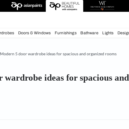
deas
chens
Wardrobes
Doors & Windows
Furnishings
Bath
& Tips
Modern 5 door wardrobe ideas for spacious and o
 door wardrobe ideas for sp