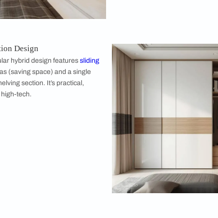
ct symmetry. Or, you can mix and match
 two doors, wood for three. The asymmetry
sign feature rather than a bug.
 Wardrobe Design Ideas
5 door almirah? Don't just pick the first big box you see. Here
Hinged 5 D
The classic c
visibility of 
space. You ca
empire of clo