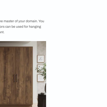
orage Capacity
andout benefits of a 5 door cupboard is its generous
ity. With multiple compartments and sections, these
vide ample space to store clothing, shoes,
 and even seasonal items without overcrowding. A 5
 with dressing table eliminates the need for
orage solutions, as everything you need can be neatly
to a single, unified wardrobe. This is particularly
r larger households or anyone working to declutter
their room layout.