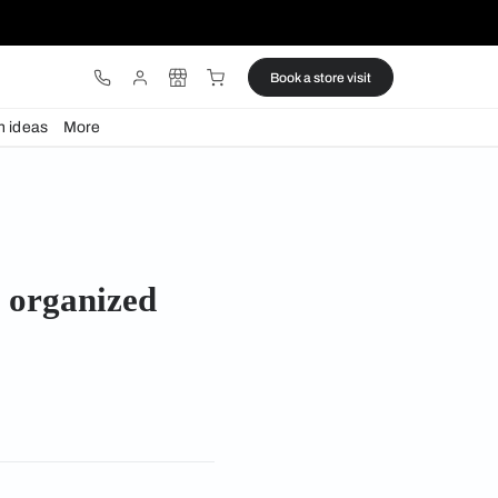
ware
Lights
Design ideas
More
rganized rooms
acious and organized