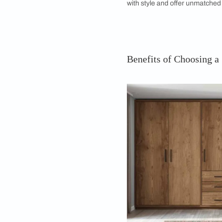
door wardrobe ideas 
What is a 5 Do
A 5 door wardrobe is
designed to cater t
or sliding doors, t
while maintaining a
often feature a com
and sometimes even
accessories. Whethe
guest room, a 5 door
with style and offe