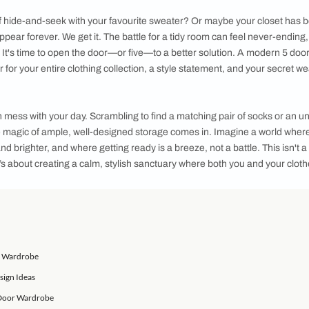
 styles, materials, and customizable options, you can create a
r storage needs
aily game of hide-and-seek with your favourite sweater? Or m
go to disappear forever. We get it. The battle for a tidy room
 the seams. It's time to open the door—or five—to a better solu
mmand center for your entire clothing collection, a style statem
y closet can mess with your day. Scrambling to find a matching p
s where the magic of ample, well-designed storage comes in. I
 bigger and brighter, and where getting ready is a breeze, not a 
n offer. It’s about creating a calm, stylish sanctuary where 