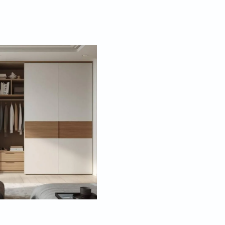
 are some trendy ways to style those five doors.
oor Wardrobe
hoice. Hinged doors swing open to give you full
what’s inside. It’s perfect if you have enough floor
n open all the doors at once and gaze upon your
thes.