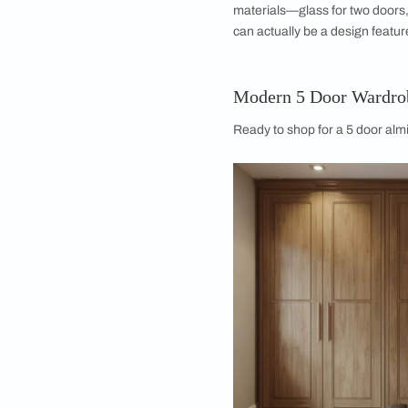
Better Organizati
Chaos loves a vacuu
can designate the si
rails. It forces a le
Stylish & Modern
Large wardrobes are
provides a wide faca
bedroom. Whether yo
textured wood finish,
room’s aesthetic. It 
inside is slightly mes
Flexible Designs
The odd number of d
You can have a centr