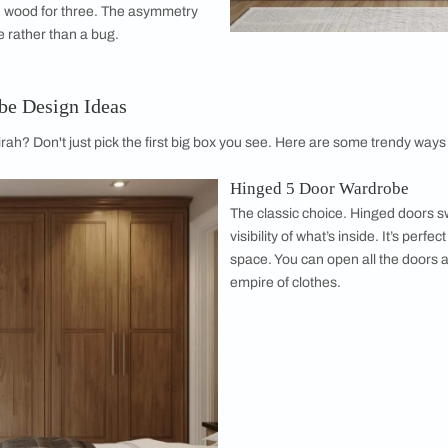
on
m, but it hates compartments. A 5 door wooden wardrobe layo
ngle fifth door as a shelving unit for folded items or accessor
vel of organization that makes finding your favorite socks a bre
 Appeal
 excellent canvases for design. A 5-door unit
de that can transform the look of your
u want a sleek, seamless wall of colour or a
 this substantial piece of furniture anchors the
says, "I have my life together," even if the
sy.
oors opens up unique design possibilities.
al mirror door flanked by two solid doors on