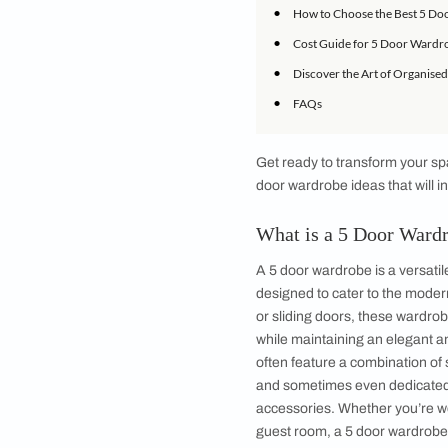
IN THIS ARTICLE
•
What is a 5 Doo
•
Benefits of Cho
•
Modern 5 Door W
•
Space-Saving Fe
•
How to Choose t
•
Cost Guide for 
•
Discover the Art
•
FAQs
Get ready to transf