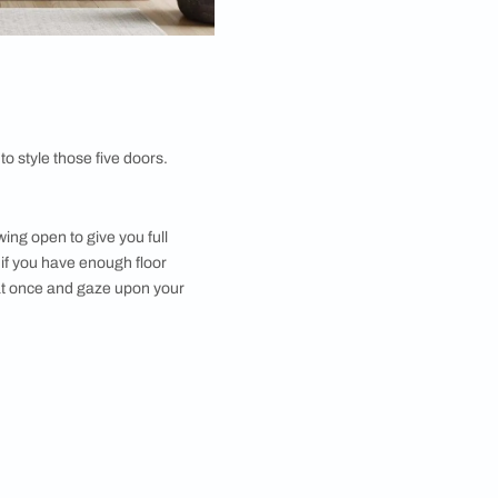
ut allows you to be the master of your domain. You
ies, while the double doors can be used for hanging
eze, not a scavenger hunt.