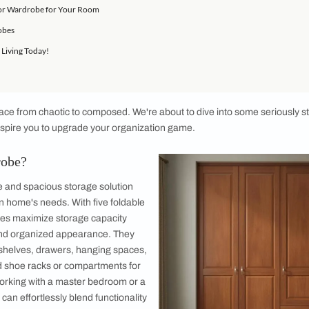
r Wardrobe?
osing a 5 Door Wardrobe
ardrobe Design Ideas
atures of a 5 Door Wardrobe
he Best 5 Door Wardrobe for Your Room
5 Door Wardrobes
 of Organised Living Today!
orm your space from chaotic to composed. We're about to dive 