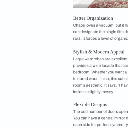
Benefits of Ch