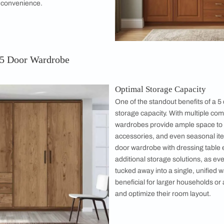
that will inspire you to upgrade your organization game.
or Wardrobe?
 a versatile and spacious storage solution
o the modern home's needs. With five foldable
hese wardrobes maximize storage capacity
n elegant and organized appearance. They
bination of shelves, drawers, hanging spaces,
 dedicated shoe racks or compartments for
r you’re working with a master bedroom or a
 wardrobe can effortlessly blend functionality
r unmatched convenience.