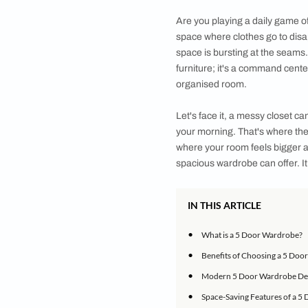
With a wide range of
style and meets you
Are you playing a d
space where clothes 
space is bursting at
furniture; it's a co
organised room.
Let's face it, a mess
your morning. That'
where your room feels
spacious wardrobe ca