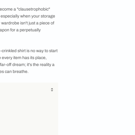
 5-door wardrobe that perfectly fits your personal
aybe your closet has become a "clausetrophobic"
 can feel never-ending, especially when your storage
tion. A modern 5 door wardrobe isn't just a piece of
ent, and your secret weapon for a perpetually
air of socks or an un-crinkled shirt is no way to start
magine a world where every item has its place,
battle. This isn't a far-off dream; it's the reality a
both you and your clothes can breathe.