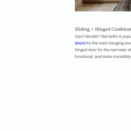
each side for perfe
materials—glass for
can actually be a de
Modern 5 Door
Ready to shop for a 