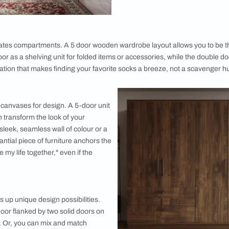
oosing a 5 Door Wardrobe
Optimal St
One of the st
storage capac
wardrobes pro
accessories,
door wardrobe
additional st
tucked away in
beneficial fo
and optimize 