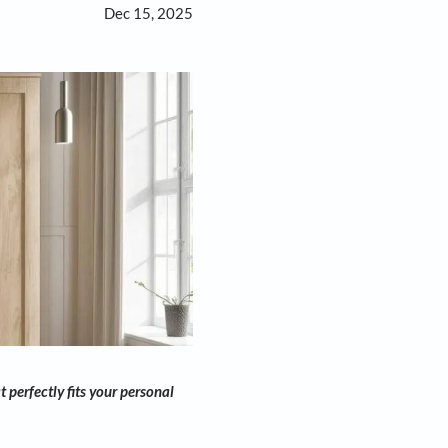
Dec 15, 2025