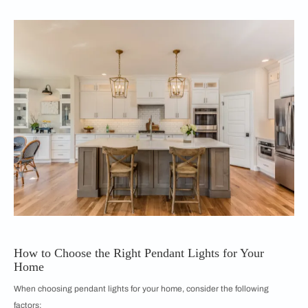
How to Choose the Right Pendant Lights for Your
Home
When choosing pendant lights for your home, consider the following
factors: