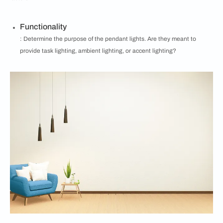
Functionality
: Determine the purpose of the pendant lights. Are they meant to
provide task lighting, ambient lighting, or accent lighting?