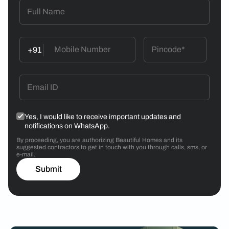
+91
Yes, I would like to receive important updates and
notifications on WhatsApp.
By proceeding, you are authorizing Beautiful Homes and its
suggested contractors to get in touch with you through calls, sms, or
e-mail.
Submit