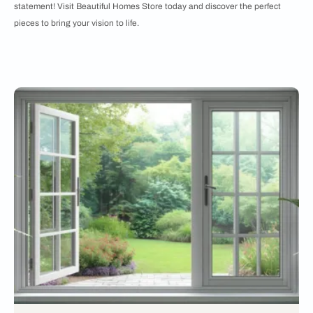
statement! Visit Beautiful Homes Store today and discover the perfect
pieces to bring your vision to life.