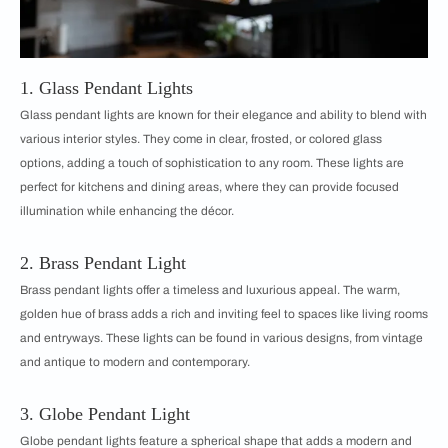
1. Glass Pendant Lights
Glass pendant lights are known for their elegance and ability to blend with
various interior styles. They come in clear, frosted, or colored glass
options, adding a touch of sophistication to any room. These lights are
perfect for kitchens and dining areas, where they can provide focused
illumination while enhancing the décor.
2. Brass Pendant Light
Brass pendant lights offer a timeless and luxurious appeal. The warm,
golden hue of brass adds a rich and inviting feel to spaces like living rooms
and entryways. These lights can be found in various designs, from vintage
and antique to modern and contemporary.
3. Globe Pendant Light
Globe pendant lights feature a spherical shape that adds a modern and