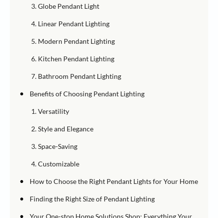
3. Globe Pendant Light
4. Linear Pendant Lighting
5. Modern Pendant Lighting
6. Kitchen Pendant Lighting
7. Bathroom Pendant Lighting
•
Benefits of Choosing Pendant Lighting
1. Versatility
2. Style and Elegance
3. Space-Saving
4. Customizable
•
How to Choose the Right Pendant Lights for Your Home
•
Finding the Right Size of Pendant Lighting
•
Your One-stop Home Solutions Shop: Everything Your