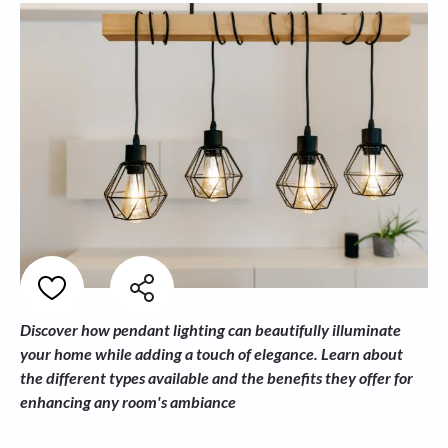
Discover how pendant lighting can beautifully illuminate
your home while adding a touch of elegance. Learn about
the different types available and the benefits they offer for
enhancing any room's ambiance