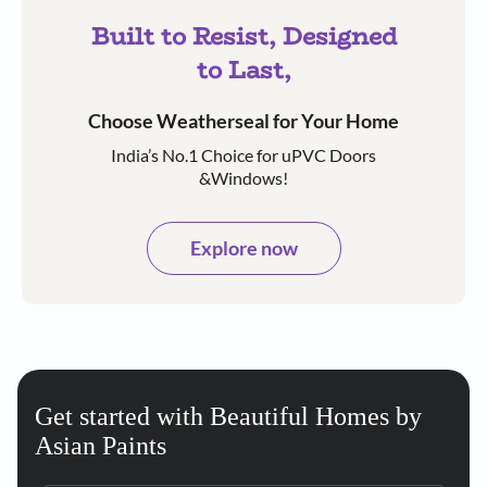
Built to Resist, Designed
to Last,
Choose Weatherseal for Your Home
India’s No.1 Choice for uPVC Doors
&Windows!
Explore now
Get started with Beautiful Homes by
Asian Paints