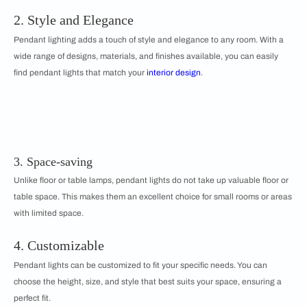
2. Style and Elegance
Pendant lighting adds a touch of style and elegance to any room. With a
wide range of designs, materials, and finishes available, you can easily
find pendant lights that match your
interior design
.
3. Space-saving
Unlike floor or table lamps, pendant lights do not take up valuable floor or
table space. This makes them an excellent choice for small rooms or areas
with limited space.
4. Customizable
Pendant lights can be customized to fit your specific needs. You can
choose the height, size, and style that best suits your space, ensuring a
perfect fit.