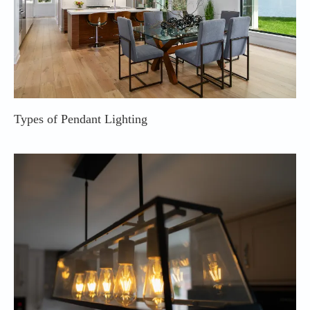
Types of Pendant Lighting