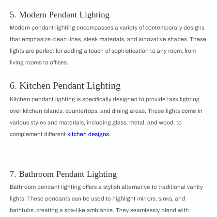
5. Modern Pendant Lighting
Modern pendant lighting encompasses a variety of contemporary designs
that emphasize clean lines, sleek materials, and innovative shapes. These
lights are perfect for adding a touch of sophistication to any room, from
living rooms to offices.
6. Kitchen Pendant Lighting
Kitchen pendant lighting is specifically designed to provide task lighting
over kitchen islands, countertops, and dining areas. These lights come in
various styles and materials, including glass, metal, and wood, to
complement different
kitchen designs
.
7. Bathroom Pendant Lighting
Bathroom pendant lighting offers a stylish alternative to traditional vanity
lights. These pendants can be used to highlight mirrors, sinks, and
bathtubs, creating a spa-like ambiance. They seamlessly blend with