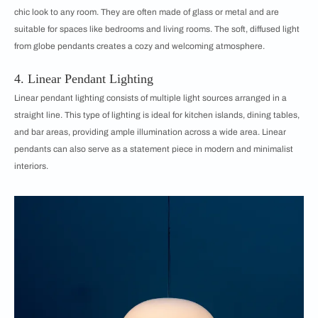
chic look to any room. They are often made of glass or metal and are
suitable for spaces like bedrooms and living rooms. The soft, diffused light
from globe pendants creates a cozy and welcoming atmosphere.
4. Linear Pendant Lighting
Linear pendant lighting consists of multiple light sources arranged in a
straight line. This type of lighting is ideal for kitchen islands, dining tables,
and bar areas, providing ample illumination across a wide area. Linear
pendants can also serve as a statement piece in modern and minimalist
interiors.