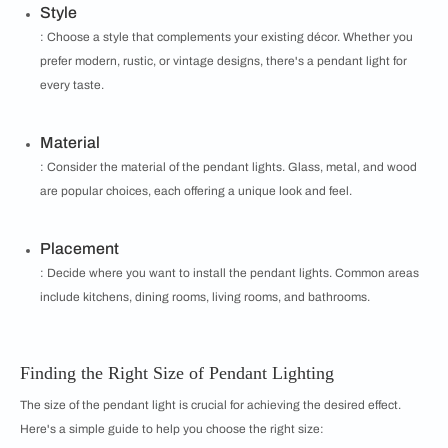
Style
: Choose a style that complements your existing décor. Whether you
prefer modern, rustic, or vintage designs, there's a pendant light for
every taste.
Material
: Consider the material of the pendant lights. Glass, metal, and wood
are popular choices, each offering a unique look and feel.
Placement
: Decide where you want to install the pendant lights. Common areas
include kitchens, dining rooms, living rooms, and bathrooms.
Finding the Right Size of Pendant Lighting
The size of the pendant light is crucial for achieving the desired effect.
Here's a simple guide to help you choose the right size: