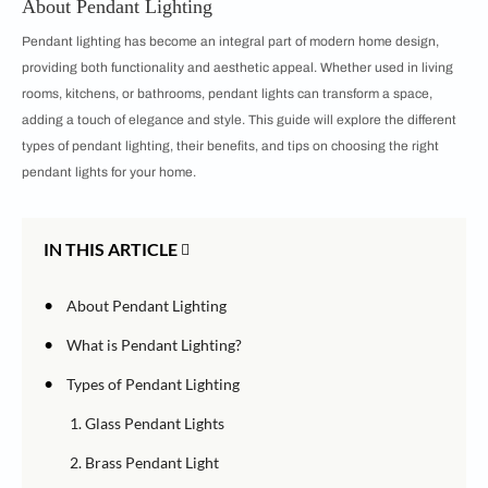
About Pendant Lighting
Pendant lighting has become an integral part of modern home design,
providing both functionality and aesthetic appeal. Whether used in living
rooms, kitchens, or bathrooms, pendant lights can transform a space,
adding a touch of elegance and style. This guide will explore the different
types of pendant lighting, their benefits, and tips on choosing the right
pendant lights for your home.
IN THIS ARTICLE
•
About Pendant Lighting
•
What is Pendant Lighting?
•
Types of Pendant Lighting
1. Glass Pendant Lights
2. Brass Pendant Light