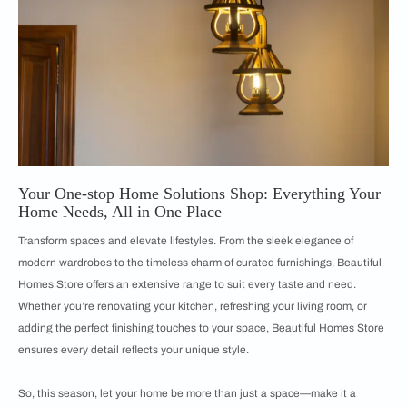
Your One-stop Home Solutions Shop: Everything Your
Home Needs, All in One Place
Transform spaces and elevate lifestyles. From the sleek elegance of
modern wardrobes to the timeless charm of curated furnishings, Beautiful
Homes Store offers an extensive range to suit every taste and need.
Whether you’re renovating your kitchen, refreshing your living room, or
adding the perfect finishing touches to your space, Beautiful Homes Store
ensures every detail reflects your unique style.
So, this season, let your home be more than just a space—make it a