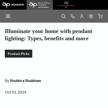
Illuminate your home with pendant
lighting: Types, benefits and more
Product Picks
By
Shubhra Shubham
Oct 01, 2024