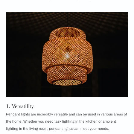
1. Versatility
Pendant lights are incredibly versatile and can be used in various areas of
the home. Whether you need task lighting in the kitchen or ambient
lighting in the living room, pendant lights can meet your needs.