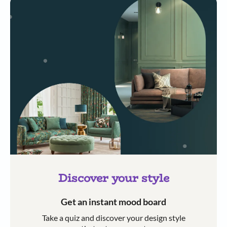
Discover your style
Get an instant mood board
Take a quiz and discover your design style