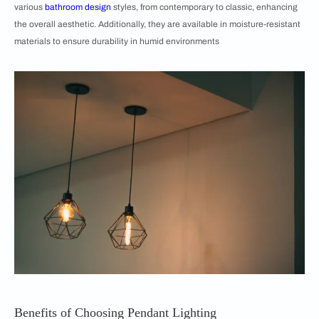
various
bathroom design
styles, from contemporary to classic, enhancing
the overall aesthetic. Additionally, they are available in moisture-resistant
materials to ensure durability in humid environments
Benefits of Choosing Pendant Lighting