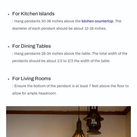
For Kitchen Islands
: Hang pendants 30-36 inches above the
kitchen countertop
. The
diameter of each pendant should be about 12-18 inches.
For Dining Tables
: Hang pendants 28-34 inches above the table. The total width of the
pendants should be about 1/2 to 2/3 the width of the table.
For Living Rooms
: Ensure the bottom of the pendant is at least 7 feet above the floor to
allow for ample headroom.