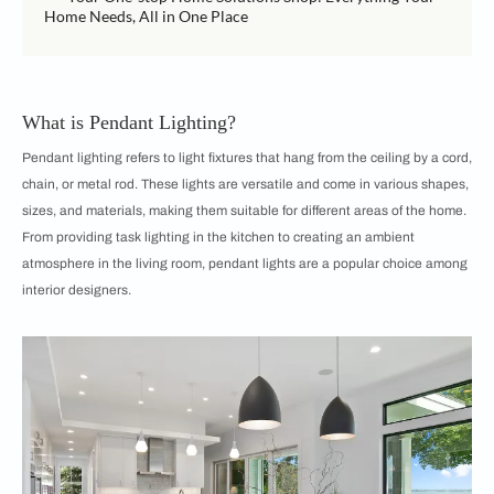
Home Needs, All in One Place
What is Pendant Lighting?
Pendant lighting refers to light fixtures that hang from the ceiling by a cord,
chain, or metal rod. These lights are versatile and come in various shapes,
sizes, and materials, making them suitable for different areas of the home.
From providing task lighting in the kitchen to creating an ambient
atmosphere in the living room, pendant lights are a popular choice among
interior designers.