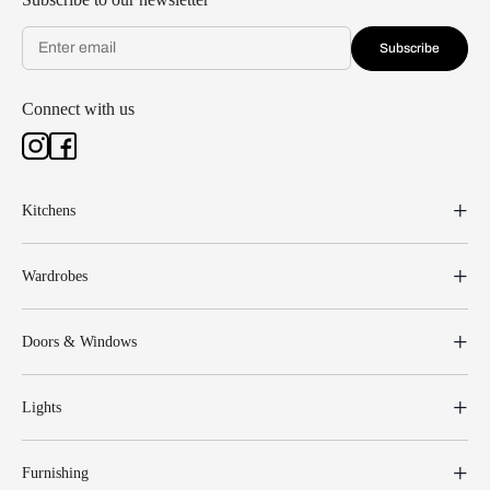
Subscribe
Connect with us
Kitchens
Wardrobes
Doors & Windows
Lights
Furnishing