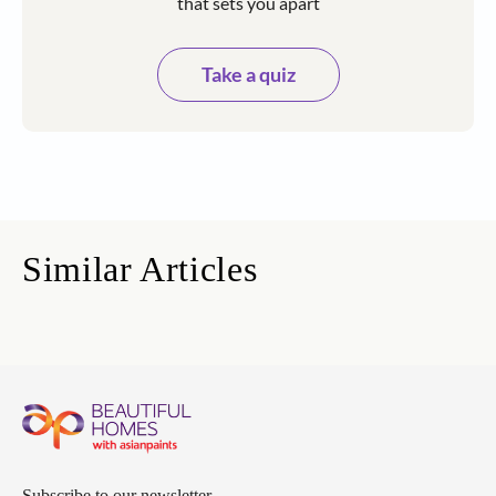
that sets you apart
Take a quiz
Similar Articles
Subscribe to our newsletter