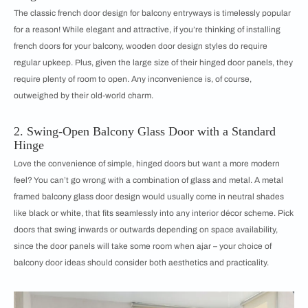
The classic french door design for balcony entryways is timelessly popular
for a reason! While elegant and attractive, if you’re thinking of installing
french doors for your balcony, wooden door design styles do require
regular upkeep. Plus, given the large size of their hinged door panels, they
require plenty of room to open. Any inconvenience is, of course,
outweighed by their old-world charm.
2. Swing-Open Balcony Glass Door with a Standard
Hinge
Love the convenience of simple, hinged doors but want a more modern
feel? You can’t go wrong with a combination of glass and metal. A metal
framed balcony glass door design would usually come in neutral shades
like black or white, that fits seamlessly into any interior décor scheme. Pick
doors that swing inwards or outwards depending on space availability,
since the door panels will take some room when ajar – your choice of
balcony door ideas should consider both aesthetics and practicality.