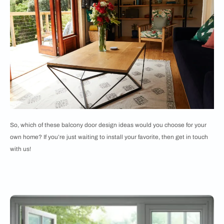
So, which of these balcony door design ideas would you choose for your
own home? If you’re just waiting to install your favorite, then get in touch
with us!