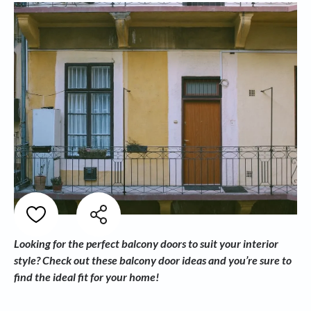
Looking for the perfect balcony doors to suit your interior
style? Check out these balcony door ideas and you’re sure to
find the ideal fit for your home!