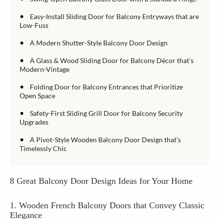
•
Easy-Install Sliding Door for Balcony Entryways that are
Low-Fuss
•
A Modern Shutter-Style Balcony Door Design
•
A Glass & Wood Sliding Door for Balcony Décor that’s
Modern-Vintage
•
Folding Door for Balcony Entrances that Prioritize
Open Space
•
Safety-First Sliding Grill Door for Balcony Security
Upgrades
•
A Pivot-Style Wooden Balcony Door Design that’s
Timelessly Chic
8 Great Balcony Door Design Ideas for Your Home
1. Wooden French Balcony Doors that Convey Classic
Elegance