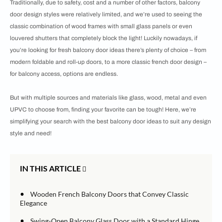
Traditionally, due to safety, cost and a number of other factors, balcony
door design styles were relatively limited, and we’re used to seeing the
classic combination of wood frames with small glass panels or even
louvered shutters that completely block the light! Luckily nowadays, if
you’re looking for fresh balcony door ideas there’s plenty of choice – from
modern foldable and roll-up doors, to a more classic french door design –
for balcony access, options are endless.
But with multiple sources and materials like glass, wood, metal and even
UPVC to choose from, finding your favorite can be tough! Here, we’re
simplifying your search with the best balcony door ideas to suit any design
style and need!
IN THIS ARTICLE
•
Wooden French Balcony Doors that Convey Classic
Elegance
•
Swing-Open Balcony Glass Door with a Standard Hinge