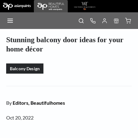
Stunning balcony door ideas for your
home décor
Balcony Design
By
Editors, Beautifulhomes
Oct 20, 2022