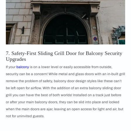
7. Safety-First Sliding Grill Door for Balcony Security
Upgrades
If your
balcony
is on a lower level or easily accessible from outside,
security can be a concern! While metal and glass doors with an in-built grill
remove the problem of safety, balcony door design styles like these can’t
be left open for airflow. With the addition of an extra balcony sliding door
grill you can have the best of both worlds! Installed on a track just before
or after your main balcony doors, they can be slid into place and locked
when the main doors are ajar, leaving an open access for light and air, but
not for uninvited guests.