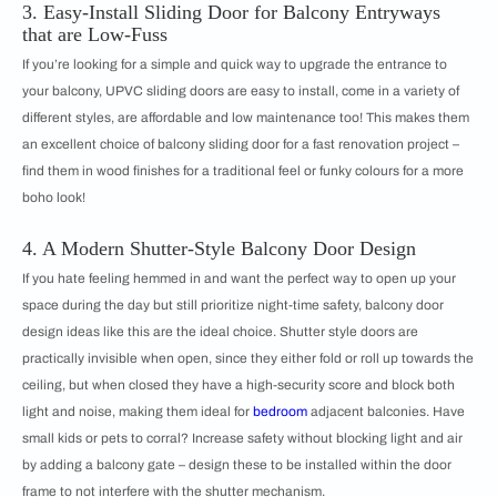
3. Easy-Install Sliding Door for Balcony Entryways
that are Low-Fuss
If you’re looking for a simple and quick way to upgrade the entrance to
your balcony, UPVC sliding doors are easy to install, come in a variety of
different styles, are affordable and low maintenance too! This makes them
an excellent choice of balcony sliding door for a fast renovation project –
find them in wood finishes for a traditional feel or funky colours for a more
boho look!
4. A Modern Shutter-Style Balcony Door Design
If you hate feeling hemmed in and want the perfect way to open up your
space during the day but still prioritize night-time safety, balcony door
design ideas like this are the ideal choice. Shutter style doors are
practically invisible when open, since they either fold or roll up towards the
ceiling, but when closed they have a high-security score and block both
light and noise, making them ideal for
bedroom
adjacent balconies. Have
small kids or pets to corral? Increase safety without blocking light and air
by adding a balcony gate – design these to be installed within the door
frame to not interfere with the shutter mechanism.