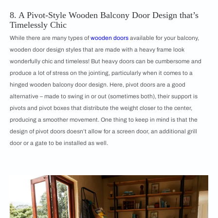
8. A Pivot-Style Wooden Balcony Door Design that’s
Timelessly Chic
While there are many types of
wooden doors
available for your balcony,
wooden door design styles that are made with a heavy frame look
wonderfully chic and timeless! But heavy doors can be cumbersome and
produce a lot of stress on the jointing, particularly when it comes to a
hinged wooden balcony door design. Here, pivot doors are a good
alternative – made to swing in or out (sometimes both), their support is
pivots and pivot boxes that distribute the weight closer to the center,
producing a smoother movement. One thing to keep in mind is that the
design of pivot doors doesn’t allow for a screen door, an additional grill
door or a gate to be installed as well.