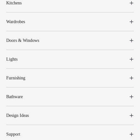
Kitchens
Wardrobes
Doors & Windows
Lights
Furnishing
Bathware
Design Ideas
Support