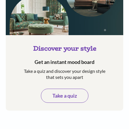
Discover your style
Get an instant mood board
Take a quiz and discover your design style
that sets you apart
Take a quiz