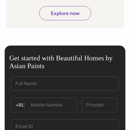
Explore now
Get started with Beautiful Homes by
Asian Paints
+91