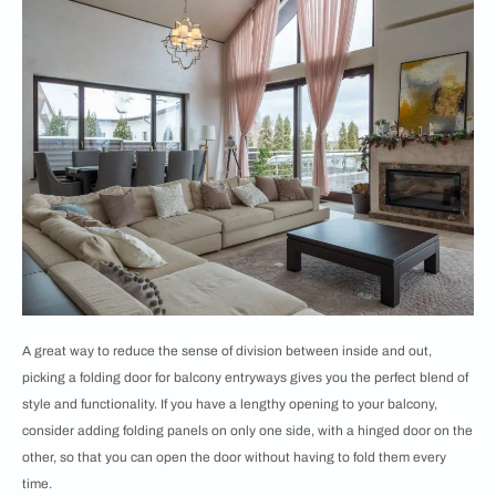
A great way to reduce the sense of division between inside and out,
picking a folding door for balcony entryways gives you the perfect blend of
style and functionality. If you have a lengthy opening to your balcony,
consider adding folding panels on only one side, with a hinged door on the
other, so that you can open the door without having to fold them every
time.