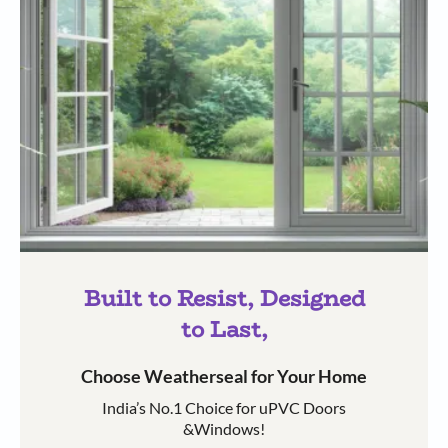
Built to Resist, Designed
to Last,
Choose Weatherseal for Your Home
India’s No.1 Choice for uPVC Doors
&Windows!