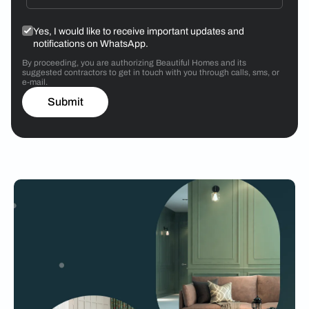
Yes, I would like to receive important updates and
notifications on WhatsApp.
By proceeding, you are authorizing Beautiful Homes and its
suggested contractors to get in touch with you through calls, sms, or
e-mail.
Submit