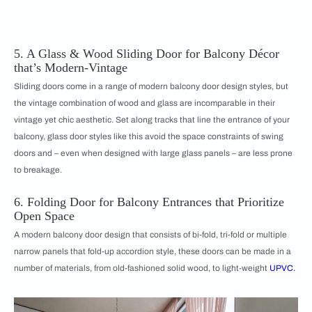
5. A Glass & Wood Sliding Door for Balcony Décor
that’s Modern-Vintage
Sliding doors come in a range of modern balcony door design styles, but
the vintage combination of wood and glass are incomparable in their
vintage yet chic aesthetic. Set along tracks that line the entrance of your
balcony, glass door styles like this avoid the space constraints of swing
doors and – even when designed with large glass panels – are less prone
to breakage.
6. Folding Door for Balcony Entrances that Prioritize
Open Space
A modern balcony door design that consists of bi-fold, tri-fold or multiple
narrow panels that fold-up accordion style, these doors can be made in a
number of materials, from old-fashioned solid wood, to light-weight
UPVC.