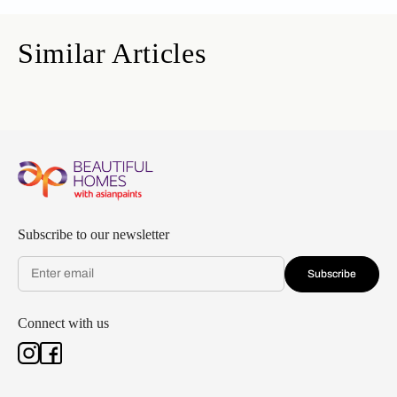
Similar Articles
Subscribe to our newsletter
Subscribe
Connect with us