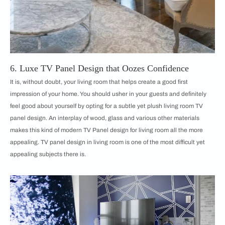
6. Luxe TV Panel Design that Oozes Confidence
It is, without doubt, your living room that helps create a good first
impression of your home. You should usher in your guests and definitely
feel good about yourself by opting for a subtle yet plush living room TV
panel design. An interplay of wood, glass and various other materials
makes this kind of modern TV Panel design for living room all the more
appealing. TV panel design in living room is one of the most difficult yet
appealing subjects there is.