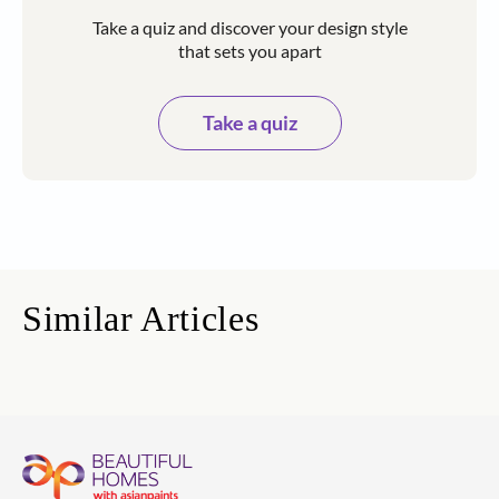
Take a quiz and discover your design style
that sets you apart
Take a quiz
Similar Articles