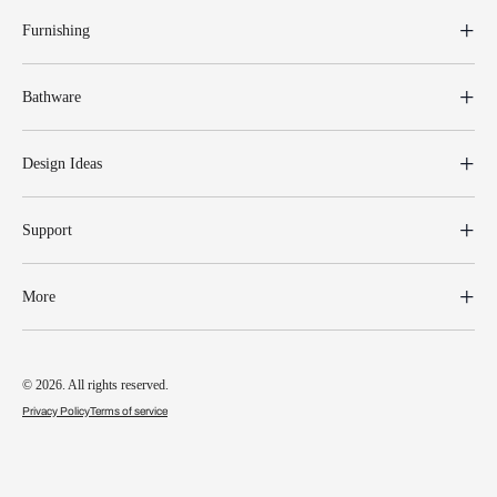
Furnishing
Bathware
Design Ideas
Support
More
© 2026. All rights reserved.
Privacy Policy
Terms of service