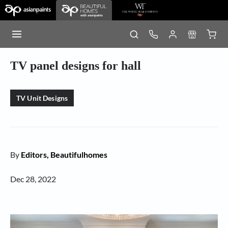
TV panel designs for hall
TV Unit Designs
By
Editors, Beautifulhomes
Dec 28, 2022