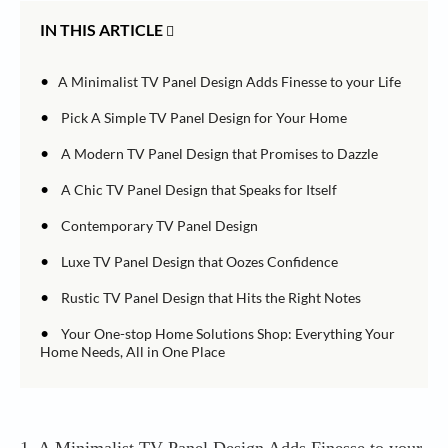
IN THIS ARTICLE
•
A Minimalist TV Panel Design Adds Finesse to your Life
•
Pick A Simple TV Panel Design for Your Home
•
A Modern TV Panel Design that Promises to Dazzle
•
A Chic TV Panel Design that Speaks for Itself
•
Contemporary TV Panel Design
•
Luxe TV Panel Design that Oozes Confidence
•
Rustic TV Panel Design that Hits the Right Notes
•
Your One-stop Home Solutions Shop: Everything Your
Home Needs, All in One Place