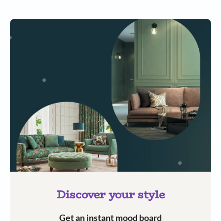
Discover your style
Get an instant mood board