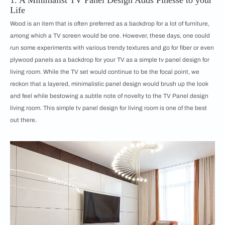
1. A Minimalist TV Panel Design Adds Finesse to your
Life
Wood is an item that is often preferred as a backdrop for a lot of furniture,
among which a TV screen would be one. However, these days, one could
run some experiments with various trendy textures and go for fiber or even
plywood panels as a backdrop for your TV as a simple tv panel design for
living room. While the TV set would continue to be the focal point, we
reckon that a layered, minimalistic panel design would brush up the look
and feel while bestowing a subtle note of novelty to the TV Panel design
living room. This simple tv panel design for living room is one of the best
out there.