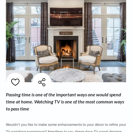
Passing time is one of the important ways one would spend
time at home. Watching TV is one of the most common ways
to pass time
Wouldn’t you like to make some enhancements to your décor to refine your
TV watching experience? Needless to say, these days TV panel designs