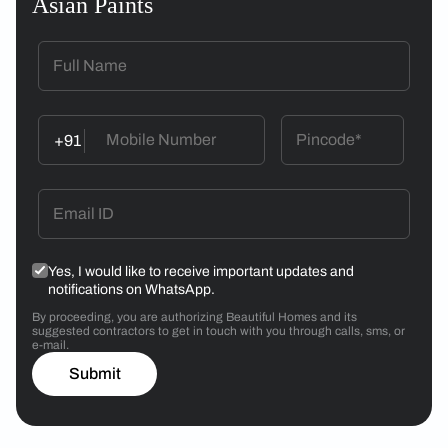
Asian Paints
+91
Yes, I would like to receive important updates and
notifications on WhatsApp.
By proceeding, you are authorizing Beautiful Homes and its
suggested contractors to get in touch with you through calls, sms, or
e-mail.
Submit