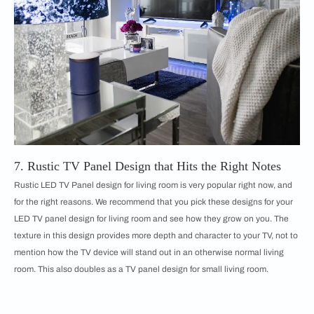
7. Rustic TV Panel Design that Hits the Right Notes
Rustic LED TV Panel design for living room is very popular right now, and
for the right reasons. We recommend that you pick these designs for your
LED TV panel design for living room and see how they grow on you. The
texture in this design provides more depth and character to your TV, not to
mention how the TV device will stand out in an otherwise normal living
room. This also doubles as a TV panel design for small living room.