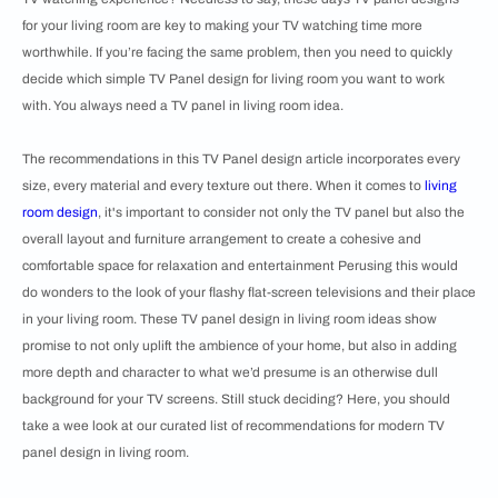
for your living room are key to making your TV watching time more
worthwhile. If you’re facing the same problem, then you need to quickly
decide which simple TV Panel design for living room you want to work
with. You always need a TV panel in living room idea.
The recommendations in this TV Panel design article incorporates every
size, every material and every texture out there. When it comes to
living
room design
, it's important to consider not only the TV panel but also the
overall layout and furniture arrangement to create a cohesive and
comfortable space for relaxation and entertainment Perusing this would
do wonders to the look of your flashy flat-screen televisions and their place
in your living room. These TV panel design in living room ideas show
promise to not only uplift the ambience of your home, but also in adding
more depth and character to what we’d presume is an otherwise dull
background for your TV screens. Still stuck deciding? Here, you should
take a wee look at our curated list of recommendations for modern TV
panel design in living room.