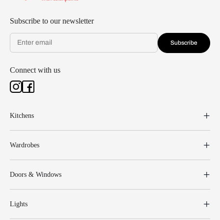
Subscribe to our newsletter
Subscribe
Connect with us
Kitchens
Wardrobes
Doors & Windows
Lights