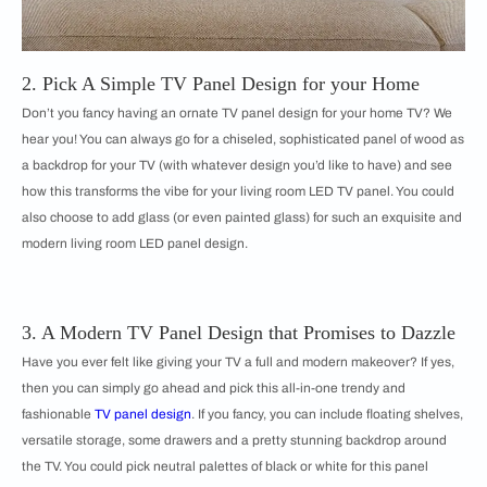
2. Pick A Simple TV Panel Design for your Home
Don’t you fancy having an ornate TV panel design for your home TV? We
hear you! You can always go for a chiseled, sophisticated panel of wood as
a backdrop for your TV (with whatever design you’d like to have) and see
how this transforms the vibe for your living room LED TV panel. You could
also choose to add glass (or even painted glass) for such an exquisite and
modern living room LED panel design.
3. A Modern TV Panel Design that Promises to Dazzle
Have you ever felt like giving your TV a full and modern makeover? If yes,
then you can simply go ahead and pick this all-in-one trendy and
fashionable
TV panel design
. If you fancy, you can include floating shelves,
versatile storage, some drawers and a pretty stunning backdrop around
the TV. You could pick neutral palettes of black or white for this panel