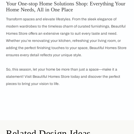
Your One-stop Home Solutions Shop: Everything Your
Home Needs, All in One Place
Transform spaces and elevate lifestyles. From the sleek elegance of
modern wardrobes to the timeless charm of curated furnishings, Beautiful
Homes Store offers an extensive range to suit every taste and need.
Whether you’re renovating your kitchen, refreshing your living room, or
adding the perfect finishing touches to your space, Beautiful Homes Store
ensures every detail reflects your unique style.
So, this season, let your home be more than just a space—make it a
statement! Visit Beautiful Homes Store today and discover the perfect
pieces to bring your vision to life.
Related Design Ideas