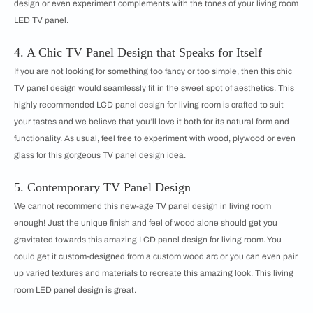
design or even experiment complements with the tones of your living room
LED TV panel.
4. A Chic TV Panel Design that Speaks for Itself
If you are not looking for something too fancy or too simple, then this chic
TV panel design would seamlessly fit in the sweet spot of aesthetics. This
highly recommended LCD panel design for living room is crafted to suit
your tastes and we believe that you’ll love it both for its natural form and
functionality. As usual, feel free to experiment with wood, plywood or even
glass for this gorgeous TV panel design idea.
5. Contemporary TV Panel Design
We cannot recommend this new-age TV panel design in living room
enough! Just the unique finish and feel of wood alone should get you
gravitated towards this amazing LCD panel design for living room. You
could get it custom-designed from a custom wood arc or you can even pair
up varied textures and materials to recreate this amazing look. This living
room LED panel design is great.