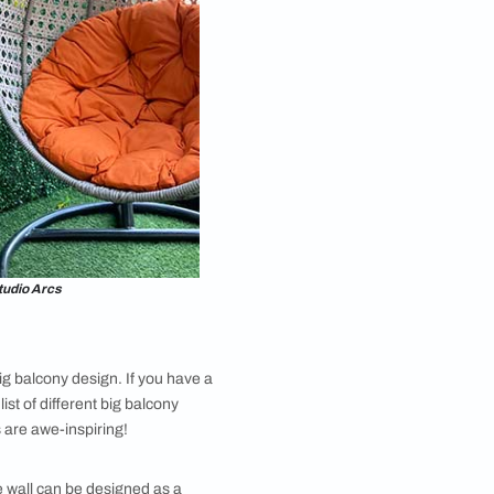
omplements your home's aesthetic. If you’re looking
ect a bar that complements the design style of your
tional bar. Add some stools or high chairs for seating
n ideas, this is one of the most fun ones.