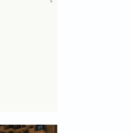
 big balcony!
or granted! A large balcony can be used in a number of
 style it. To help you make the most of your big
ead of Studio Arc.S to learn about some easy ways to