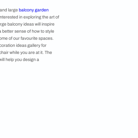
Image courtesy, Studio Arcs
of ​​big balcony design and large
balcony garden