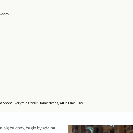
or designer Sumati Aggarwal shares 9 simple ways to furnish a
ior design features a spacious balcony, don’t take the space f
be a multifunctional area depending on the way you furnish and
o architect and interior designer Sumati Aggarwal, Creative H
y. Here is her best advice on large apartment balcony ideas!
 Style a Big Balcony
on
en