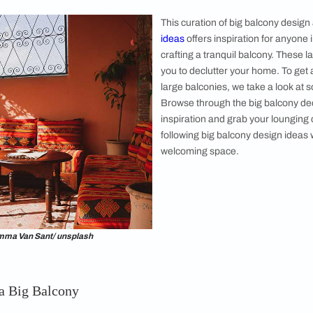
l enjoy spending time. Presently, numerous
deas are trending. With so many different
y ideas, it can be a difficult task to choose the
g balcony. Thus, we asked ​​​​architect and
ati Aggarwal to help us with a list of the
 big balcony decoration ideas that are easy to
. This guide offers stylish and distinctive
erent ​​big balcony design ideas will elevate
rs. Showcase your personality and do not
hile conceptualising and styling your large
This curation 