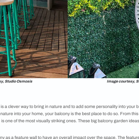
n
ll about creating a functional and stylish outdoor space that c
rtment balcony ideas, incorporate a chic bar in the space. Sel
if your home has a traditional design aesthetic, choose a tradi
o craft a serene ambiance. From this list of large balcony desig