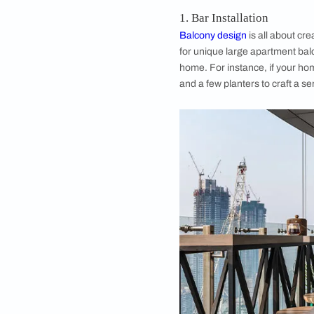
Image 
Creative Ideas 