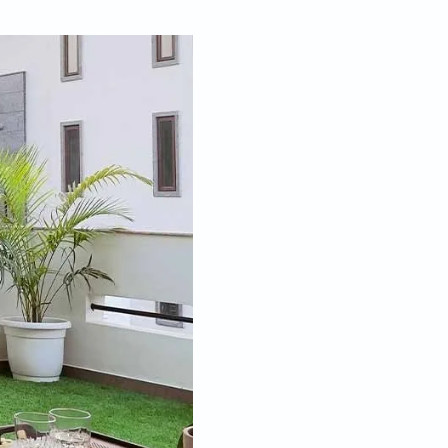
Feb 06, 2023