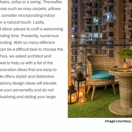
e Balcony
e
a
ome Solutions Shop: Everything Your Home Needs, All in One Place
styling your big balcony, begin by adding
 such as chairs, sofas or a swing. Thereafter,
ny décor pieces such as cosy carpets, pillows
rior design, consider incorporating indoor
b garden for a natural touch. Lastly,
 fixtures and décor pieces to craft a welcoming