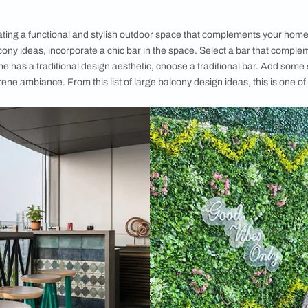
ideas
offers i
crafting a tran
you to declut
large balconi
Browse throug
inspiration a
following ​​bi
welcoming s
courtesy, Emma Van Sant/ unsplash
to Style a Big Balcony