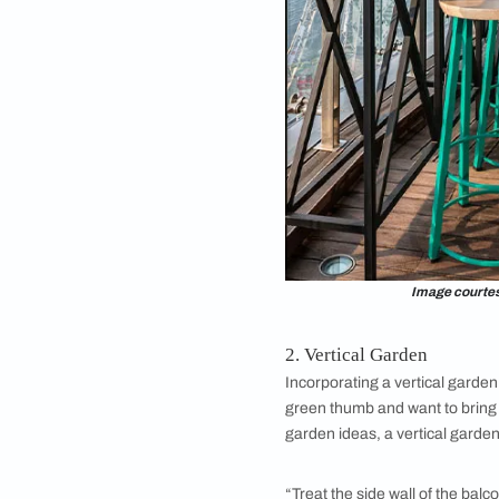
1. Bar Installatio
Balcony design
is a
for unique large apa
home. For instance, 
and a few planters t