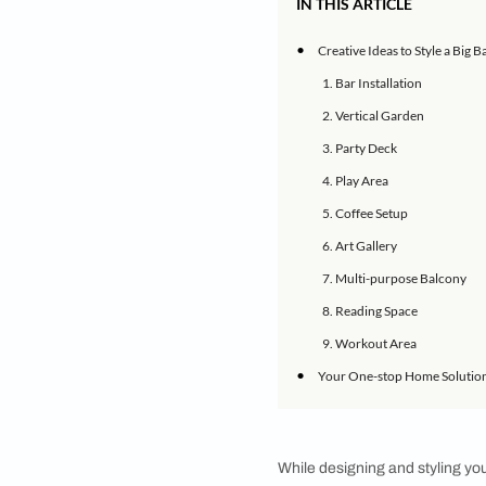
Architect and interi
If your home’s inter
varied ways. It can 
balcony, we spoke t
style a large balcon
IN THIS ARTICLE
•
Creative Ideas to
1. Bar Installati
2. Vertical Gard
3. Party Deck
4. Play Area