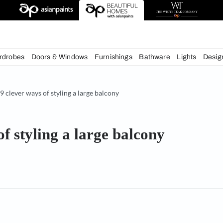
deas
chens
Wardrobes
Doors & Windows
Furnishings
Bath
& Tips
9 clever ways of styling a large balcony
ways of styling a large balco