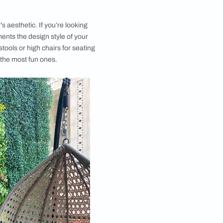
nspiration for anyone interested in exploring the art of
quil balcony. These ​​​​​​large balcony ideas will inspire
ter your home. To get a better sense of how to style
es, we take a look at some of our favourite spaces.
h the big balcony decoration ideas gallery for
nd grab your lounging chair while you are at it. The
g balcony design ideas will help you design a
pace.