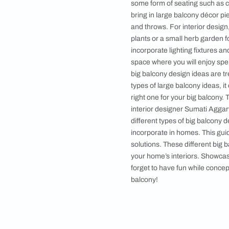
5. Coffee Setup
6. Art Gallery
7. Multi-purpos
8. Reading Spac
9. Workout Are
•
Your One-stop H
While designing and 
some form of seating
bring in large balco
and throws. For inte
plants or a small her
incorporate lighting