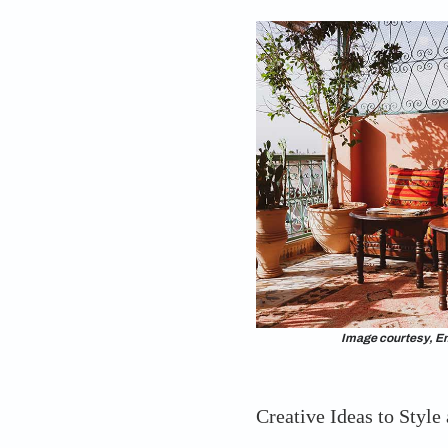
space where you wil
big balcony design i
types of large balcon
right one for your bi
interior designer Sum
different ​​​​types of
incorporate in homes
solutions. These diff
your home’s interio
forget to have fun w
balcony!