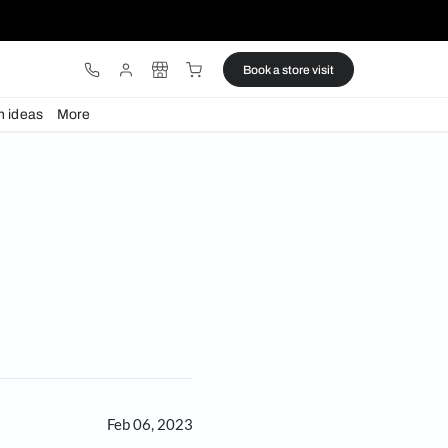
ware
Lights
Design ideas
More
ny