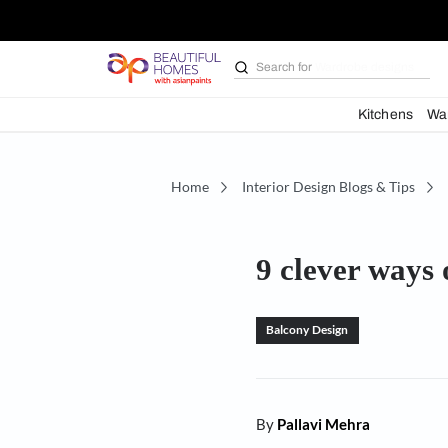
Search for
Bathroom i
Kit
Home
Interior Design Blogs 
9 clever 
Balcony Design