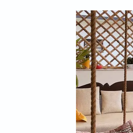
By
Pallavi Mehra