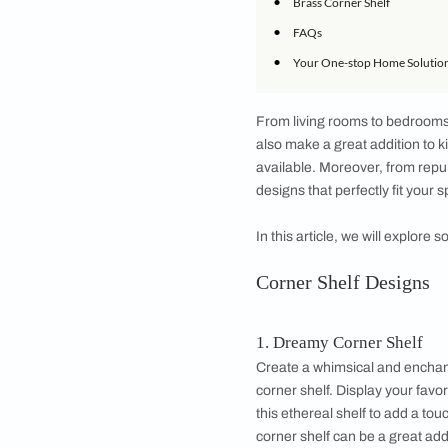
•
Industrial Corner
•
DIY Corner Shel
•
Rattan Corner Sh
•
Book Display Cor
•
Olive Corner She
•
Coastal Corner S
•
Brass Corner She
•
FAQs
•
Your One-stop H
From living rooms t
also make a great a
available. Moreover