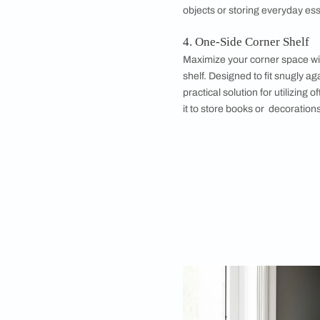
3. Floating Corne
Achieve a modern and
These sleek shelves 