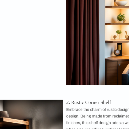
y fit your space.
ill explore some corner shelf ideas to give you a plethora of the p
esigns
 Shelf
 and enchanting atmosphere with a dreamy
 your favorite trinkets, photos, or plants on
to add a touch of magic to any room. A dreamy
a great addition to any space, especially
living
.