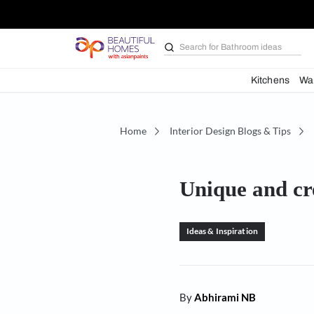
Search for
Bathroom i
Kit
Home
Interior Design Blogs 
Unique an
Ideas & Inspiration