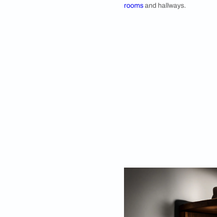
designs that perfectl
In this article, we w
Corner Shelf D
1. Dreamy Corner
Create a whimsical
corner shelf. Display
this ethereal shelf 
corner shelf can be 
rooms
and hallways