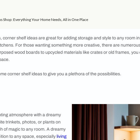
 Shelf
f
elf
ner Shelf
lf
helf
lf
ome Solutions Shop: Everything Your Home Needs, All in One Place
o bedrooms, corner shelf ideas are great for adding storage a
ddition to kitchens. For those wanting something more creativ
, from repurposed wood boards to upcycled materials like crat