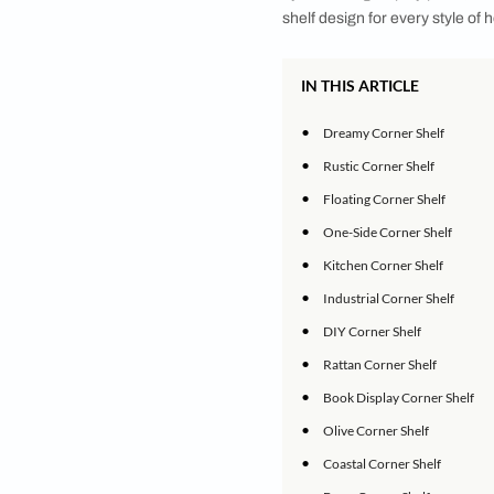
Transforming Corners
Shelves can offer a 
eye-catching display
shelf design for ever
IN THIS ARTICLE
•
Dreamy Corner S
•
Rustic Corner Sh
•
Floating Corner 
•
One-Side Corner
•
Kitchen Corner S