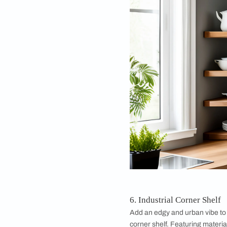
and open aesthetic. 
objects or storing e
4. One-Side Corn
Maximize your corne
shelf. Designed to fi
practical solution fo
it to store books or 