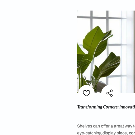
By
Abhirami NB