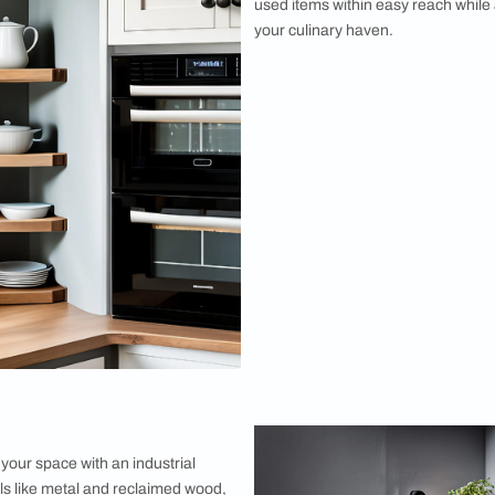
They are perfect for displaying decorative
veryday essentials.
er Shelf
r space with a one-side bathroom corner
t snugly against a wall, this shelf provides a
r utilizing often overlooked areas. You can use
decorations in your living room.