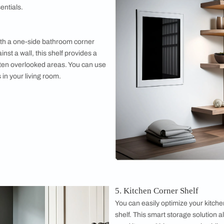
r Shelf
 minimalist look with a floating corner shelf.
appear to float on the wall, creating a clean