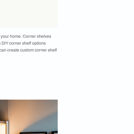
nd style to any room in your home. Corner shelves
e, there are numerous DIY corner shelf options
es or old frames, you can create custom corner shelf