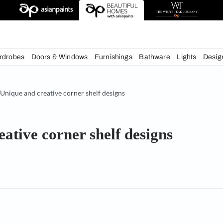
deas
chens
Wardrobes
Doors & Windows
Furnishings
Bath
& Tips
Unique and creative corner shelf designs
d creative corner shelf desi