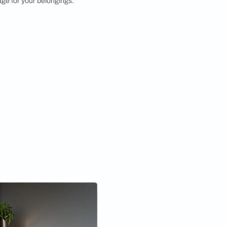
orner Shelf
harm of rustic design with a rustic corner rack
g made from reclaimed wood or featuring distressed
s shelf design adds a warm and cozy feel to your space
oviding functional storage for your belongings.