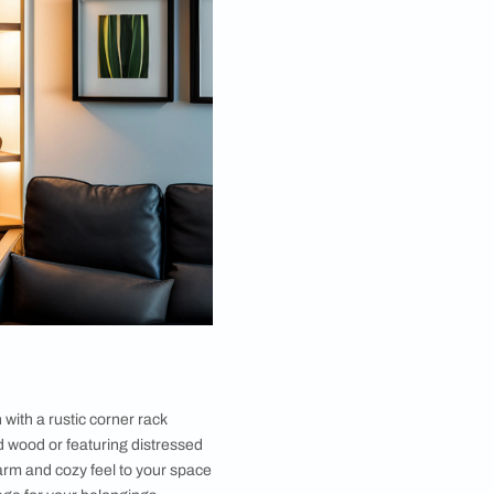
ossibilities.