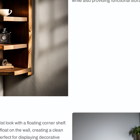
2. Rustic C
Embrace the c
design. Bein
finishes, thi
while also pr