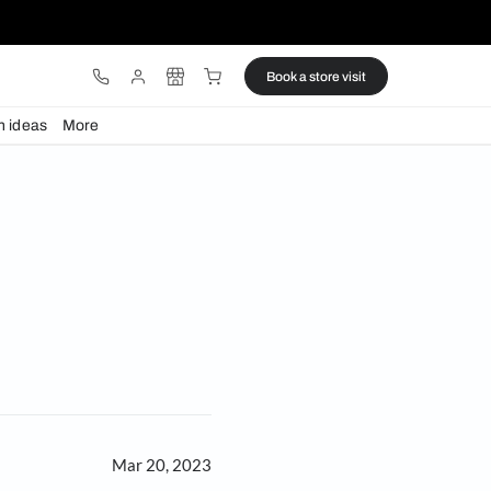
ware
Lights
Design ideas
More
gns