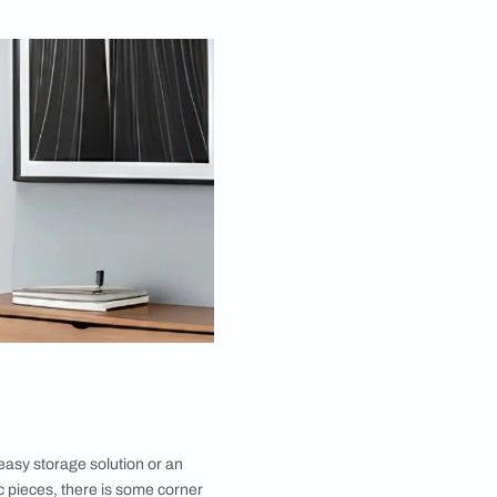
Mar 20, 2023