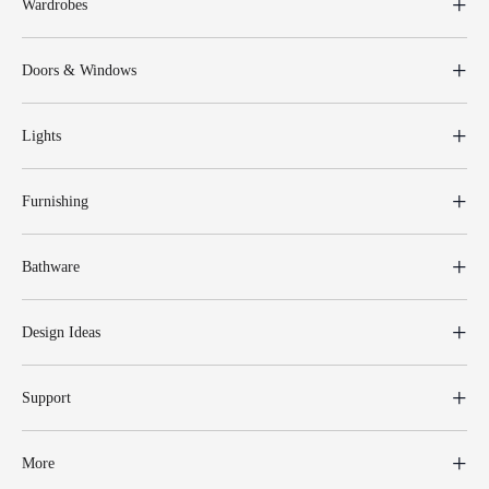
Wardrobes
Doors & Windows
Lights
Furnishing
Bathware
Design Ideas
Support
More