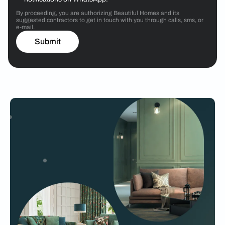
By proceeding, you are authorizing Beautiful Homes and its
suggested contractors to get in touch with you through calls, sms, or
e-mail.
Submit