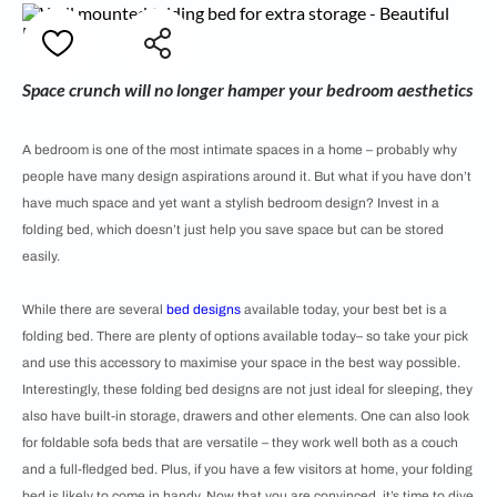
Space crunch will no longer hamper your bedroom aesthetics
A bedroom is one of the most intimate spaces in a home – probably why
people have many design aspirations around it. But what if you have don’t
have much space and yet want a stylish bedroom design? Invest in a
folding bed, which doesn’t just help you save space but can be stored
easily.
While there are several
bed designs
available today, your best bet is a
folding bed. There are plenty of options available today– so take your pick
and use this accessory to maximise your space in the best way possible.
Interestingly, these folding bed designs are not just ideal for sleeping, they
also have built-in storage, drawers and other elements. One can also look
for foldable sofa beds that are versatile – they work well both as a couch
and a full-fledged bed. Plus, if you have a few visitors at home, your folding
bed is likely to come in handy. Now that you are convinced, it’s time to dive