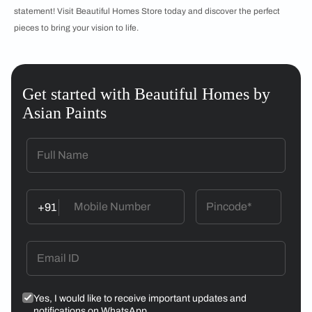
statement! Visit Beautiful Homes Store today and discover the perfect
pieces to bring your vision to life.
Get started with Beautiful Homes by
Asian Paints
+91
Yes, I would like to receive important updates and
notifications on WhatsApp.