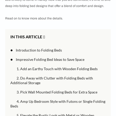
deep into folding bed designs that offer a blend of comfort and design.
Read on to know more about the details.
IN THIS ARTICLE
•
Introduction to Folding Beds
•
Impressive Folding Bed Ideas to Save Space
1. Add an Earthy Touch with Wooden Folding Beds
2. Do Away with Clutter with Folding Beds with
Additional Storage
3. Pick Wall Mounted Folding Beds for Extra Space
4. Amp Up Bedroom Style with Futons or Single Folding
Beds
5. Elevate the Rustic Look with Metal or Wooden