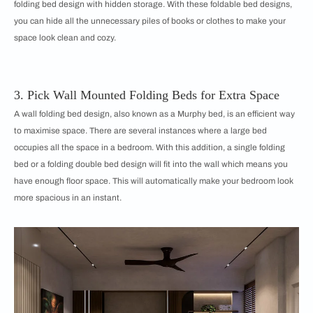
folding bed design with hidden storage. With these foldable bed designs,
you can hide all the unnecessary piles of books or clothes to make your
space look clean and cozy.
3. Pick Wall Mounted Folding Beds for Extra Space
A wall folding bed design, also known as a Murphy bed, is an efficient way
to maximise space. There are several instances where a large bed
occupies all the space in a bedroom. With this addition, a single folding
bed or a folding double bed design will fit into the wall which means you
have enough floor space. This will automatically make your bedroom look
more spacious in an instant.