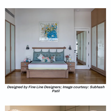
Designed by Fine Line Designers; Image courtesy: Subhash
Patil