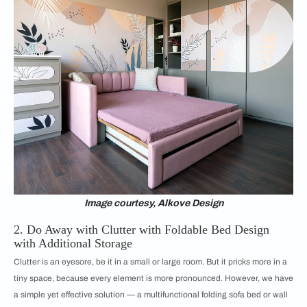
Image courtesy, Alkove Design
2. Do Away with Clutter with Foldable Bed Design
with Additional Storage
Clutter is an eyesore, be it in a small or large room. But it pricks more in a
tiny space, because every element is more pronounced. However, we have
a simple yet effective solution — a multifunctional folding sofa bed or wall