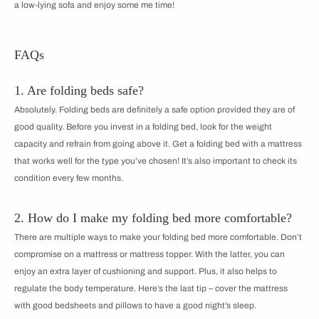
a low-lying sofa and enjoy some me time!
FAQs
1. Are folding beds safe?
Absolutely. Folding beds are definitely a safe option provided they are of
good quality. Before you invest in a folding bed, look for the weight
capacity and refrain from going above it. Get a folding bed with a mattress
that works well for the type you’ve chosen! It’s also important to check its
condition every few months.
2. How do I make my folding bed more comfortable?
There are multiple ways to make your folding bed more comfortable. Don’t
compromise on a mattress or mattress topper. With the latter, you can
enjoy an extra layer of cushioning and support. Plus, it also helps to
regulate the body temperature. Here’s the last tip – cover the mattress
with good bedsheets and pillows to have a good night’s sleep.