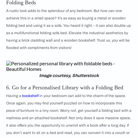
Folding Beds
A rustic look adds to the splendour of any bedroom. But how can one
achieve this in a small space? It’s as easy as buying a metal or wooden
folding bed and using it as a sofa. You heard it right – it can also double up
as a multifunctional folding sofa bed. Elevate the industrial aesthetics by
having a brick cladding wall and a wooden bookshelf. Trust us, you will be
flooded with compliments from visitors!
Image courtesy, Shutterstock
6. Go for a Personalised Library with a Folding Bed
Having a
bookshelf
in your bedroom can add to the charm of the space.
Once again, you may find yourself puzzled on how to incorporate this
piece of furniture in a tiny room. Worry not, get yourself a folding bed with a
mattress and an attached bookshelf. Not only does it save massive space,
it also offers you the opportunity to unwind with a book after a long day. If
you don’t want to sit on a bed and read, you can convert it into a couch or