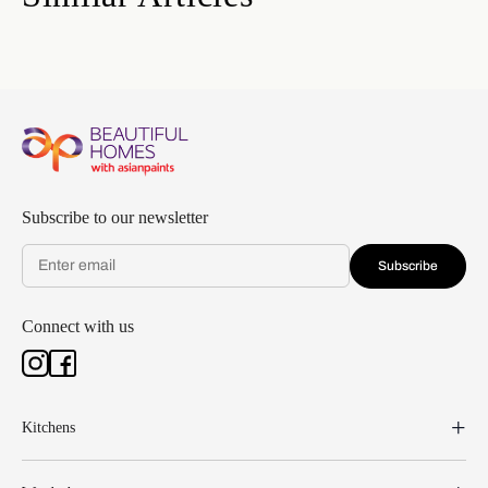
Subscribe to our newsletter
Subscribe
Connect with us
Kitchens