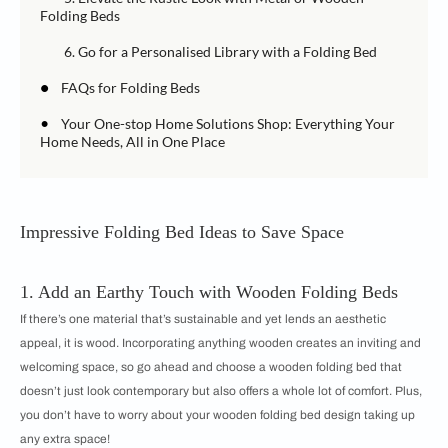
Folding Beds
6. Go for a Personalised Library with a Folding Bed
•
FAQs for Folding Beds
•
Your One-stop Home Solutions Shop: Everything Your
Home Needs, All in One Place
Impressive Folding Bed Ideas to Save Space
1. Add an Earthy Touch with Wooden Folding Beds
If there’s one material that’s sustainable and yet lends an aesthetic
appeal, it is wood. Incorporating anything wooden creates an inviting and
welcoming space, so go ahead and choose a wooden folding bed that
doesn’t just look contemporary but also offers a whole lot of comfort. Plus,
you don’t have to worry about your wooden folding bed design taking up
any extra space!