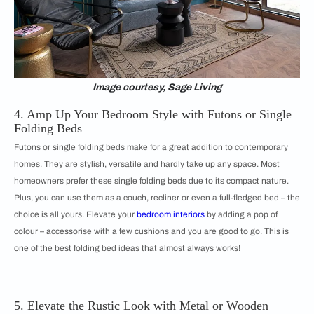
Image courtesy, Sage Living
4. Amp Up Your Bedroom Style with Futons or Single
Folding Beds
Futons or single folding beds make for a great addition to contemporary
homes. They are stylish, versatile and hardly take up any space. Most
homeowners prefer these single folding beds due to its compact nature.
Plus, you can use them as a couch, recliner or even a full-fledged bed – the
choice is all yours. Elevate your
bedroom interiors
by adding a pop of
colour – accessorise with a few cushions and you are good to go. This is
one of the best folding bed ideas that almost always works!
5. Elevate the Rustic Look with Metal or Wooden