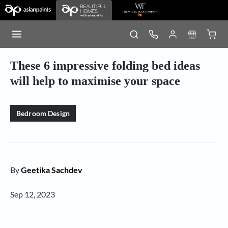
These 6 impressive folding bed ideas
will help to maximise your space
Bedroom Design
By
Geetika Sachdev
Sep 12, 2023