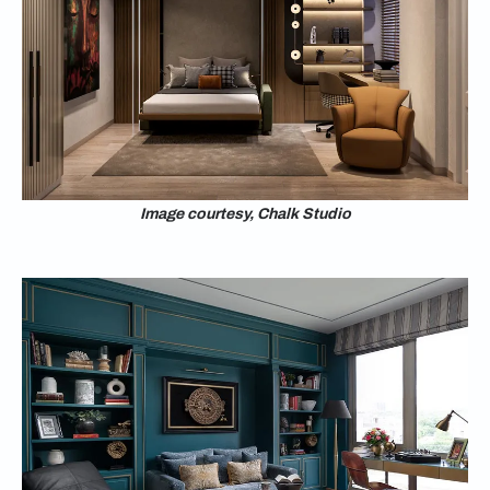
Image courtesy, Chalk Studio