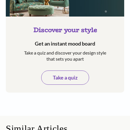
Discover your style
Get an instant mood board
Take a quiz and discover your design style
that sets you apart
Take a quiz
Similar Articles