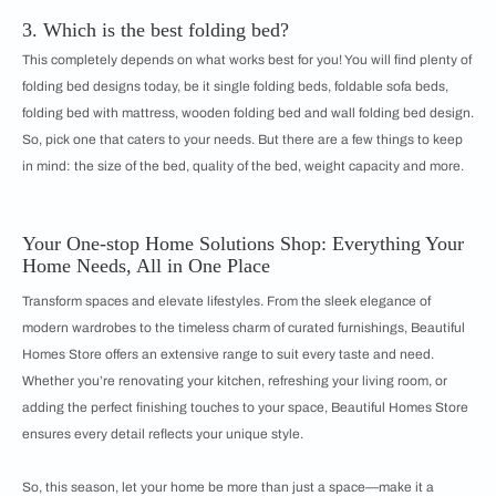
3. Which is the best folding bed?
This completely depends on what works best for you! You will find plenty of
folding bed designs today, be it single folding beds, foldable sofa beds,
folding bed with mattress, wooden folding bed and wall folding bed design.
So, pick one that caters to your needs. But there are a few things to keep
in mind: the size of the bed, quality of the bed, weight capacity and more.
Your One-stop Home Solutions Shop: Everything Your
Home Needs, All in One Place
Transform spaces and elevate lifestyles. From the sleek elegance of
modern wardrobes to the timeless charm of curated furnishings, Beautiful
Homes Store offers an extensive range to suit every taste and need.
Whether you’re renovating your kitchen, refreshing your living room, or
adding the perfect finishing touches to your space, Beautiful Homes Store
ensures every detail reflects your unique style.
So, this season, let your home be more than just a space—make it a