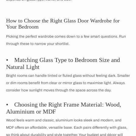
How to Choose the Right Glass Door Wardrobe for
Your Bedroom
Picking the perfect wardrobe comes down to a few smart questions. Run
through these to narrow your shortlist.
• Matching Glass Type to Bedroom Size and
Natural Light
Bright rooms can handle tinted or fluted glass without feeling dark. Smaller
or dim rooms benefit from clear or mirror glass to maximise light. Always
consider how sunlight moves through the space across the day.
• Choosing the Right Frame Material: Wood,
Aluminium or MDF
Wood feels warm and classic, aluminium looks sleek and modern, and
MDF offers an affordable, versatile base. Each pairs differently with glass,
so think about durability and style together. Your budget and décor will