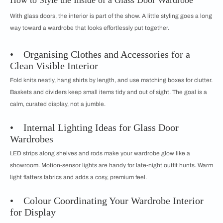
How to Style the Inside of a Glass Door Wardrobe
With glass doors, the interior is part of the show. A little styling goes a long
way toward a wardrobe that looks effortlessly put together.
• Organising Clothes and Accessories for a
Clean Visible Interior
Fold knits neatly, hang shirts by length, and use matching boxes for clutter.
Baskets and dividers keep small items tidy and out of sight. The goal is a
calm, curated display, not a jumble.
• Internal Lighting Ideas for Glass Door
Wardrobes
LED strips along shelves and rods make your wardrobe glow like a
showroom. Motion-sensor lights are handy for late-night outfit hunts. Warm
light flatters fabrics and adds a cosy, premium feel.
• Colour Coordinating Your Wardrobe Interior
for Display