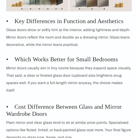
• Key Differences in Function and Aesthetics
Glass doors show or softly hint at the interior, adding lightness and depth.
Mirror doors reflect the room and double as a dressing mirror. Glass leans
decorative, while the mirror leans practical.
• Which Works Better for Small Bedrooms
Mirror doors usually win in tiny rooms because they expand space visually.
That said, a clear or frosted glass door cupboard also brightens snug
spaces well. If you want a full-length mirror anyway, the choice makes
itself.
• Cost Difference Between Glass and Mirror
Wardrobe Doors
Plain mirror and clear glass tend to sit at similar price points. Specialised
options like fluted, tinted, or back-painted glass cost more. Your final figure
depends on glass type, frame, and size.