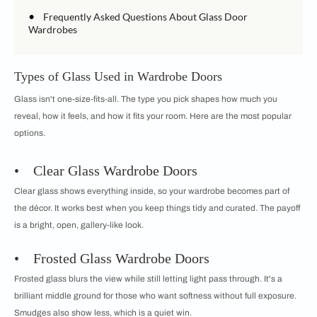
•
Frequently Asked Questions About Glass Door
Wardrobes
Types of Glass Used in Wardrobe Doors
Glass isn't one-size-fits-all. The type you pick shapes how much you
reveal, how it feels, and how it fits your room. Here are the most popular
options.
• Clear Glass Wardrobe Doors
Clear glass shows everything inside, so your wardrobe becomes part of
the décor. It works best when you keep things tidy and curated. The payoff
is a bright, open, gallery-like look.
• Frosted Glass Wardrobe Doors
Frosted glass blurs the view while still letting light pass through. It's a
brilliant middle ground for those who want softness without full exposure.
Smudges also show less, which is a quiet win.