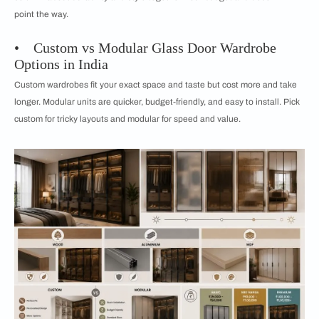
point the way.
• Custom vs Modular Glass Door Wardrobe
Options in India
Custom wardrobes fit your exact space and taste but cost more and take
longer. Modular units are quicker, budget-friendly, and easy to install. Pick
custom for tricky layouts and modular for speed and value.