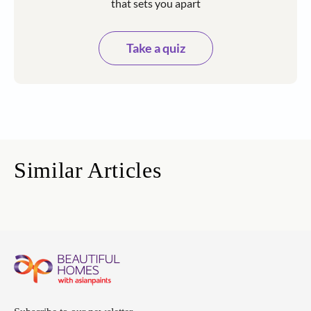
that sets you apart
Take a quiz
Similar Articles