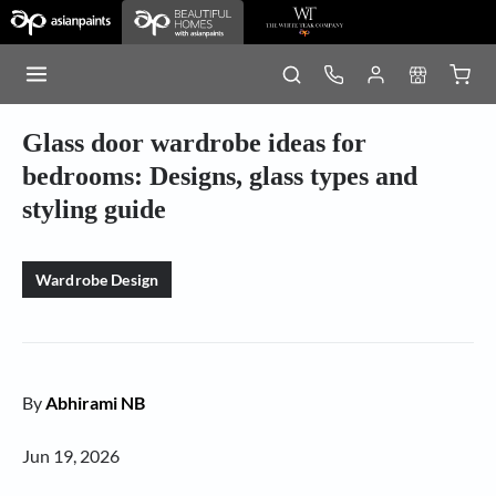
Glass door wardrobe ideas for
bedrooms: Designs, glass types and
styling guide
Wardrobe Design
By
Abhirami NB
Jun 19, 2026