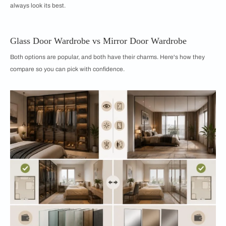
always look its best.
Glass Door Wardrobe vs Mirror Door Wardrobe
Both options are popular, and both have their charms. Here's how they
compare so you can pick with confidence.