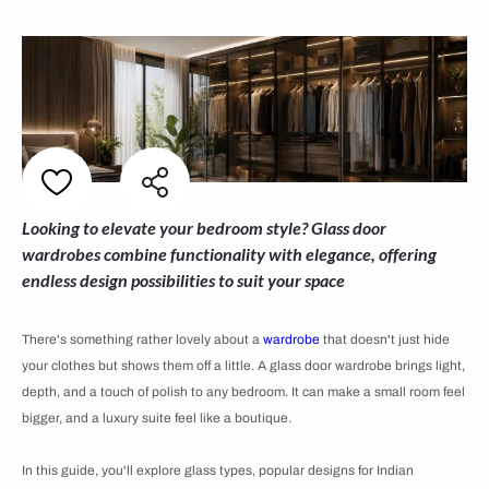
Looking to elevate your bedroom style? Glass door
wardrobes combine functionality with elegance, offering
endless design possibilities to suit your space
There's something rather lovely about a
wardrobe
that doesn't just hide
your clothes but shows them off a little. A glass door wardrobe brings light,
depth, and a touch of polish to any bedroom. It can make a small room feel
bigger, and a luxury suite feel like a boutique.
In this guide, you'll explore glass types, popular designs for Indian