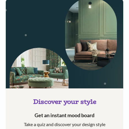
Discover your style
Get an instant mood board
Take a quiz and discover your design style