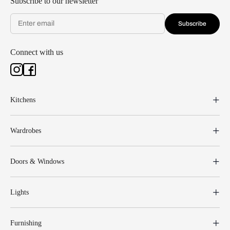
Subscribe to our newsletter
Subscribe
Connect with us
Kitchens
Wardrobes
Doors & Windows
Lights
Furnishing