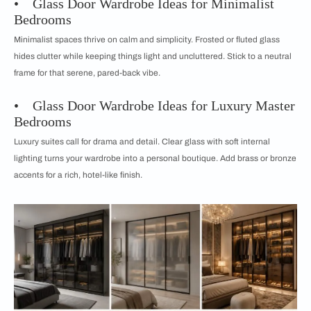
• Glass Door Wardrobe Ideas for Minimalist
Bedrooms
Minimalist spaces thrive on calm and simplicity. Frosted or fluted glass
hides clutter while keeping things light and uncluttered. Stick to a neutral
frame for that serene, pared-back vibe.
• Glass Door Wardrobe Ideas for Luxury Master
Bedrooms
Luxury suites call for drama and detail. Clear glass with soft internal
lighting turns your wardrobe into a personal boutique. Add brass or bronze
accents for a rich, hotel-like finish.