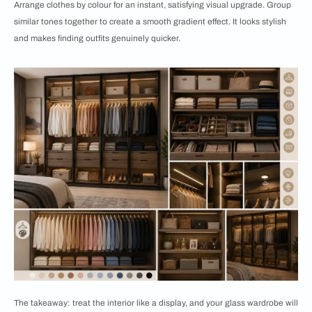
Arrange clothes by colour for an instant, satisfying visual upgrade. Group
similar tones together to create a smooth gradient effect. It looks stylish
and makes finding outfits genuinely quicker.
The takeaway: treat the interior like a display, and your glass wardrobe will