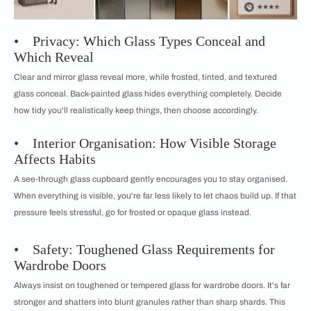
• Privacy: Which Glass Types Conceal and
Which Reveal
Clear and mirror glass reveal more, while frosted, tinted, and textured
glass conceal. Back-painted glass hides everything completely. Decide
how tidy you'll realistically keep things, then choose accordingly.
• Interior Organisation: How Visible Storage
Affects Habits
A see-through glass cupboard gently encourages you to stay organised.
When everything is visible, you're far less likely to let chaos build up. If that
pressure feels stressful, go for frosted or opaque glass instead.
• Safety: Toughened Glass Requirements for
Wardrobe Doors
Always insist on toughened or tempered glass for wardrobe doors. It's far
stronger and shatters into blunt granules rather than sharp shards. This