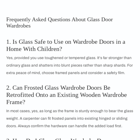
Frequently Asked Questions About Glass Door
Wardrobes
1. Is Glass Safe to Use on Wardrobe Doors in a
Home With Children?
Yes, provided you use toughened or tempered glass. It's far stronger than
ordinary glass and shatters into blunt pieces rather than sharp shards. For
extra peace of mind, choose framed panels and consider a safety film.
2. Can Frosted Glass Wardrobe Doors Be
Retrofitted Onto an Existing Wooden Wardrobe
Frame?
In most cases, yes, as long as the frame is sturdy enough to bear the glass
weight. A carpenter can fit frosted panels into existing hinged or sliding
doors. Always confirm the hardware can handle the added load first.