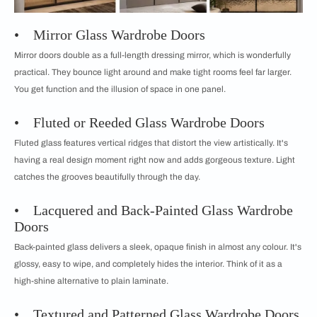
• Mirror Glass Wardrobe Doors
Mirror doors double as a full-length dressing mirror, which is wonderfully
practical. They bounce light around and make tight rooms feel far larger.
You get function and the illusion of space in one panel.
• Fluted or Reeded Glass Wardrobe Doors
Fluted glass features vertical ridges that distort the view artistically. It's
having a real design moment right now and adds gorgeous texture. Light
catches the grooves beautifully through the day.
• Lacquered and Back-Painted Glass Wardrobe
Doors
Back-painted glass delivers a sleek, opaque finish in almost any colour. It's
glossy, easy to wipe, and completely hides the interior. Think of it as a
high-shine alternative to plain laminate.
• Textured and Patterned Glass Wardrobe Doors