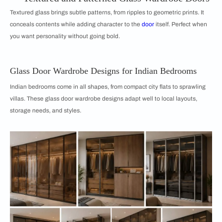
Textured glass brings subtle patterns, from ripples to geometric prints. It
conceals contents while adding character to the
door
itself. Perfect when
you want personality without going bold.
Glass Door Wardrobe Designs for Indian Bedrooms
Indian bedrooms come in all shapes, from compact city flats to sprawling
villas. These glass door wardrobe designs adapt well to local layouts,
storage needs, and styles.