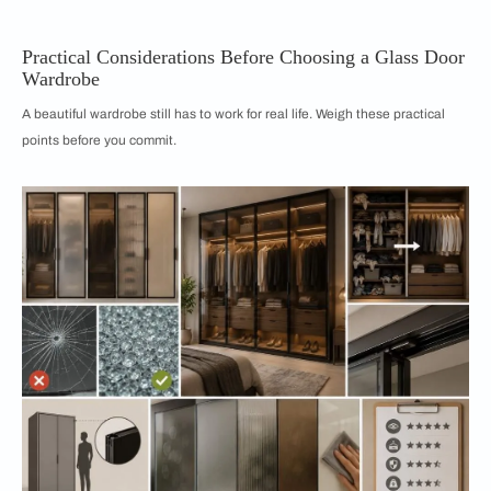
Practical Considerations Before Choosing a Glass Door
Wardrobe
A beautiful wardrobe still has to work for real life. Weigh these practical
points before you commit.