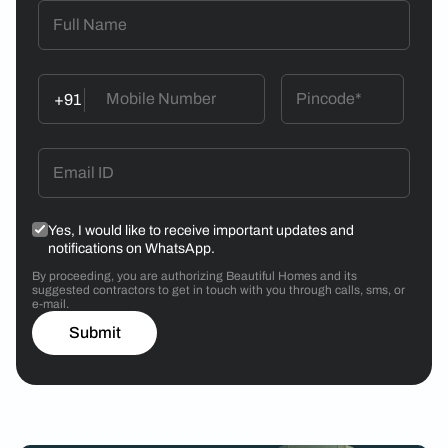
+91
Yes, I would like to receive important updates and
notifications on WhatsApp.
By proceeding, you are authorizing Beautiful Homes and its
suggested contractors to get in touch with you through calls, sms, or
e-mail.
Submit