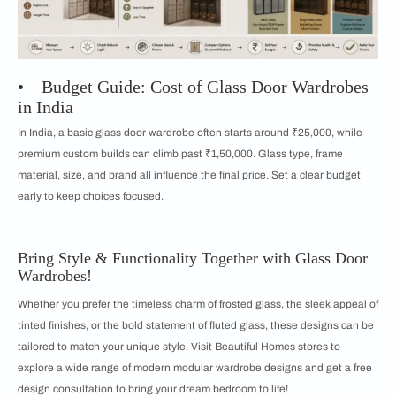
• Budget Guide: Cost of Glass Door Wardrobes
in India
In India, a basic glass door wardrobe often starts around ₹25,000, while
premium custom builds can climb past ₹1,50,000. Glass type, frame
material, size, and brand all influence the final price. Set a clear budget
early to keep choices focused.
Bring Style & Functionality Together with Glass Door
Wardrobes!
Whether you prefer the timeless charm of frosted glass, the sleek appeal of
tinted finishes, or the bold statement of fluted glass, these designs can be
tailored to match your unique style. Visit Beautiful Homes stores to
explore a wide range of modern modular wardrobe designs and get a free
design consultation to bring your dream bedroom to life!