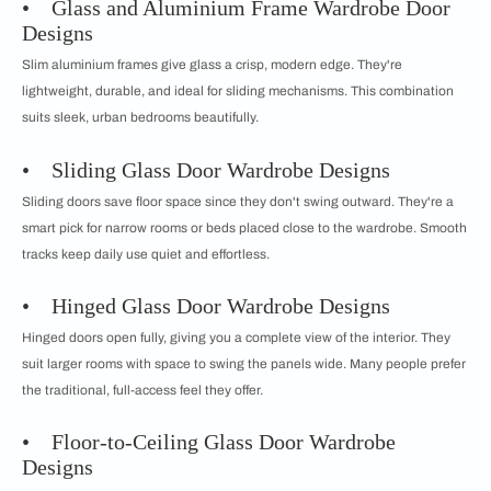
• Glass and Aluminium Frame Wardrobe Door
Designs
Slim aluminium frames give glass a crisp, modern edge. They're
lightweight, durable, and ideal for sliding mechanisms. This combination
suits sleek, urban bedrooms beautifully.
• Sliding Glass Door Wardrobe Designs
Sliding doors save floor space since they don't swing outward. They're a
smart pick for narrow rooms or beds placed close to the wardrobe. Smooth
tracks keep daily use quiet and effortless.
• Hinged Glass Door Wardrobe Designs
Hinged doors open fully, giving you a complete view of the interior. They
suit larger rooms with space to swing the panels wide. Many people prefer
the traditional, full-access feel they offer.
• Floor-to-Ceiling Glass Door Wardrobe
Designs