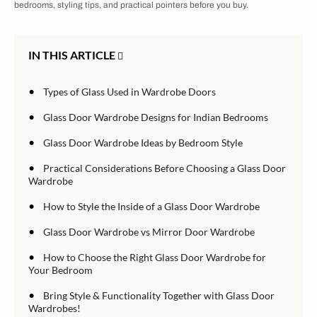
bedrooms, styling tips, and practical pointers before you buy.
IN THIS ARTICLE
•
Types of Glass Used in Wardrobe Doors
•
Glass Door Wardrobe Designs for Indian Bedrooms
•
Glass Door Wardrobe Ideas by Bedroom Style
•
Practical Considerations Before Choosing a Glass Door
Wardrobe
•
How to Style the Inside of a Glass Door Wardrobe
•
Glass Door Wardrobe vs Mirror Door Wardrobe
•
How to Choose the Right Glass Door Wardrobe for
Your Bedroom
•
Bring Style & Functionality Together with Glass Door
Wardrobes!