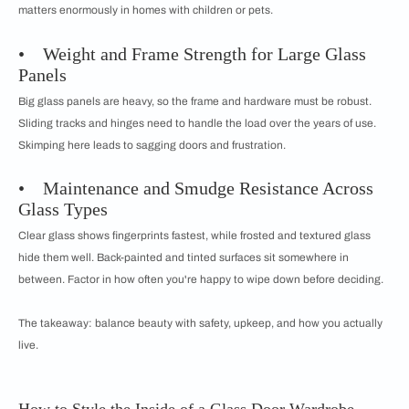
matters enormously in homes with children or pets.
• Weight and Frame Strength for Large Glass
Panels
Big glass panels are heavy, so the frame and hardware must be robust.
Sliding tracks and hinges need to handle the load over the years of use.
Skimping here leads to sagging doors and frustration.
• Maintenance and Smudge Resistance Across
Glass Types
Clear glass shows fingerprints fastest, while frosted and textured glass
hide them well. Back-painted and tinted surfaces sit somewhere in
between. Factor in how often you're happy to wipe down before deciding.
The takeaway: balance beauty with safety, upkeep, and how you actually
live.