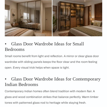
• Glass Door Wardrobe Ideas for Small
Bedrooms
Small rooms benefit from light and reflection. A mirror or clear glass door
wardrobe with sliding panels keeps the floor clear and the room feeling
open. Every visual trick helps when space is tight.
• Glass Door Wardrobe Ideas for Contemporary
Indian Bedrooms
Contemporary Indian homes often blend tradition with modern flair. A
glass and wood combination strikes that balance perfectly. Warm timber
tones with patterned glass nod to heritage while staying fresh.