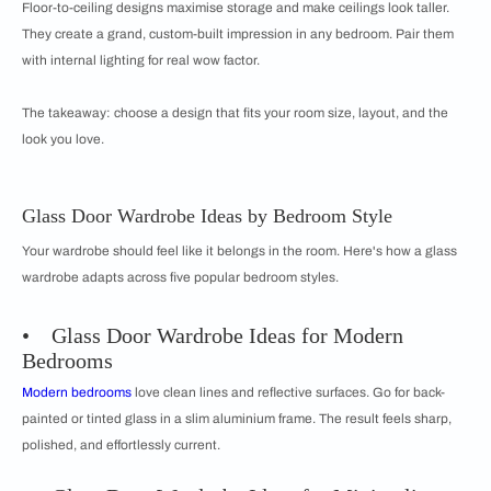
Floor-to-ceiling designs maximise storage and make ceilings look taller.
They create a grand, custom-built impression in any bedroom. Pair them
with internal lighting for real wow factor.
The takeaway: choose a design that fits your room size, layout, and the
look you love.
Glass Door Wardrobe Ideas by Bedroom Style
Your wardrobe should feel like it belongs in the room. Here's how a glass
wardrobe adapts across five popular bedroom styles.
• Glass Door Wardrobe Ideas for Modern
Bedrooms
Modern bedrooms
love clean lines and reflective surfaces. Go for back-
painted or tinted glass in a slim aluminium frame. The result feels sharp,
polished, and effortlessly current.