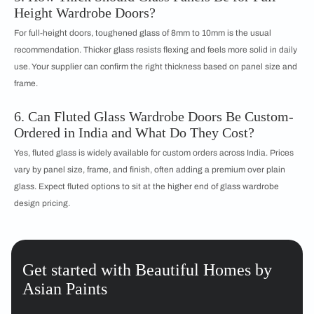
Height Wardrobe Doors?
For full-height doors, toughened glass of 8mm to 10mm is the usual
recommendation. Thicker glass resists flexing and feels more solid in daily
use. Your supplier can confirm the right thickness based on panel size and
frame.
6. Can Fluted Glass Wardrobe Doors Be Custom-
Ordered in India and What Do They Cost?
Yes, fluted glass is widely available for custom orders across India. Prices
vary by panel size, frame, and finish, often adding a premium over plain
glass. Expect fluted options to sit at the higher end of glass wardrobe
design pricing.
Get started with Beautiful Homes by
Asian Paints