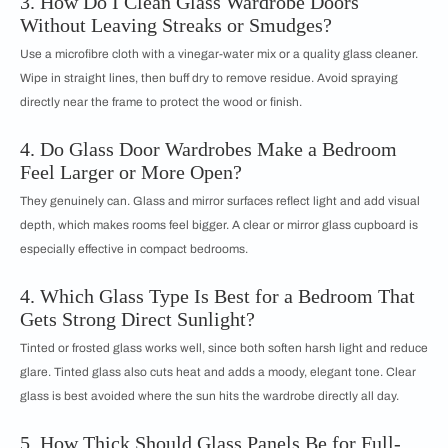
3. How Do I Clean Glass Wardrobe Doors
Without Leaving Streaks or Smudges?
Use a microfibre cloth with a vinegar-water mix or a quality glass cleaner.
Wipe in straight lines, then buff dry to remove residue. Avoid spraying
directly near the frame to protect the wood or finish.
4. Do Glass Door Wardrobes Make a Bedroom
Feel Larger or More Open?
They genuinely can. Glass and mirror surfaces reflect light and add visual
depth, which makes rooms feel bigger. A clear or mirror glass cupboard is
especially effective in compact bedrooms.
4. Which Glass Type Is Best for a Bedroom That
Gets Strong Direct Sunlight?
Tinted or frosted glass works well, since both soften harsh light and reduce
glare. Tinted glass also cuts heat and adds a moody, elegant tone. Clear
glass is best avoided where the sun hits the wardrobe directly all day.
5. How Thick Should Glass Panels Be for Full-