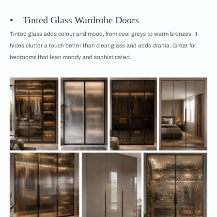
• Tinted Glass Wardrobe Doors
Tinted glass adds colour and mood, from cool greys to warm bronzes. It
hides clutter a touch better than clear glass and adds drama. Great for
bedrooms that lean moody and sophisticated.