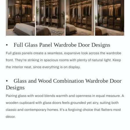
• Full Glass Panel Wardrobe Door Designs
Full glass panels create a seamless, expansive look across the wardrobe
front. They're striking in spacious rooms with plenty of natural light. Keep
the interior neat, since everything is on display.
• Glass and Wood Combination Wardrobe Door
Designs
Pairing glass with wood blends warmth and openness in equal measure. A
wooden cupboard with glass doors feels grounded yet airy, suiting both
classic and contemporary homes. It's a forgiving choice that flatters most
décor.