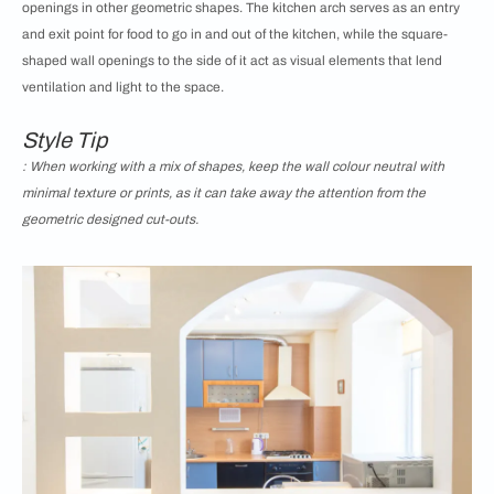
openings in other geometric shapes. The kitchen arch serves as an entry
and exit point for food to go in and out of the kitchen, while the square-
shaped wall openings to the side of it act as visual elements that lend
ventilation and light to the space.
Style Tip
: When working with a mix of shapes, keep the wall colour neutral with
minimal texture or prints, as it can take away the attention from the
geometric designed cut-outs.