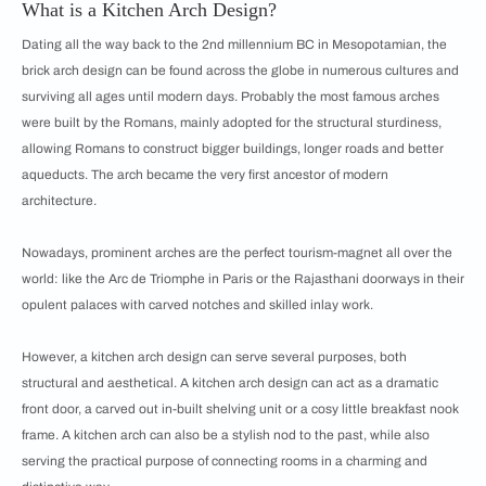
What is a Kitchen Arch Design?
Dating all the way back to the 2nd millennium BC in Mesopotamian, the
brick arch design can be found across the globe in numerous cultures and
surviving all ages until modern days. Probably the most famous arches
were built by the Romans, mainly adopted for the structural sturdiness,
allowing Romans to construct bigger buildings, longer roads and better
aqueducts. The arch became the very first ancestor of modern
architecture.
Nowadays, prominent arches are the perfect tourism-magnet all over the
world: like the Arc de Triomphe in Paris or the Rajasthani doorways in their
opulent palaces with carved notches and skilled inlay work.
However, a kitchen arch design can serve several purposes, both
structural and aesthetical. A kitchen arch design can act as a dramatic
front door, a carved out in-built shelving unit or a cosy little breakfast nook
frame. A kitchen arch can also be a stylish nod to the past, while also
serving the practical purpose of connecting rooms in a charming and