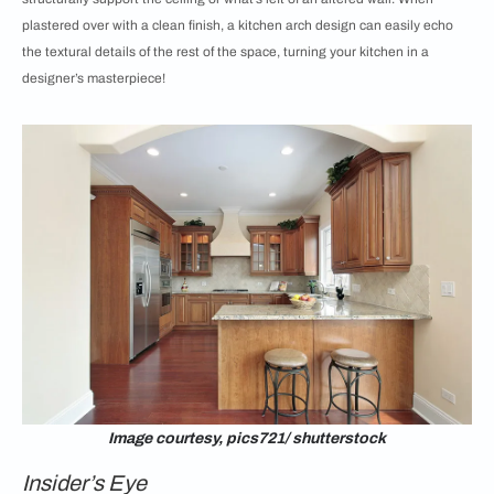
plastered over with a clean finish, a kitchen arch design can easily echo
the textural details of the rest of the space, turning your kitchen in a
designer’s masterpiece!
Image courtesy, pics721/ shutterstock
Insider’s Eye