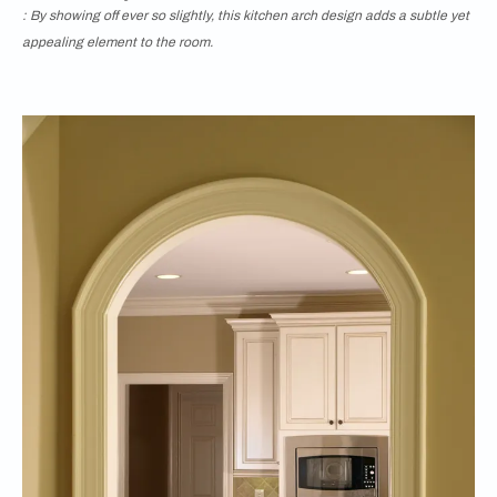
: By showing off ever so slightly, this kitchen arch design adds a subtle yet
appealing element to the room.