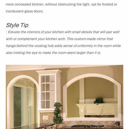
more concealed kitchen, without obstructing the light, opt for frosted or
translucent glass doors.
Style Tip
: Elevate the interiors of your kitchen with small details that will pair well
with or complement your kitchen arch. This custom-made mirror that
hangs behind the cooking hob adds sense of uniformity in the room while
also tricking the eye to make the room seem larger than it is.