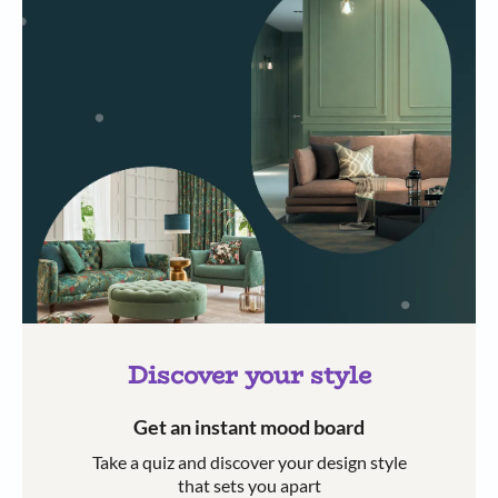
Discover your style
Get an instant mood board
Take a quiz and discover your design style
that sets you apart