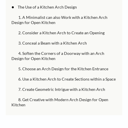
●
The Use of a Kitchen Arch Design
1. A Minimalist can also Work with a Kitchen Arch
Design for Open Kitchen
2. Consider a Kitchen Arch to Create an Opening
3. Conceal a Beam with a Kitchen Arch
4. Soften the Corners of a Doorway with an Arch
Design for Open Kitchen
5. Choose an Arch Design for the Kitchen Entrance
6. Use a Kitchen Arch to Create Sections within a Space
7. Create Geometric Intrigue with a Kitchen Arch
8. Get Creative with Modern Arch Design for Open
Kitchen