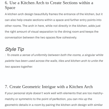
6. Use a Kitchen Arch to Create Sections within a
Space
A kitchen arch design beautifully frames the entrance of the kitchen, but it
can also help create sections within a space and further entry points into
other rooms. The arch in here, while not directly in the kitchen, adds just
the right amount of visual separation to the dining room and keeps the
conversation between the two spaces flow cohesively.
Style Tip
: To create a sense of uniformity between both the rooms, a singular white
palette has been used across the walls, tiles and kitchen arch to unite the
two spaces together.
7. Create Geometric Intrigue with a Kitchen Arch
If your personal style doesn’t work well with elements that are too matchy-
matchy or symmetric to the point of perfection, you can mix up the
geometric details in a room by pairing the kitchen arch design with similar