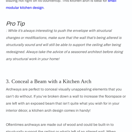
blazing hot right on its countertop. This kitchen arch is ideal for
small
modular kitchen design
.
Pro Tip
: While it’s always interesting to push the envelope with structural
changes or modifications, make sure that the wall that’s being altered is
structurally sound and will still be able to support the ceiling after being
redesigned. Always take the advice of a seasoned architect before doing
any structural work in your home!
3. Conceal a Beam with a Kitchen Arch
Archways are perfect to conceal visually unappealing elements that you
can’t do without. If you’ve broken down a wall to increase the floorspace or
are left with an exposed beam that isn’t quite what you wish for in your
interior décor, a kitchen arch design comes in handy!
Oftentimes archways are made out of wood and could be built-in to
structurally support the ceiling or what’s left of an altered wall. When