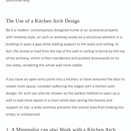
distinctive way.
The Use of a Kitchen Arch Design
Be it a modern, contemporary designed home or an ancestral property
with timeless style, an arch or archway works as a structural element in a
building to span a gap while adding support to the walls and ceiling. In
fact, the stress or load from the top of the wall or ceiling is borne by the top
of the archway, which is then transferred and pushed downwards on its
two sides, rendering the whole wall more stable.
If you have an open entry point into a kitchen, or have removed the door to
create more space, consider softening the edges with a kitchen arch
design. An arch can also be chosen as the perfect method to open up a
wall to add more space to a room while also saving the beams and
support on top: a wide archway prevents the overall area from looking too
empty or unbalanced.
1. A Minimalist can also Work with a Kitchen Arch