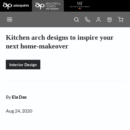
Kitchen arch designs to inspire your
next home-makeover
Interior Design
By
Ela Das
Aug 24, 2020