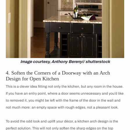
Image courtesy, Anthony Berenyi/ shutterstock
4. Soften the Corners of a Doorway with an Arch
Design for Open Kitchen
This is a clever idea fitting not only the kitchen, but any room in the house.
If you have an entry point, where a door seems unnecessary and you’d like
to removed it, you might be left with the frame of the door in the wall and
not much more: an empty space with rough edges, not a pleasant look.
To avoid the odd look and uplift your décor, a kitchen arch design is the
perfect solution. This will not only soften the sharp edges on the top