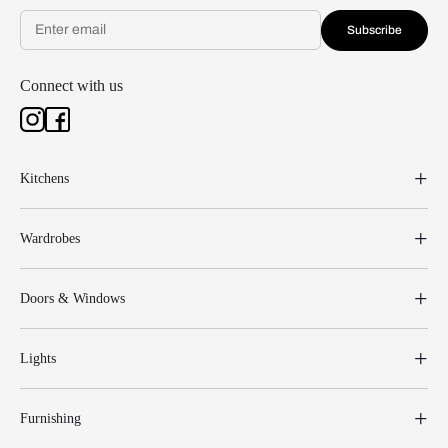
Subscribe
Connect with us
Kitchens
Wardrobes
Doors & Windows
Lights
Furnishing