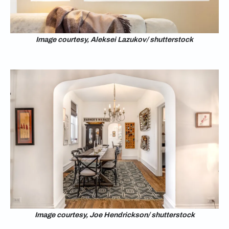
Image courtesy, Aleksei Lazukov/ shutterstock
Image courtesy, Joe Hendrickson/ shutterstock