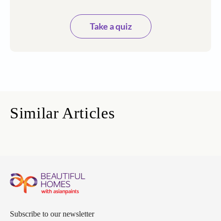
Take a quiz
Similar Articles
Subscribe to our newsletter