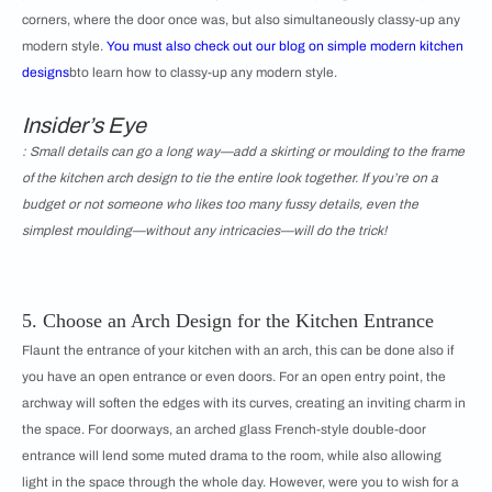
corners, where the door once was, but also simultaneously classy-up any
modern style.
You must also check out our blog on
simple modern kitchen
designs
bto learn how to classy-up any modern style.
Insider’s Eye
: Small details can go a long way—add a skirting or moulding to the frame
of the kitchen arch design to tie the entire look together. If you’re on a
budget or not someone who likes too many fussy details, even the
simplest moulding—without any intricacies—will do the trick!
5. Choose an Arch Design for the Kitchen Entrance
Flaunt the entrance of your kitchen with an arch, this can be done also if
you have an open entrance or even doors. For an open entry point, the
archway will soften the edges with its curves, creating an inviting charm in
the space. For doorways, an arched glass French-style double-door
entrance will lend some muted drama to the room, while also allowing
light in the space through the whole day. However, were you to wish for a