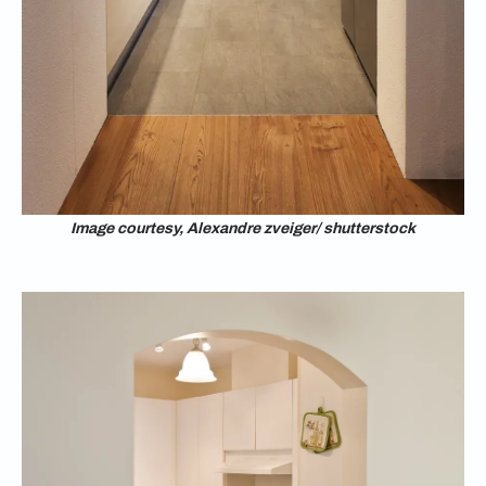
Image courtesy, Alexandre zveiger/ shutterstock