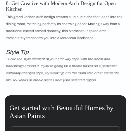
8. Get Creative with Modern Arch Design for Open
Kitchen
This grand kitchen arch design creates a unique niche that leads into the
dining room, matching perfectly its charming décor. Moving away from a
traditional curved arched doorway, this Moroccan-inspired arch
immediately transports you into a Moroccan landscape.
Style Tip
: Echo the style element of your archway style with the décor and
furnishings around it. If you’re going for a theme based on a particular
culturally-charged style, try weaving into the room also other elements,
like souvenirs or ethnic pieces from your selected region.
Get started with Beautiful Homes by
Asian Paints