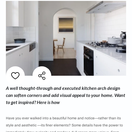
A well thought-through and executed kitchen arch design
can soften corners and add visual appeal to your home. Want
to get inspired? Here is how
Have you ever walked into a beautiful home and notice—rather than its
style and aesthetic —its finer elements? Some details have the power to