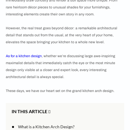
immediately draw curiosity and render a dull space more unique. From
rare heirloom décor pieces to unusual shades for your furnishings,
interesting elements create their own story in any room.
However, the real treat goes beyond décor: a remarkable architectural
detail that stands out from the usual, at the very heart of your home,
elevates the space bringing your kitchen to a whole new level.
As for a
kitchen design
, whether we’re discussing large awe-inspiring
maximalist details that immediately catch the eye or the most minute
design only visible at a closer and expert look, every interesting
architectural detail is always special.
These days, we have our heart set on the grand kitchen arch design.
IN THIS ARTICLE
●
What is a Kitchen Arch Design?