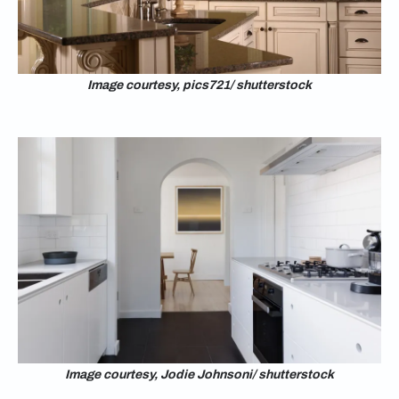
Image courtesy, pics721/ shutterstock
Image courtesy, Jodie Johnsoni/ shutterstock