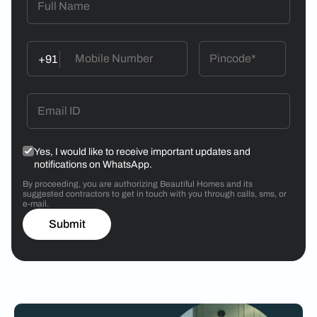
+91
Yes, I would like to receive important updates and
notifications on WhatsApp.
By proceeding, you are authorizing Beautiful Homes and its
suggested contractors to get in touch with you through calls, sms, or
e-mail.
Submit