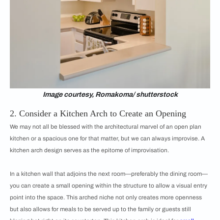
Image courtesy, Romakoma/ shutterstock
2. Consider a Kitchen Arch to Create an Opening
We may not all be blessed with the architectural marvel of an open plan
kitchen or a spacious one for that matter, but we can always improvise. A
kitchen arch design serves as the epitome of improvisation.
In a kitchen wall that adjoins the next room—preferably the dining room—
you can create a small opening within the structure to allow a visual entry
point into the space. This arched niche not only creates more openness
but also allows for meals to be served up to the family or guests still