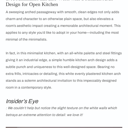
Design for Open Kitchen
A sweeping arched passageway with smooth, clean edges not only adds
charm and character to an otherwise plain space, but also elevates a
room’s aesthetic impact creating a memorable architectural moment. This
applies to any style you’d like to adopt in your home—including the most
minimal of the minimalists.
In fact, in this minimalist kitchen, with an all-white palette and steel fittings
giving it an industrial edge, a simple humble kitchen arch design adds a
subtle punch and uniqueness to this well-designed space. Bearing no
extra frills, intricacies or detailing, this white evenly plastered kitchen arch
stands as a solemn architectural invitation to this impeccably designed
room in a contemporary style.
Insider’s Eye
: We couldn’t help but notice the slight texture on the white walls which
betrays an extreme attention to detail: we love it!