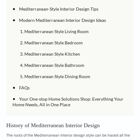
•
Mediterranean-Style Interior Design Tips
•
Modern Mediterranean Interior Design Ideas
1. Mediterranean Style Living Room
2. Mediterranean Style Bedroom
3. Mediterranean Style Kitchen
4. Mediterranean Style Bathroom
5. Mediterranean Style Dining Room
•
FAQs
•
Your One-stop Home Solutions Shop: Everything Your
Home Needs, All in One Place
History of Mediterranean Interior Design
The roots of the Mediterranean interior design style can be traced all the