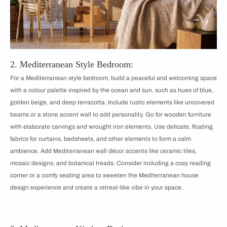
2. Mediterranean Style Bedroom:
For a Mediterranean style bedroom, build a peaceful and welcoming space
with a colour palette inspired by the ocean and sun, such as hues of blue,
golden beige, and deep terracotta. Include rustic elements like uncovered
beams or a stone accent wall to add personality. Go for wooden furniture
with elaborate carvings and wrought iron elements. Use delicate, floating
fabrics for curtains, bedsheets, and other elements to form a calm
ambience. Add Mediterranean wall décor accents like ceramic tiles,
mosaic designs, and botanical treads. Consider including a cosy reading
corner or a comfy seating area to sweeten the Mediterranean house
design experience and create a retreat-like vibe in your space.