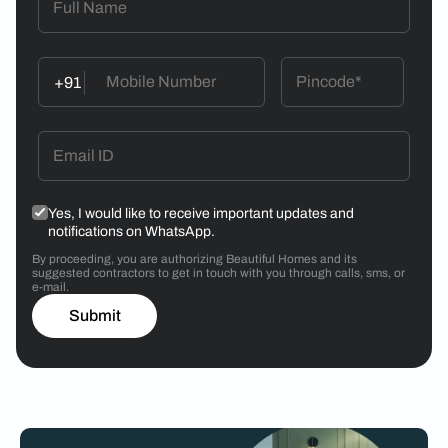
+91
Yes, I would like to receive important updates and
notifications on WhatsApp.
By proceeding, you are authorizing Beautiful Homes and its
suggested contractors to get in touch with you through calls, sms, or
e-mail.
Submit