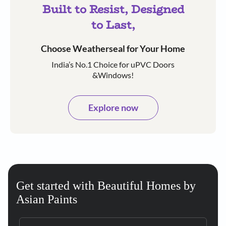
Built to Resist, Designed
to Last,
Choose Weatherseal for Your Home
India’s No.1 Choice for uPVC Doors
&Windows!
Explore now
Get started with Beautiful Homes by
Asian Paints