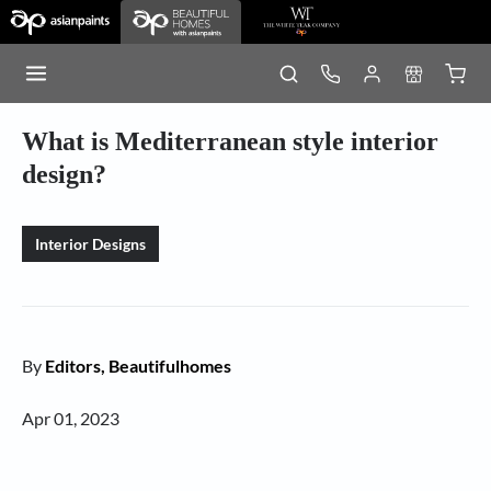
What is Mediterranean style interior
design?
Interior Designs
By
Editors, Beautifulhomes
Apr 01, 2023