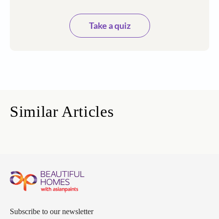
Take a quiz
Similar Articles
Subscribe to our newsletter