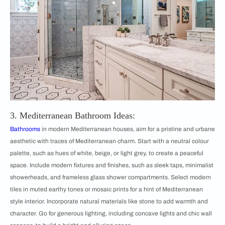
3. Mediterranean Bathroom Ideas:
Bathrooms
in modern Mediterranean houses, aim for a pristine and urbane
aesthetic with traces of Mediterranean charm. Start with a neutral colour
palette, such as hues of white, beige, or light grey, to create a peaceful
space. Include modern fixtures and finishes, such as sleek taps, minimalist
showerheads, and frameless glass shower compartments. Select modern
tiles in muted earthy tones or mosaic prints for a hint of Mediterranean
style interior. Incorporate natural materials like stone to add warmth and
character. Go for generous lighting, including concave lights and chic wall