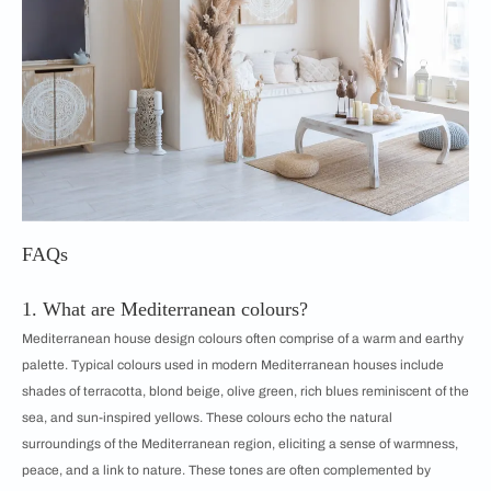
FAQs
1. What are Mediterranean colours?
Mediterranean house design colours often comprise of a warm and earthy
palette. Typical colours used in modern Mediterranean houses include
shades of terracotta, blond beige, olive green, rich blues reminiscent of the
sea, and sun-inspired yellows. These colours echo the natural
surroundings of the Mediterranean region, eliciting a sense of warmness,
peace, and a link to nature. These tones are often complemented by