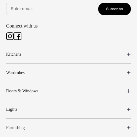
Subscribe
Connect with us
Kitchens
Wardrobes
Doors & Windows
Lights
Furnishing