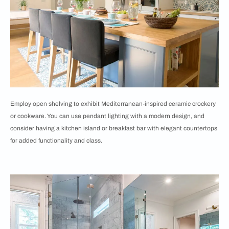
Employ open shelving to exhibit Mediterranean-inspired ceramic crockery
or cookware. You can use pendant lighting with a modern design, and
consider having a kitchen island or breakfast bar with elegant countertops
for added functionality and class.