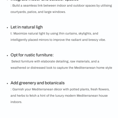
: Build a seamless link between indoor and outdoor spaces by utilising
courtyards, patios, and large windows.
Let in natural ligh
t: Maximize natural light by using thin curtains, skylights, and
intelligently placed mirrors to improve the radiant and breezy vibe.
Opt for rustic furniture:
Select furniture with elaborate detailing, raw materials, and a
weathered or distressed look to capture the Mediterranean home style
Add greenery and botanicals
: Garnish your Mediterranean décor with potted plants, fresh flowers,
and herbs to fetch a hint of the luxury modern Mediterranean house
indoors.