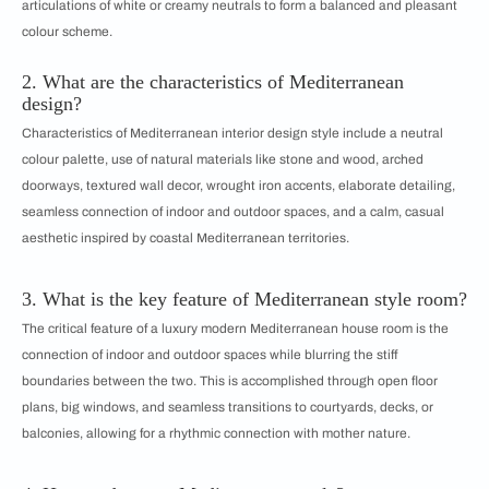
articulations of white or creamy neutrals to form a balanced and pleasant
colour scheme.
2. What are the characteristics of Mediterranean
design?
Characteristics of Mediterranean interior design style include a neutral
colour palette, use of natural materials like stone and wood, arched
doorways, textured wall decor, wrought iron accents, elaborate detailing,
seamless connection of indoor and outdoor spaces, and a calm, casual
aesthetic inspired by coastal Mediterranean territories.
3. What is the key feature of Mediterranean style room?
The critical feature of a luxury modern Mediterranean house room is the
connection of indoor and outdoor spaces while blurring the stiff
boundaries between the two. This is accomplished through open floor
plans, big windows, and seamless transitions to courtyards, decks, or
balconies, allowing for a rhythmic connection with mother nature.