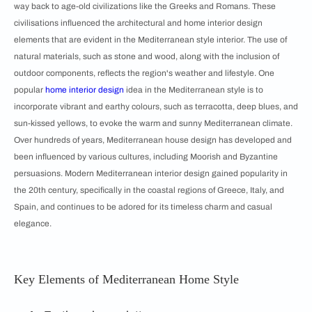
way back to age-old civilizations like the Greeks and Romans. These
civilisations influenced the architectural and home interior design
elements that are evident in the Mediterranean style interior. The use of
natural materials, such as stone and wood, along with the inclusion of
outdoor components, reflects the region's weather and lifestyle. One
popular
home interior design
idea in the Mediterranean style is to
incorporate vibrant and earthy colours, such as terracotta, deep blues, and
sun-kissed yellows, to evoke the warm and sunny Mediterranean climate.
Over hundreds of years, Mediterranean house design has developed and
been influenced by various cultures, including Moorish and Byzantine
persuasions. Modern Mediterranean interior design gained popularity in
the 20th century, specifically in the coastal regions of Greece, Italy, and
Spain, and continues to be adored for its timeless charm and casual
elegance.
Key Elements of Mediterranean Home Style