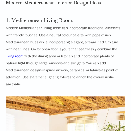
Modern Mediterranean Interior Design Ideas
1. Mediterranean Living Room:
Modern Mediterranean living room can incorporate traditional elements
with trendy touches. Use a neutral colour palette with pops of rich
Mediterranean hues while incorporating elegant, streamlined furniture
with neat lines. Go for open floor layouts that seamlessly combine the
living room
with the dining area or kitchen and incorporate plenty of
natural light through large windows and skylights. You can add
Mediterranean design-inspired artwork, ceramics, or fabrics as point of
attention. Use statement lighting fixtures to enrich the overall rustic
aesthetic.