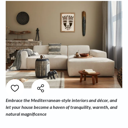
Embrace the Mediterranean-style interiors and décor, and
let your house become a haven of tranquility, warmth, and
natural magnificence