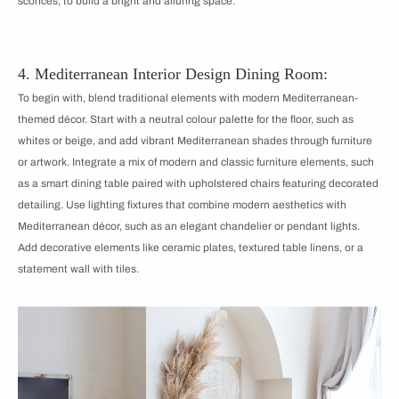
sconces, to build a bright and alluring space.
4. Mediterranean Interior Design Dining Room:
To begin with, blend traditional elements with modern Mediterranean-
themed décor. Start with a neutral colour palette for the floor, such as
whites or beige, and add vibrant Mediterranean shades through furniture
or artwork. Integrate a mix of modern and classic furniture elements, such
as a smart dining table paired with upholstered chairs featuring decorated
detailing. Use lighting fixtures that combine modern aesthetics with
Mediterranean décor, such as an elegant chandelier or pendant lights.
Add decorative elements like ceramic plates, textured table linens, or a
statement wall with tiles.