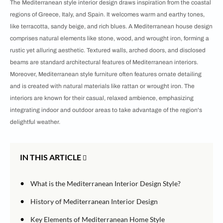
The Mediterranean style interior design draws inspiration from the coastal
regions of Greece, Italy, and Spain. It welcomes warm and earthy tones,
like terracotta, sandy beige, and rich blues. A Mediterranean house design
comprises natural elements like stone, wood, and wrought iron, forming a
rustic yet alluring aesthetic. Textured walls, arched doors, and disclosed
beams are standard architectural features of Mediterranean interiors.
Moreover, Mediterranean style furniture often features ornate detailing
and is created with natural materials like rattan or wrought iron. The
interiors are known for their casual, relaxed ambience, emphasizing
integrating indoor and outdoor areas to take advantage of the region's
delightful weather.
IN THIS ARTICLE
•
What is the Mediterranean Interior Design Style?
•
History of Mediterranean Interior Design
•
Key Elements of Mediterranean Home Style