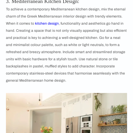
3. Mediterranean Kitchen Design:
To achieve a contemporary Mediterranean kitchen design, mix the eternal
charm of the Greek Mediterranean interior design with trendy elements.
When it comes to
kitchen design
, functionality and aesthetics go hand in
hand. Creating a space that is not only visually appealing but also efficient
and practical is key to achieving a well-designed kitchen. Go for a neat
and minimalist colour palette, such as white or light neutrals, to form a
refreshed and breezy atmosphere. Include smart and streamlined storage
units with basic hardware for a stylish touch. Use natural stone or tile
backsplashes in pastel, muffled styles to add character. Incorporate
contemporary stainless-steel devices that harmonise seamlessly with the
general Mediterranean home design.