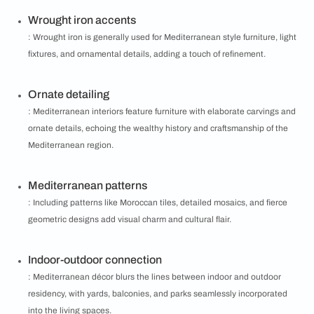
Wrought iron accents
: Wrought iron is generally used for Mediterranean style furniture, light
fixtures, and ornamental details, adding a touch of refinement.
Ornate detailing
: Mediterranean interiors feature furniture with elaborate carvings and
ornate details, echoing the wealthy history and craftsmanship of the
Mediterranean region.
Mediterranean patterns
: Including patterns like Moroccan tiles, detailed mosaics, and fierce
geometric designs add visual charm and cultural flair.
Indoor-outdoor connection
: Mediterranean décor blurs the lines between indoor and outdoor
residency, with yards, balconies, and parks seamlessly incorporated
into the living spaces.