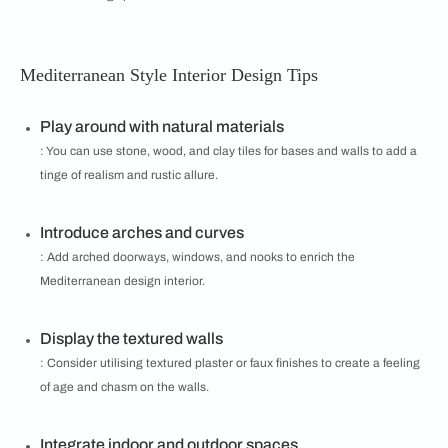
Mediterranean Style Interior Design Tips
Play around with natural materials
: You can use stone, wood, and clay tiles for bases and walls to add a
tinge of realism and rustic allure.
Introduce arches and curves
: Add arched doorways, windows, and nooks to enrich the
Mediterranean design interior.
Display the textured walls
: Consider utilising textured plaster or faux finishes to create a feeling
of age and chasm on the walls.
Integrate indoor and outdoor spaces