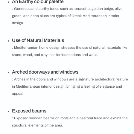
An Earthy colour palette
: Generous and earthy tones such as terracotta, golden beige, olive
green, and deep blues are typical of Greek Mediterranean interior
design.
Use of Natural Materials
: Mediterranean home design stresses the use of natural materials like
stone, wood, and clay tiles for foundations and walls.
Arched doorways and windows
: Arches in the doors and windows are a signature architectural feature
in Mediterranean interior design, bringing a feeling of elegance and
appeal.
Exposed beams
: Exposed wooden beams on roofs add a pastoral trace and exhibit the
structural elements of the area.