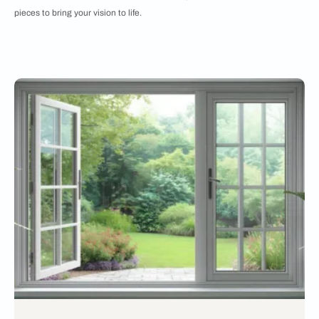
pieces to bring your vision to life.