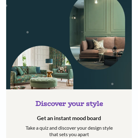
Discover your style
Get an instant mood board
Take a quiz and discover your design style
that sets you apart