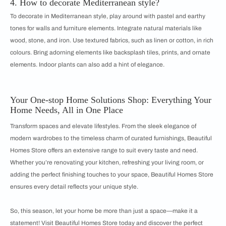
4. How to decorate Mediterranean style?
To decorate in Mediterranean style, play around with pastel and earthy
tones for walls and furniture elements. Integrate natural materials like
wood, stone, and iron. Use textured fabrics, such as linen or cotton, in rich
colours. Bring adorning elements like backsplash tiles, prints, and ornate
elements. Indoor plants can also add a hint of elegance.
Your One-stop Home Solutions Shop: Everything Your
Home Needs, All in One Place
Transform spaces and elevate lifestyles. From the sleek elegance of
modern wardrobes to the timeless charm of curated furnishings, Beautiful
Homes Store offers an extensive range to suit every taste and need.
Whether you’re renovating your kitchen, refreshing your living room, or
adding the perfect finishing touches to your space, Beautiful Homes Store
ensures every detail reflects your unique style.
So, this season, let your home be more than just a space—make it a
statement! Visit Beautiful Homes Store today and discover the perfect