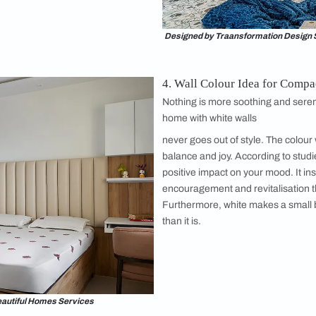
Image courtesy, Yash Jain
h Storage and Where to Place Them
drobe for small bedroom depends on the amount of stuff you hav
ou have a lot of stuff that you don’t use often, it’s advisable t
s
are placed on a wall adjacent to the bed frame or on the wall in
 small room to save space.
nt in a Small Bedroom
f a custom-made small bed and furniture to
rectly for a
small bedroom
. Place the small
s not the first thing you see when you walk in.
good idea to not place your bed against a
your bed will depend on the space you have in
y, for a small bedroom, a queen-sized bed
 x 80 inches is ideal. These
bed design
ideas