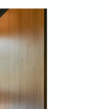
Jul 13, 2023