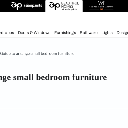
deas
chens
Wardrobes
Doors & Windows
Furnishings
Bath
& Tips
Guide to arrange small bedroom furniture
 arrange small bedroom furn