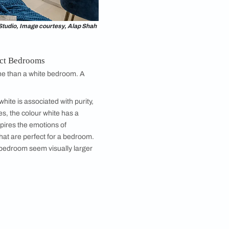
e. If you don’t have too much stuff to store, opt for
o add small wardrobes with loft storage.
 front of it. You could also opt for a built-in wardrobe