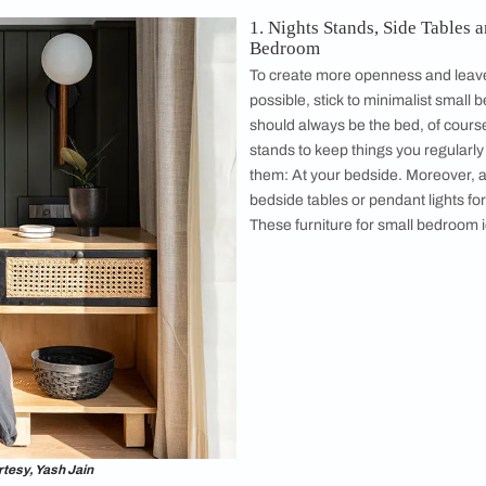
sis, which is cosy and practical. These small
 are easy to incorporate. This minimalist small
offers inspiration for anyone interested in
spirited
bedroom interior design
. This small
 has all the answers to help you transform
edroom of your dreams. ​​
Designed b
ts do not have to be plain and boring! Modern small bedroo
be in. Our ​​creative modern small bedroom ideas and ideas fo
hese small bedroom furniture ideas are easy to incorporate in 
Arranging Furniture in a Small Bedroom
1. Nights S
Bedroom