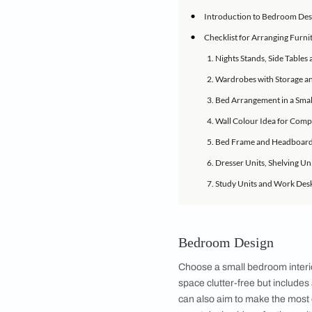
These small room fu
Sometimes, we just c
pressed to find the 
characteristic of sm
IN THIS ARTICLE
•
Introduction to
•
Checklist for Ar
1. Nights Stand
2. Wardrobes wi
3. Bed Arrangem
4. Wall Colour 