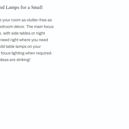
y Open Atelier Mumbai, Image courtesy, Prashant Bhat
ms are paired down rooms that are calming and
r bedroom storage will help you to make your dream
your home. ​​
tands, Side Tables and Lamps for a Small