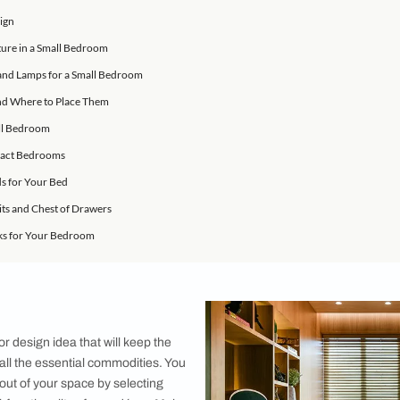
rniture ideas are easy to execute and make a large statement!
an’t be bothered to get out of the bed. And if our bedroom lo
motivation to move. What we love about these bedroom designs i
all bedrooms. If you are looking at giving your small bedroom
 Bedroom Design
ranging Furniture in a Small Bedroom
s, Side Tables and Lamps for a Small Bedroom
th Storage and Where to Place Them
ent in a Small Bedroom
Idea for Compact Bedrooms