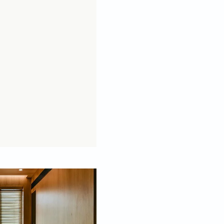
oked anything like the ones below, we’d be hard
s the minimal use of furniture – a trait
 a makeover, keep the below pointers in mind.