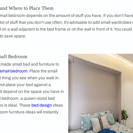
To create mo
possible, sti
should always
stands to kee
them: At you
bedside table
These furnitu