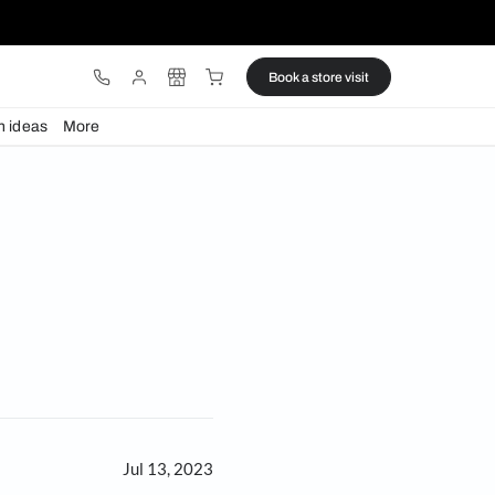
ware
Lights
Design ideas
More
iture