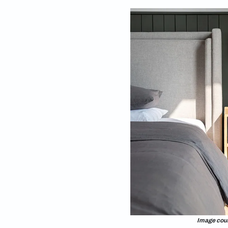
that it is a quiet oa
room furniture ideas
bedroom décor guide 
exploring the art of 
room furniture guide
your room into the b
Small bedroom layou
relaxing spaces to 
bedroom a reality. T
Checklist for 