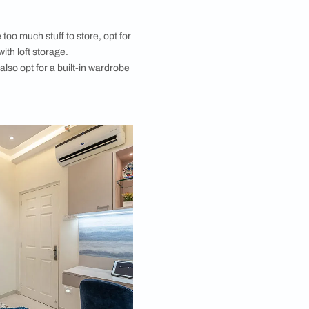
re openness and leave your room as clutter-free as
ck to minimalist small bedroom décor. The main focus
 be the bed, of course, with side tables or night
p things you regularly need right where you need
r bedside. Moreover, add table lamps on your
s or pendant lights for focus lighting when required.
re for small bedroom ideas are striking!