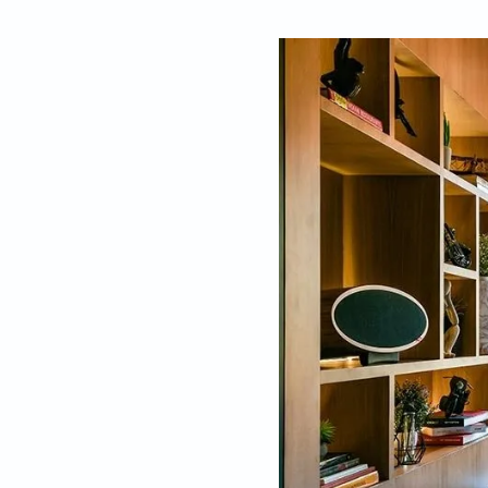
By
Pallavi Mehra