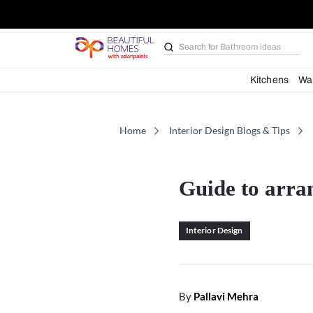
Search for
Bathroom i
Kit
Home
Interior Design Blogs 
Guide to
Interior Design