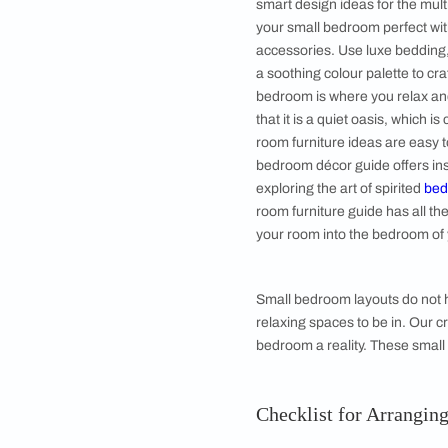
5. Bed Frame a
6. Dresser Units
7. Study Units 
Bedroom Desi
Choose a small bedro
space clutter-free b
can also aim to make
smart design ideas f
your small bedroom p
accessories. Use lux
a soothing colour pa
bedroom is where yo