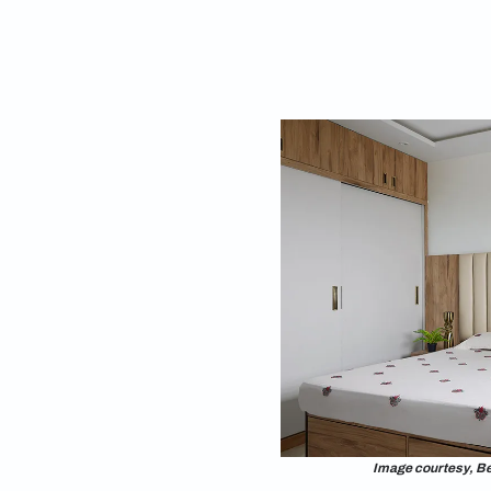
2. Wardrobes wit
The size of your war
small wardrobes. If y
Typically,
wardrobe
with study table for
3. Bed Arrangeme
Choose the option o
utilise the space cor
bed in a way that it’
Additionally, it’s a 
window. The size of 
your room. Typicall
measuring 60 inches