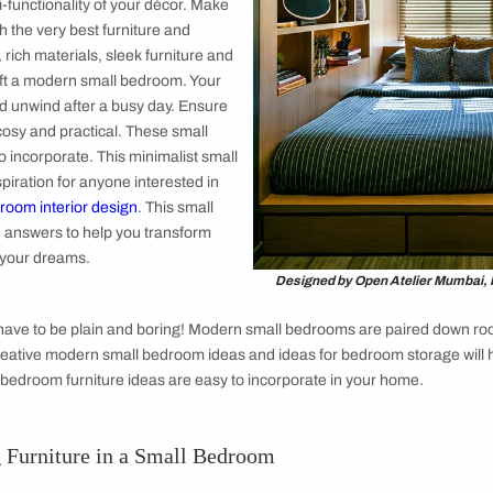
nd Headboards for Your Bed
, Shelving Units and Chest of Drawers
and Work Desks for Your Bedroom
gn
om interior design idea that will keep the
ut includes all the essential commodities. You
 the most out of your space by selecting
or the multi-functionality of your décor. Make
erfect with the very best furniture and
e bedding, rich materials, sleek furniture and
lette to craft a modern small bedroom. Your
u relax and unwind after a busy day. Ensure