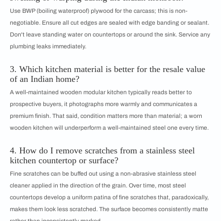
Use BWP (boiling waterproof) plywood for the carcass; this is non-
negotiable. Ensure all cut edges are sealed with edge banding or sealant.
Don't leave standing water on countertops or around the sink. Service any
plumbing leaks immediately.
3. Which kitchen material is better for the resale value
of an Indian home?
A well-maintained wooden modular kitchen typically reads better to
prospective buyers, it photographs more warmly and communicates a
premium finish. That said, condition matters more than material; a worn
wooden kitchen will underperform a well-maintained steel one every time.
4. How do I remove scratches from a stainless steel
kitchen countertop or surface?
Fine scratches can be buffed out using a non-abrasive stainless steel
cleaner applied in the direction of the grain. Over time, most steel
countertops develop a uniform patina of fine scratches that, paradoxically,
makes them look less scratched. The surface becomes consistently matte