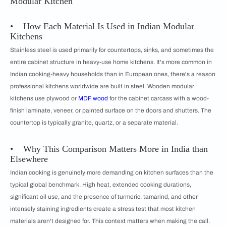
Modular Kitchen
• How Each Material Is Used in Indian Modular
Kitchens
Stainless steel is used primarily for countertops, sinks, and sometimes the
entire cabinet structure in heavy-use home kitchens. It's more common in
Indian cooking-heavy households than in European ones, there's a reason
professional kitchens worldwide are built in steel. Wooden modular
kitchens use plywood or
MDF wood
for the cabinet carcass with a wood-
finish laminate, veneer, or painted surface on the doors and shutters. The
countertop is typically granite, quartz, or a separate material.
• Why This Comparison Matters More in India than
Elsewhere
Indian cooking is genuinely more demanding on kitchen surfaces than the
typical global benchmark. High heat, extended cooking durations,
significant oil use, and the presence of turmeric, tamarind, and other
intensely staining ingredients create a stress test that most kitchen
materials aren't designed for. This context matters when making the call.