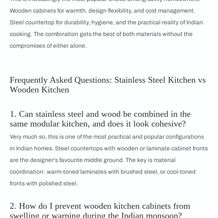
Wooden cabinets for warmth, design flexibility, and cost management.
Steel countertop for durability, hygiene, and the practical reality of Indian
cooking. The combination gets the best of both materials without the
compromises of either alone.
Frequently Asked Questions: Stainless Steel Kitchen vs
Wooden Kitchen
1. Can stainless steel and wood be combined in the
same modular kitchen, and does it look cohesive?
Very much so, this is one of the most practical and popular configurations
in Indian homes. Steel countertops with wooden or laminate cabinet fronts
are the designer's favourite middle ground. The key is material
coordination: warm-toned laminates with brushed steel, or cool-toned
fronts with polished steel.
2. How do I prevent wooden kitchen cabinets from
swelling or warping during the Indian monsoon?