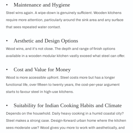
• Maintenance and Hygiene
Steel wins again. A wipe-down is genuinely sufficient. Wooden kitchens
require more attention, particularly around the sink area and any surface
that sees repeated water contact.
• Aesthetic and Design Options
Wood wins, and it's not close. The depth and range of finish options
available in a wooden modular kitchen vastly exceed what steel can offer.
• Cost and Value for Money
Wood is more accessible upfront. Steel costs more but has a longer
functional life, over fifteen to twenty years, the cost-per-year argument
starts to favour steel in high-use kitchens.
• Suitability for Indian Cooking Habits and Climate
Depends on the household. Daily heavy cooking in a humid coastal city?
Steel makes a strong case. Design-forward urban home where the kitchen
sees moderate use? Wood gives you more to work with aesthetically, and