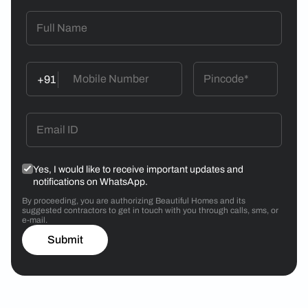
+91
Yes, I would like to receive important updates and
notifications on WhatsApp.
By proceeding, you are authorizing Beautiful Homes and its
suggested contractors to get in touch with you through calls, sms, or
e-mail.
Submit