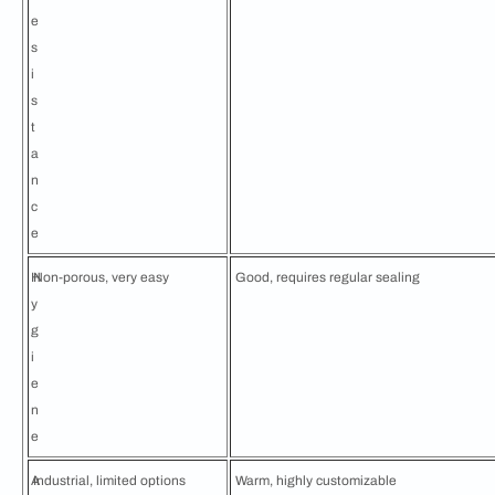
e
s
i
s
t
a
n
c
e
H
Non-porous, very easy
Good, requires regular sealing
y
g
i
e
n
e
A
Industrial, limited options
Warm, highly customizable