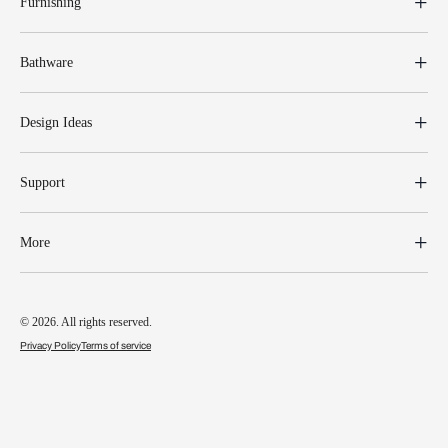
Furnishing
Bathware
Design Ideas
Support
More
© 2026. All rights reserved.
Privacy Policy
Terms of service