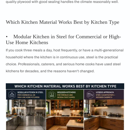
quality plywood with good sealing handles the climate reasonably well.
Which Kitchen Material Works Best by Kitchen Type
• Modular Kitchen in Steel for Commercial or High-
Use Home Kitchens
If you cook three meals a day, host frequently, or have a multi-generational
household where the kitchen is in continuous use, steel is the practical
choice. Professionals, caterers, and serious home cooks have used steel
kitchens for decades, and the reasons haven't changed.