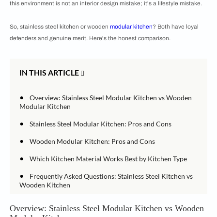
this environment is not an interior design mistake; it's a lifestyle mistake.
So, stainless steel kitchen or wooden
modular kitchen
? Both have loyal
defenders and genuine merit. Here's the honest comparison.
IN THIS ARTICLE
•
Overview: Stainless Steel Modular Kitchen vs Wooden
Modular Kitchen
•
Stainless Steel Modular Kitchen: Pros and Cons
•
Wooden Modular Kitchen: Pros and Cons
•
Which Kitchen Material Works Best by Kitchen Type
•
Frequently Asked Questions: Stainless Steel Kitchen vs
Wooden Kitchen
Overview: Stainless Steel Modular Kitchen vs Wooden