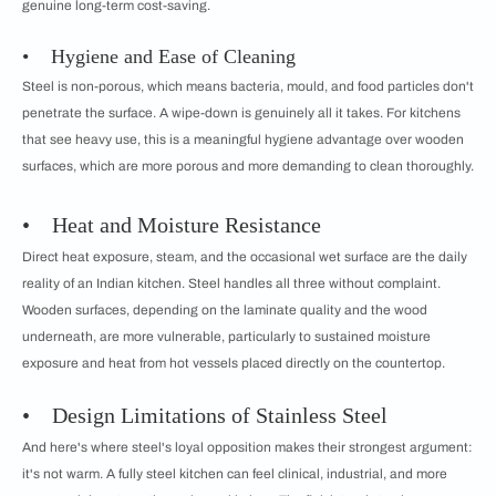
genuine long-term cost-saving.
• Hygiene and Ease of Cleaning
Steel is non-porous, which means bacteria, mould, and food particles don't
penetrate the surface. A wipe-down is genuinely all it takes. For kitchens
that see heavy use, this is a meaningful hygiene advantage over wooden
surfaces, which are more porous and more demanding to clean thoroughly.
• Heat and Moisture Resistance
Direct heat exposure, steam, and the occasional wet surface are the daily
reality of an Indian kitchen. Steel handles all three without complaint.
Wooden surfaces, depending on the laminate quality and the wood
underneath, are more vulnerable, particularly to sustained moisture
exposure and heat from hot vessels placed directly on the countertop.
• Design Limitations of Stainless Steel
And here's where steel's loyal opposition makes their strongest argument:
it's not warm. A fully steel kitchen can feel clinical, industrial, and more