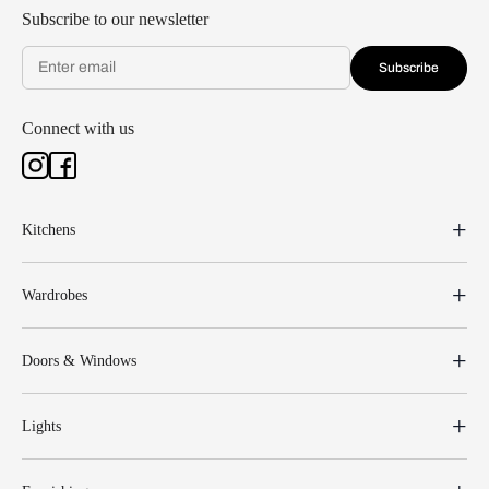
Subscribe to our newsletter
Subscribe
Connect with us
Kitchens
Wardrobes
Doors & Windows
Lights