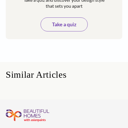
that sets you apart
Take a quiz
Similar Articles