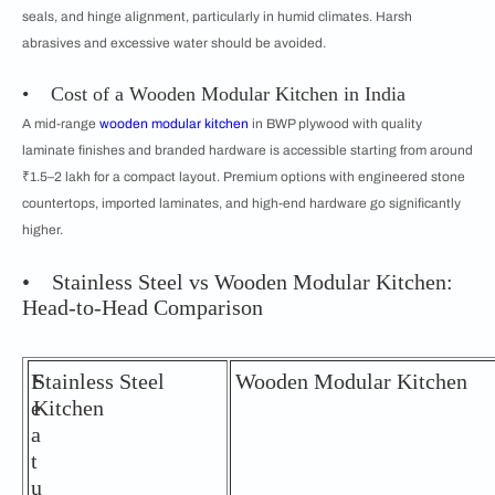
seals, and hinge alignment, particularly in humid climates. Harsh
abrasives and excessive water should be avoided.
• Cost of a Wooden Modular Kitchen in India
A mid-range
wooden modular kitchen
in BWP plywood with quality
laminate finishes and branded hardware is accessible starting from around
₹1.5–2 lakh for a compact layout. Premium options with engineered stone
countertops, imported laminates, and high-end hardware go significantly
higher.
• Stainless Steel vs Wooden Modular Kitchen:
Head-to-Head Comparison
F
Stainless Steel
Wooden Modular Kitchen
e
Kitchen
a
t
u