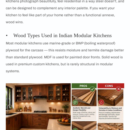
kitchens photograph beautifully, feel residential in a way steel doesn't, and
can be designed to complement any interior palette. If you want your
kitchen to feel like part of your home rather than a functional annexe,
wood wins.
• Wood Types Used in Indian Modular Kitchens
Most modular kitchens use marine-grade or BWP (boiling waterproof)
plywood for the carcass — this resists moisture and termite damage better
than standard plywood. MDF is used for painted door fronts. Solid wood is
used in premium custom kitchens, but is rarely structural in modular
systems.