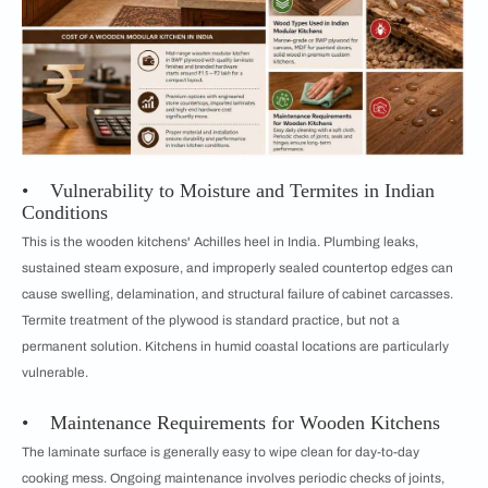
• Vulnerability to Moisture and Termites in Indian
Conditions
This is the wooden kitchens' Achilles heel in India. Plumbing leaks,
sustained steam exposure, and improperly sealed countertop edges can
cause swelling, delamination, and structural failure of cabinet carcasses.
Termite treatment of the plywood is standard practice, but not a
permanent solution. Kitchens in humid coastal locations are particularly
vulnerable.
• Maintenance Requirements for Wooden Kitchens
The laminate surface is generally easy to wipe clean for day-to-day
cooking mess. Ongoing maintenance involves periodic checks of joints,