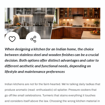
When designing a kitchen for an Indian home, the choice
between stainless steel and wooden finishes can be a crucial
decision. Both options offer distinct advantages and cater to
different aesthetic and functional needs, depending on
lifestyle and maintenance preferences
Indian kitchens are not for the faint-hearted. We're talking daily tadkas that
produce aromatic (read: enthusiastic) oil splatter. Pressure cookers that
go off like small celebrations. Turmeric that stains everything it touches
and considers itself above the law. Choosing the wrong kitchen material in