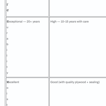
r
e
D
Exceptional — 20+ years
High — 10–15 years with care
u
r
a
b
i
l
i
t
y
M
Excellent
Good (with quality plywood + sealing)
o
i
s
t