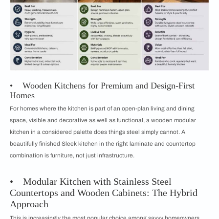
• Wooden Kitchens for Premium and Design-First
Homes
For homes where the kitchen is part of an open-plan living and dining
space, visible and decorative as well as functional, a wooden modular
kitchen in a considered palette does things steel simply cannot. A
beautifully finished Sleek kitchen in the right laminate and countertop
combination is furniture, not just infrastructure.
• Modular Kitchen with Stainless Steel
Countertops and Wooden Cabinets: The Hybrid
Approach
This is increasingly the most popular choice among savvy homeowners.