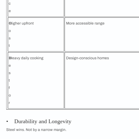
c
e
C
Higher upfront
More accessible range
o
s
t
B
Heavy daily cooking
Design-conscious homes
e
s
t
f
o
r
• Durability and Longevity
Steel wins. Not by a narrow margin.