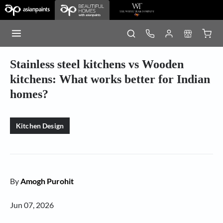
Stainless steel kitchens vs Wooden
kitchens: What works better for Indian
homes?
Kitchen Design
By
Amogh Purohit
Jun 07, 2026