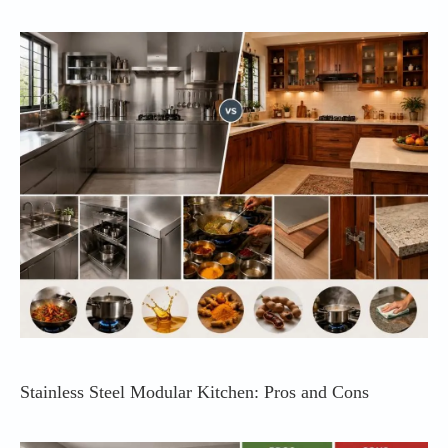
Stainless Steel Modular Kitchen: Pros and Cons