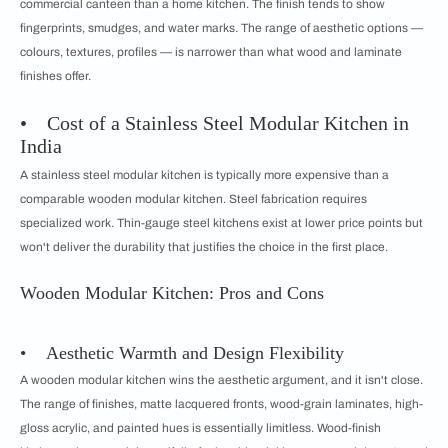
commercial canteen than a home kitchen. The finish tends to show
fingerprints, smudges, and water marks. The range of aesthetic options —
colours, textures, profiles — is narrower than what wood and laminate
finishes offer.
• Cost of a Stainless Steel Modular Kitchen in
India
A stainless steel modular kitchen is typically more expensive than a
comparable wooden modular kitchen. Steel fabrication requires
specialized work. Thin-gauge steel kitchens exist at lower price points but
won't deliver the durability that justifies the choice in the first place.
Wooden Modular Kitchen: Pros and Cons
• Aesthetic Warmth and Design Flexibility
A wooden modular kitchen wins the aesthetic argument, and it isn't close.
The range of finishes, matte lacquered fronts, wood-grain laminates, high-
gloss acrylic, and painted hues is essentially limitless. Wood-finish