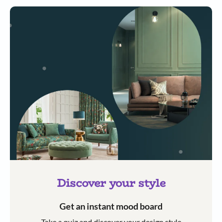
Discover your style
Get an instant mood board
Take a quiz and discover your design style