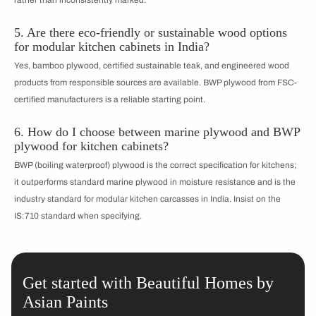
rather than inconsistently marked.
5. Are there eco-friendly or sustainable wood options
for modular kitchen cabinets in India?
Yes, bamboo plywood, certified sustainable teak, and engineered wood
products from responsible sources are available. BWP plywood from FSC-
certified manufacturers is a reliable starting point.
6. How do I choose between marine plywood and BWP
plywood for kitchen cabinets?
BWP (boiling waterproof) plywood is the correct specification for kitchens;
it outperforms standard marine plywood in moisture resistance and is the
industry standard for modular kitchen carcasses in India. Insist on the
IS:710 standard when specifying.
Get started with Beautiful Homes by
Asian Paints