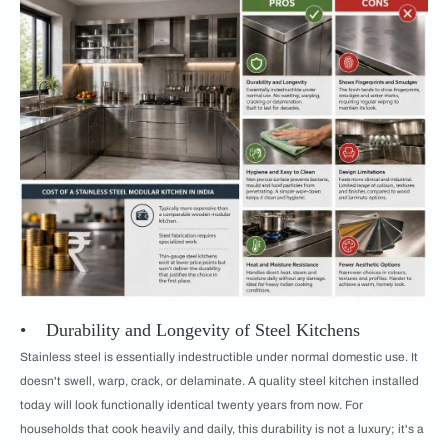
• Durability and Longevity of Steel Kitchens
Stainless steel is essentially indestructible under normal domestic use. It
doesn't swell, warp, crack, or delaminate. A quality steel kitchen installed
today will look functionally identical twenty years from now. For
households that cook heavily and daily, this durability is not a luxury; it's a