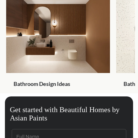
Bathroom Design Ideas
Bathr
Get started with Beautiful Homes by
Asian Paints