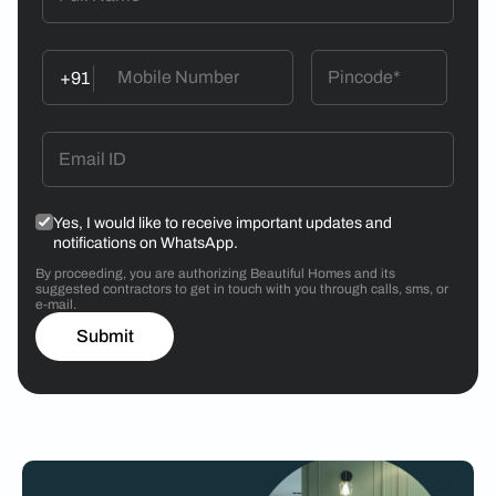
+91
Yes, I would like to receive important updates and
notifications on WhatsApp.
By proceeding, you are authorizing Beautiful Homes and its
suggested contractors to get in touch with you through calls, sms, or
e-mail.
Submit