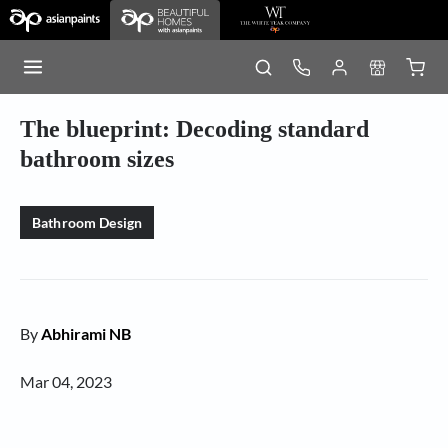
The blueprint: Decoding standard
bathroom sizes
Bathroom Design
By
Abhirami NB
Mar 04, 2023