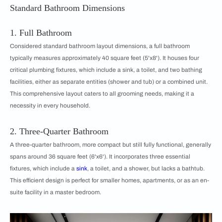
Standard Bathroom Dimensions
1. Full Bathroom
Considered standard bathroom layout dimensions, a full bathroom
typically measures approximately 40 square feet (5'x8'). It houses four
critical plumbing fixtures, which include a sink, a toilet, and two bathing
facilities, either as separate entities (shower and tub) or a combined unit.
This comprehensive layout caters to all grooming needs, making it a
necessity in every household.
2. Three-Quarter Bathroom
A three-quarter bathroom, more compact but still fully functional, generally
spans around 36 square feet (6'x6'). It incorporates three essential
fixtures, which include a
sink
, a toilet, and a shower, but lacks a bathtub.
This efficient design is perfect for smaller homes, apartments, or as an en-
suite facility in a master bedroom.