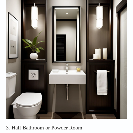
3. Half Bathroom or Powder Room