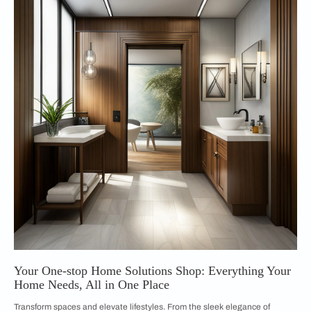
Your One-stop Home Solutions Shop: Everything Your
Home Needs, All in One Place
Transform spaces and elevate lifestyles. From the sleek elegance of