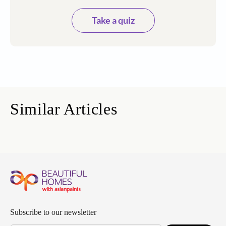
Take a quiz
Similar Articles
Subscribe to our newsletter