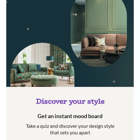
Discover your style
Get an instant mood board
Take a quiz and discover your design style
that sets you apart