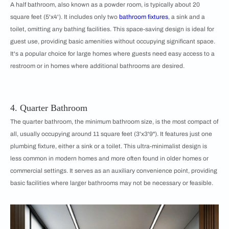
A half bathroom, also known as a powder room, is typically about 20
square feet (5'x4'). It includes only two
bathroom fixtures
, a sink and a
toilet, omitting any bathing facilities. This space-saving design is ideal for
guest use, providing basic amenities without occupying significant space.
It's a popular choice for large homes where guests need easy access to a
restroom or in homes where additional bathrooms are desired.
4. Quarter Bathroom
The quarter bathroom, the minimum bathroom size, is the most compact of
all, usually occupying around 11 square feet (3'x3'9"). It features just one
plumbing fixture, either a sink or a toilet. This ultra-minimalist design is
less common in modern homes and more often found in older homes or
commercial settings. It serves as an auxiliary convenience point, providing
basic facilities where larger bathrooms may not be necessary or feasible.