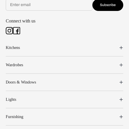
Subscribe
Connect with us
Kitchens
Wardrobes
Doors & Windows
Lights
Furnishing