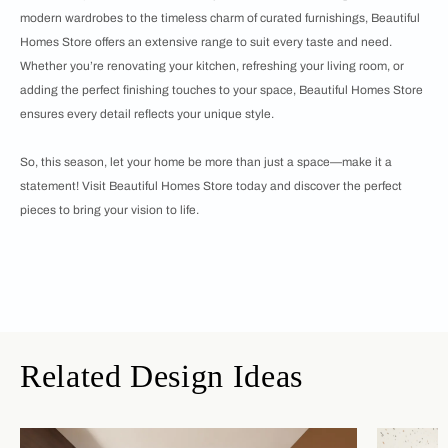
modern wardrobes to the timeless charm of curated furnishings, Beautiful
Homes Store offers an extensive range to suit every taste and need.
Whether you’re renovating your kitchen, refreshing your living room, or
adding the perfect finishing touches to your space, Beautiful Homes Store
ensures every detail reflects your unique style.
So, this season, let your home be more than just a space—make it a
statement! Visit Beautiful Homes Store today and discover the perfect
pieces to bring your vision to life.
Related Design Ideas