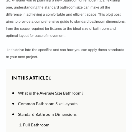
So, whether you're planning a new bathroom or remodeling an existing
one, understanding the standard bathroom size can make all the
difference in achieving a comfortable and efficient space. This blog post
aims to provide a comprehensive guide to standard bathroom dimensions,
from the space required for fixtures to the ideal size of bathroom and
optimal layout for ease of movement.
Let's delve into the specifics and see how you can apply these standards
to your next project.
IN THIS ARTICLE
•
What is the Average Size Bathroom?
•
Common Bathroom Size Layouts
•
Standard Bathroom Dimensions
1. Full Bathroom