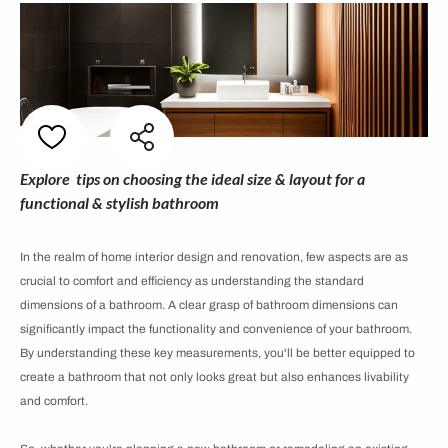
Explore tips on choosing the ideal size & layout for a
functional & stylish bathroom
In the realm of home interior design and renovation, few aspects are as
crucial to comfort and efficiency as understanding the standard
dimensions of a bathroom. A clear grasp of bathroom dimensions can
significantly impact the functionality and convenience of your bathroom.
By understanding these key measurements, you'll be better equipped to
create a bathroom that not only looks great but also enhances livability
and comfort.