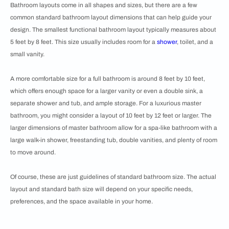
Bathroom layouts come in all shapes and sizes, but there are a few
common standard bathroom layout dimensions that can help guide your
design. The smallest functional bathroom layout typically measures about
5 feet by 8 feet. This size usually includes room for a
shower
, toilet, and a
small vanity.
A more comfortable size for a full bathroom is around 8 feet by 10 feet,
which offers enough space for a larger vanity or even a double sink, a
separate shower and tub, and ample storage. For a luxurious master
bathroom, you might consider a layout of 10 feet by 12 feet or larger. The
larger dimensions of master bathroom allow for a spa-like bathroom with a
large walk-in shower, freestanding tub, double vanities, and plenty of room
to move around.
Of course, these are just guidelines of standard bathroom size. The actual
layout and standard bath size will depend on your specific needs,
preferences, and the space available in your home.