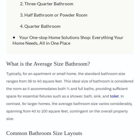
2. Three-Quarter Bathroom
3. Half Bathroom or Powder Room
4. Quarter Bathroom
•
Your One-stop Home Solutions Shop: Everything Your
Home Needs, All in One Place
What is the Average Size Bathroom?
Typically, for an apartment or small home, the standard bathroom size
ranges from 36 to 40 square feet. This ideal size of bathroom is considered
the norm as it accommodates both ¾ and full baths, providing sufficient
space for essential fixtures such as a shower, bath, sink, and
toilet
. In
contrast, for larger homes, the average bathroom size varies considerably,
spanning from 40 to 100 square feet, contingent on the overall property
size.
Common Bathroom Size Layouts