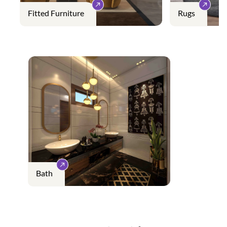
Fitted Furniture
Rugs
Bath