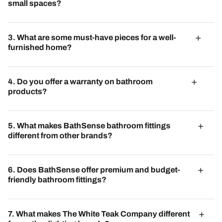
accents to create dynamic and inviting spaces.
small spaces?
Multi-functional furniture, such as sofa beds and
extendable tables, are ideal for small spaces, offering
3. What are some must-have pieces for a well-
versatility without compromising on style.
furnished home?
Must-have pieces include a comfortable sofa, a stylish
coffee table, functional storage solutions, and tasteful
4. Do you offer a warranty on bathroom
lighting fixtures. These essentials form the foundation of a
products?
well-appointed home.
BathSense provides warranties on its products, ensuring
quality and peace of mind for customers.
5. What makes BathSense bathroom fittings
different from other brands?
BathSense combines quality craftsmanship with
innovative designs, offering exceptional value to modern
6. Does BathSense offer premium and budget-
homeowners.
friendly bathroom fittings?
Yes, BathSense caters to all budgets, providing both
luxurious and affordable options to suit every preference.
7. What makes The White Teak Company different