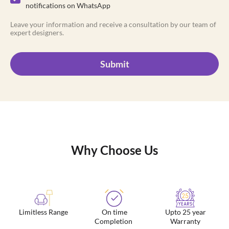
notifications on WhatsApp
Leave your information and receive a consultation by our team of
expert designers.
Submit
Why Choose Us
Limitless Range
On time
Upto 25 year
Completion
Warranty