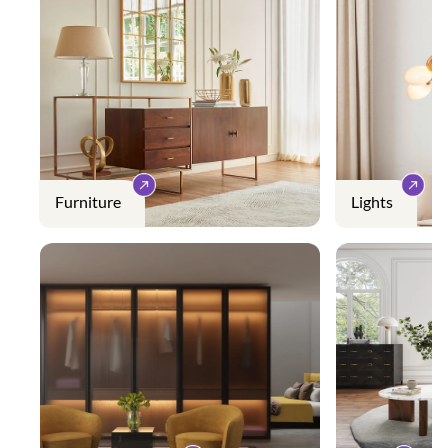
Furniture
Lights