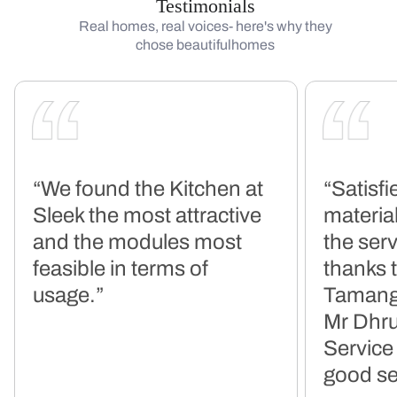
Testimonials
Real homes, real voices- here's why they
chose beautifulhomes
“We found the Kitchen at
“Satisfi
Sleek the most attractive
material
and the modules most
the serv
feasible in terms of
thanks 
usage.”
Tamang
Mr Dhru
Service
good se