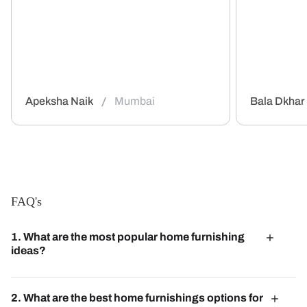
/
Apeksha Naik
Mumbai
Bala Dkhar
FAQ's
1. What are the most popular home furnishing
ideas?
Popular home furnishing ideas include mixing textures,
incorporating natural elements, and using bold color
2. What are the best home furnishings options for