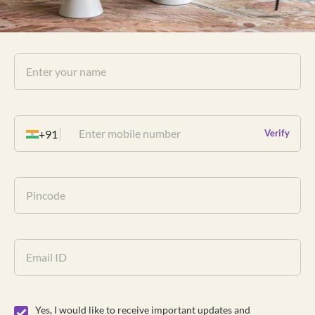
+91
Verify
Yes, I would like to receive important updates and