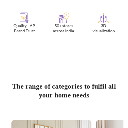
Quality - AP
50+ stores
3D
Brand Trust
across India
visualization
The range of categories to fulfil all
your home needs