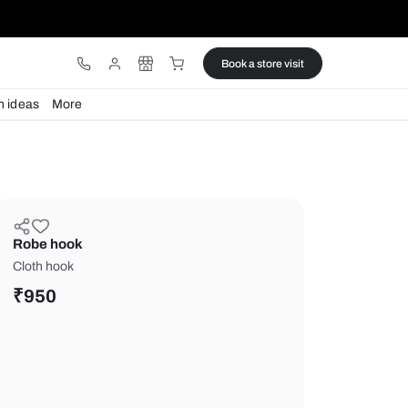
ware
Lights
Design ideas
More
Robe hook
Cloth hook
₹
950