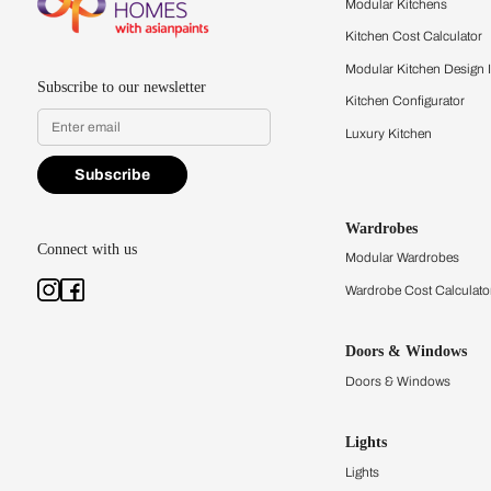
quality firsthand.
Find a store
Book Consu
Kitchens
Modular Kit
Kitchen Cost
Modular Kit
Subscribe to our newsletter
Kitchen Conf