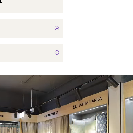
Cloth hook