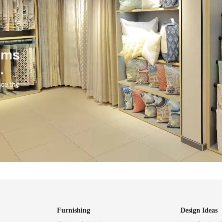
ind items
vision.
and experience the