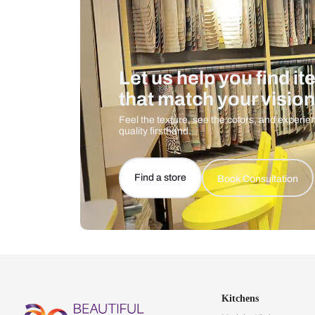
Let us help you f
that match your 
Feel the texture, see the colors, 