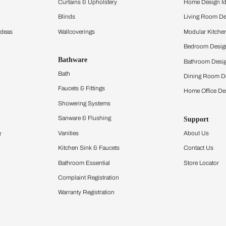
ltation
Furnishing
chens
Curtains & Upholstery
 Calculator
Blinds
chen Design Ideas
Wallcoverings
igurator