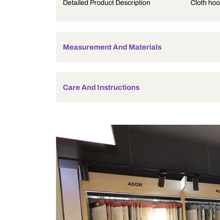
Product Description
Detailed Product Description
Measurement And Materials
Care And Instructions