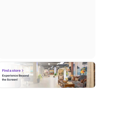
Find a store
Experience Beyond
the Screen!