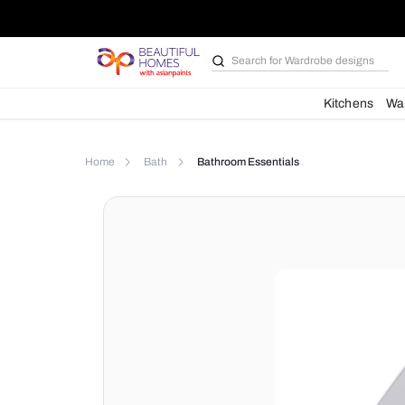
Search for
Wardrobe d
Kit
Home
Bath
Bathroom Essentials