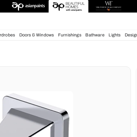
esigns
chens
Wardrobes
Doors & Windows
Furnishings
Bath