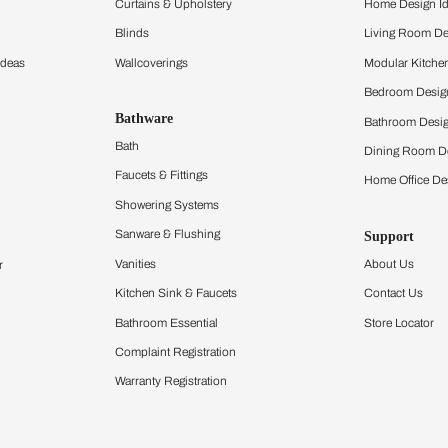
ltation
Furnishing
chens
Curtains & Upholstery
 Calculator
Blinds
chen Design Ideas
Wallcoverings
igurator