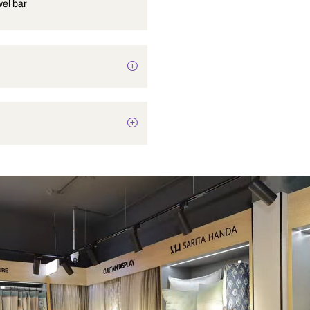
Single towel bar