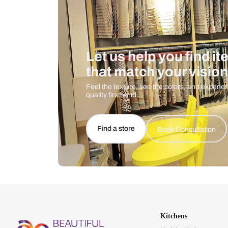
Let us help you f
that match your 
Feel the texture, see the colors, 