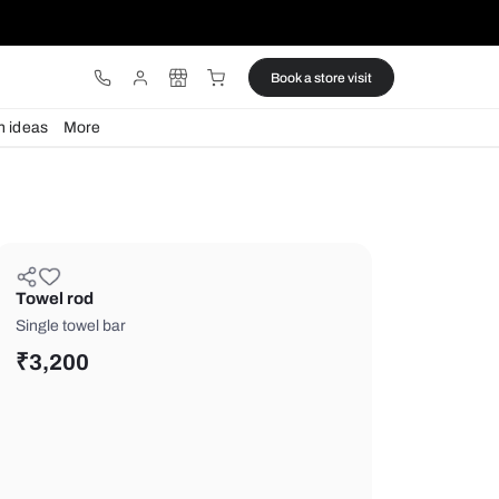
ware
Lights
Design ideas
More
Towel rod
Single towel bar
₹
3,200