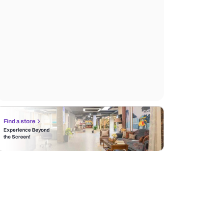
Find a store
Experience Beyond
the Screen!