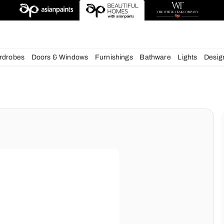
deas
chens
Wardrobes
Doors & Windows
Furnishings
Bath