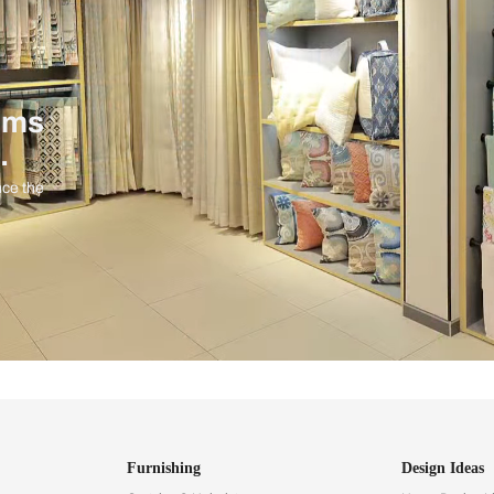
ind items
vision.
and experience the