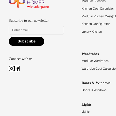
quality firsthand.
Find a store
Book Consu
Kitchens
Modular Kit
Kitchen Cost
Modular Kit
Subscribe to our newsletter
Kitchen Conf