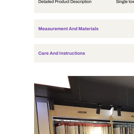
Product Description
Detailed Product Description
Measurement And Materials
Care And Instructions