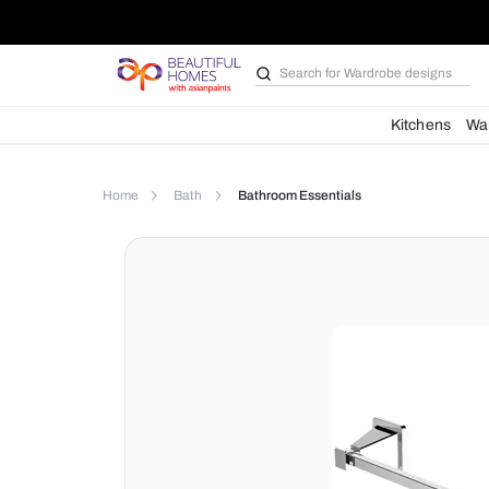
Search for
Bathroom i
Kit
Home
Bath
Bathroom Essentials