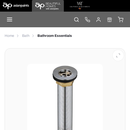
Home
Bath
Bathroom Essentials