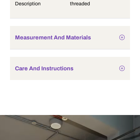
Description
threaded
Measurement And Materials
Care And Instructions