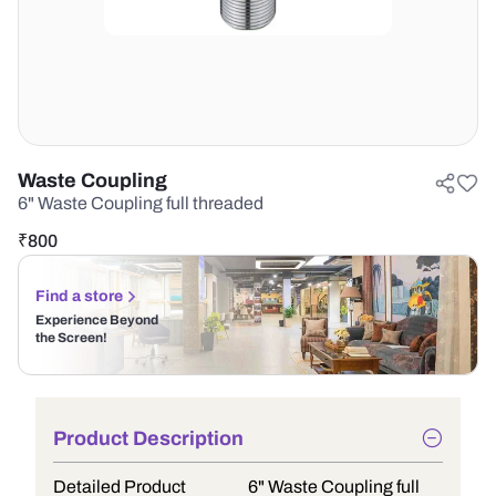
Waste Coupling
6" Waste Coupling full threaded
₹
800
Find a store
Experience Beyond
the Screen!
Product Description
Detailed Product
6" Waste Coupling full