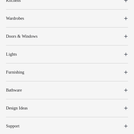
Kitchens
Wardrobes
Doors & Windows
Lights
Furnishing
Bathware
Design Ideas
Support