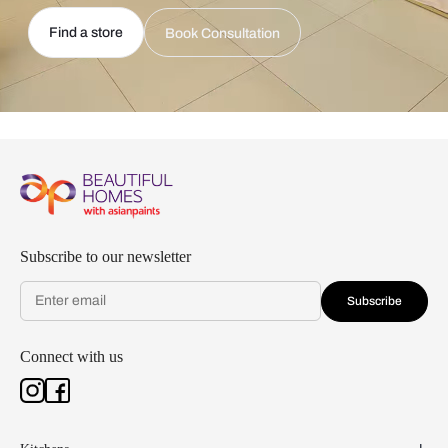
Find a store
Book Consultation
Subscribe to our newsletter
Subscribe
Connect with us