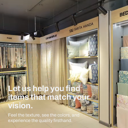
Let us help you find
items that match your
vision.
Feel the texture, see the colors, and
experience the quality firsthand.