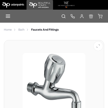
Home
Bath
Faucets And Fittings