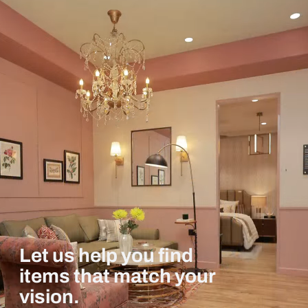
Let us help you find
items that match your
vision.