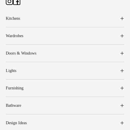
Kitchens
Wardrobes
Doors & Windows
Lights
Furnishing
Bathware
Design Ideas