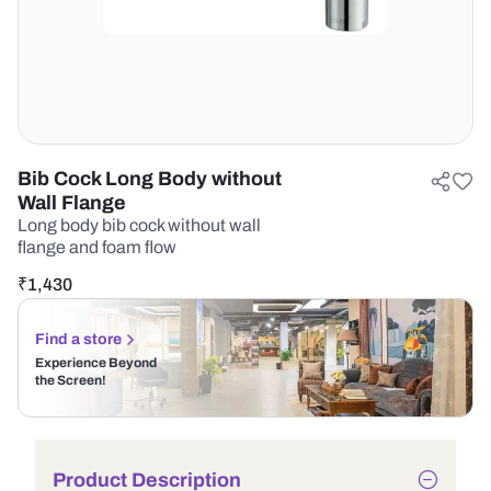
Bib Cock Long Body without
Wall Flange
Long body bib cock without wall
flange and foam flow
₹
1,430
Find a store
Experience Beyond
the Screen!
Product Description