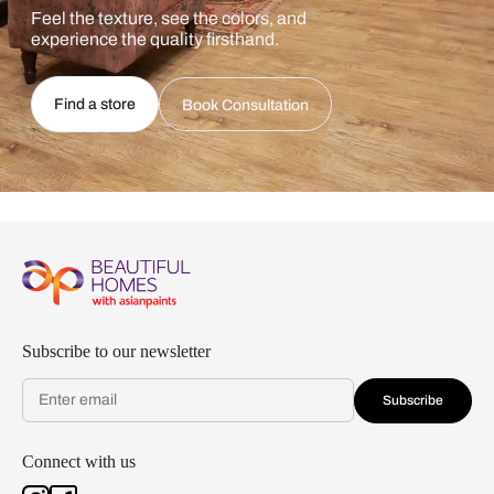
Feel the texture, see the colors, and
experience the quality firsthand.
Find a store
Book Consultation
Subscribe to our newsletter
Subscribe
Connect with us