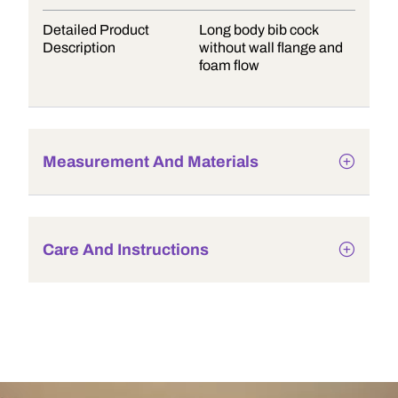
Detailed Product
Long body bib cock
Description
without wall flange and
foam flow
Measurement And Materials
Care And Instructions