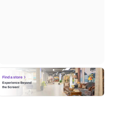
Find a store
Experience Beyond
the Screen!