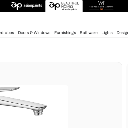
esigns
chens
Wardrobes
Doors & Windows
Furnishings
Bath