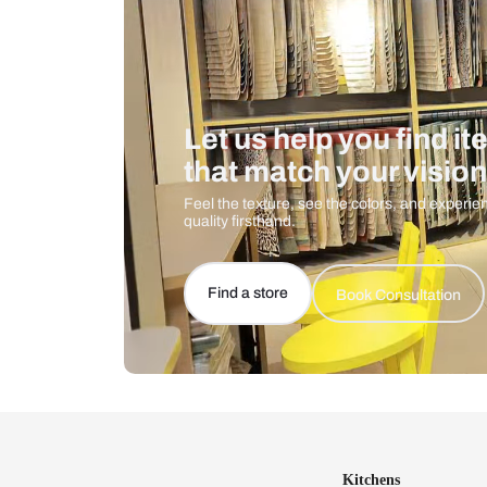
Let us help you f
that match your 