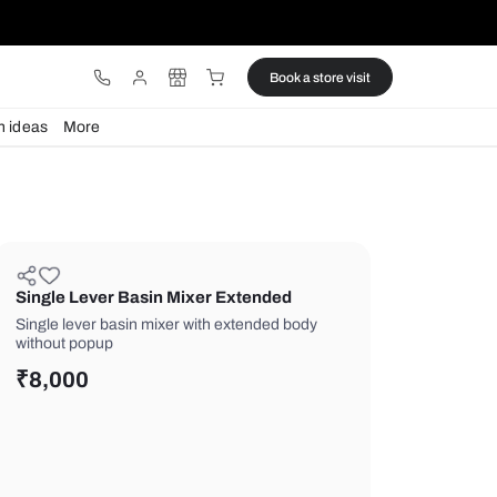
ware
Lights
Design ideas
More
Single Lever Basin Mixer Exten
Single lever basin mixer with extend
without popup
₹
8,000