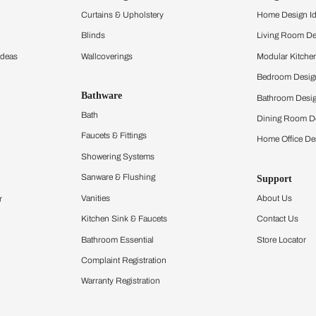
and experience the
ltation
Furnishing
chens
Curtains & Upholstery
 Calculator
Blinds
chen Design Ideas
Wallcoverings
igurator