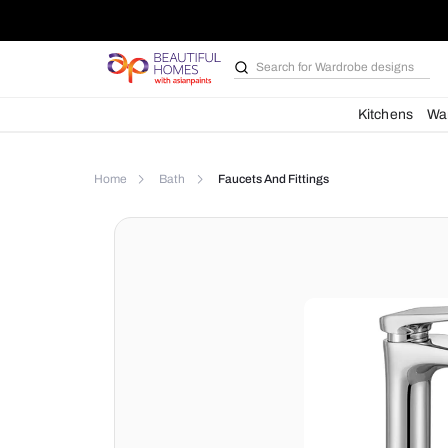
Search for
Wardrobe d
Kit
Home
Bath
Faucets And Fittings