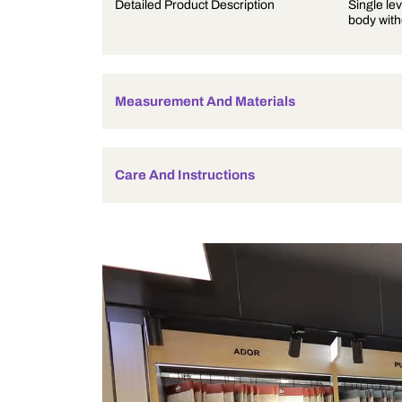
Product Description
Detailed Product Description
Measurement And Materials
Care And Instructions