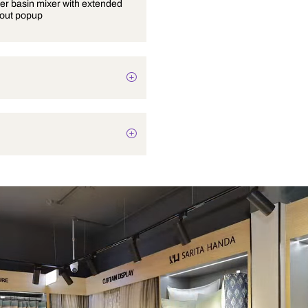
Single lever basin mixer with extended
body without popup