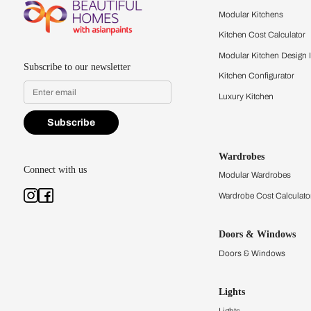
Feel the texture, see the colors, 
quality firsthand.
Find a store
Book Consu
Kitchens
Modular Kit
Kitchen Cost
Modular Kit
Subscribe to our newsletter
Kitchen Conf