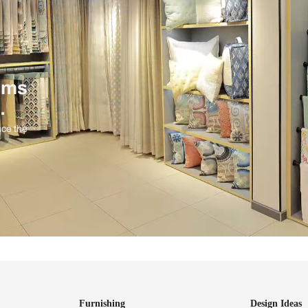
ind items
vision.