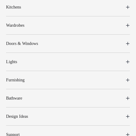
Kitchens
Wardrobes
Doors & Windows
Lights
Furnishing
Bathware
Design Ideas
Support