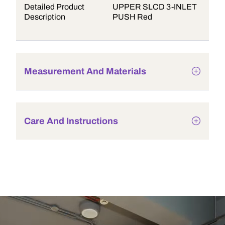
Detailed Product
UPPER SLCD 3-INLET
Description
PUSH Red
Measurement And Materials
Care And Instructions