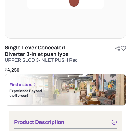
Single Lever Concealed
Diverter 3-inlet push type
UPPER SLCD 3-INLET PUSH Red
₹
4,250
Find a store
Experience Beyond
the Screen!
Product Description