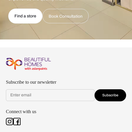
Find a store
Book Consultation
Subscribe to our newsletter
Subscribe
Connect with us