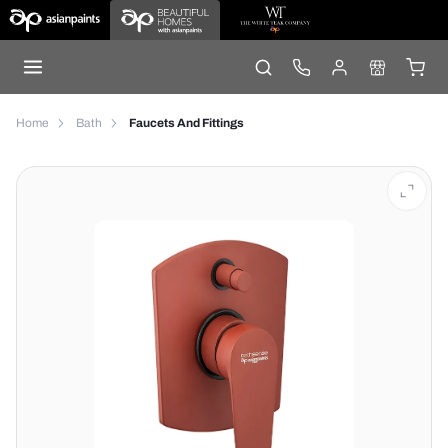
Home
Bath
Faucets And Fittings