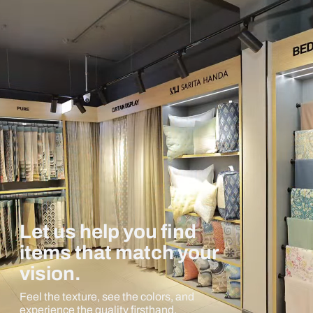
Let us help you find
items that match your
vision.
Feel the texture, see the colors, and
experience the quality firsthand.