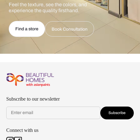
Feel the texture, see the colors, and
experience the quality firsthand.
Find a store
Book Consultation
Subscribe to our newsletter
Subscribe
Connect with us