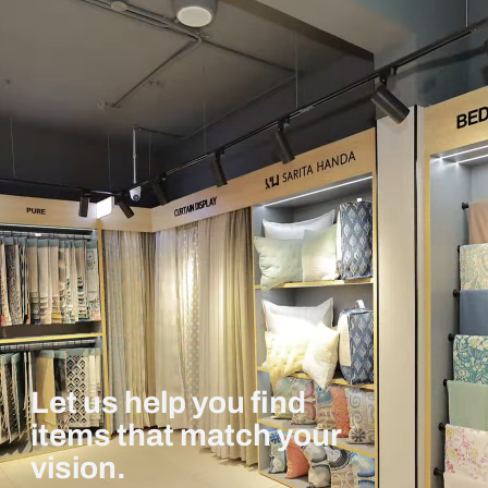
Let us help you find
items that match your
vision.