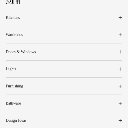
Kitchens
Wardrobes
Doors & Windows
Lights
Furnishing
Bathware
Design Ideas