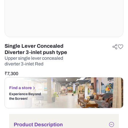
Single Lever Concealed
Diverter 3-inlet push type
Upper single lever concealed
diverter 3-inlet Red
₹
7,300
Find a store
Experience Beyond
the Screen!
Product Description