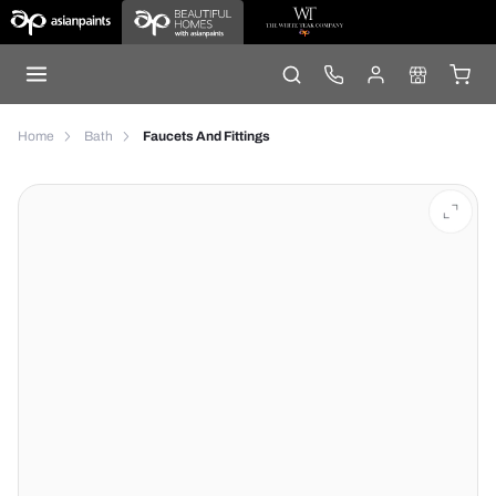
Home
Bath
Faucets And Fittings