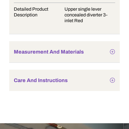
Detailed Product
Upper single lever
Description
concealed diverter 3-
inlet Red
Measurement And Materials
Care And Instructions