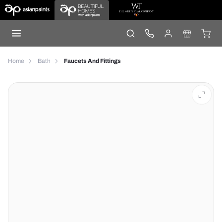
Home
Bath
Faucets And Fittings