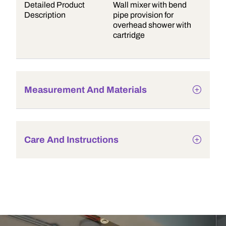
Detailed Product
Wall mixer with bend
Description
pipe provision for
overhead shower with
cartridge
Measurement And Materials
Care And Instructions