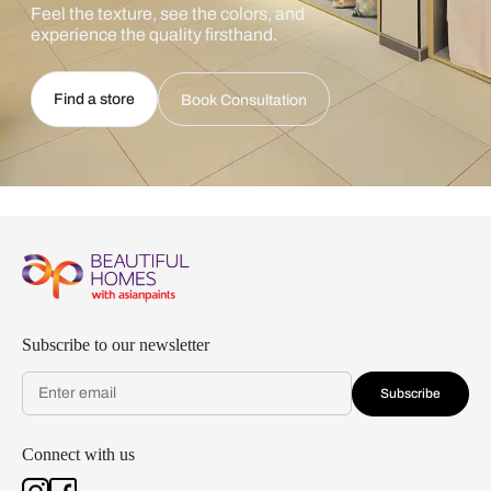
Feel the texture, see the colors, and
experience the quality firsthand.
Find a store
Book Consultation
Subscribe to our newsletter
Subscribe
Connect with us