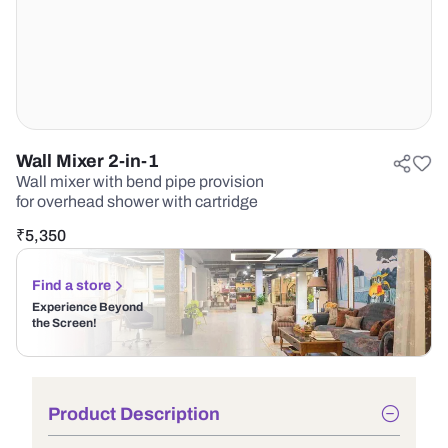
Wall Mixer 2-in-1
Wall mixer with bend pipe provision
for overhead shower with cartridge
₹
5,350
Find a store
Experience Beyond
the Screen!
Product Description