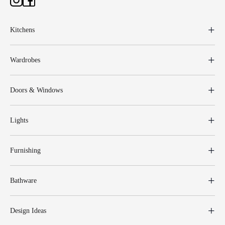
Kitchens
Wardrobes
Doors & Windows
Lights
Furnishing
Bathware
Design Ideas