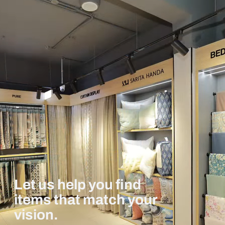
Let us help you find
items that match your
vision.