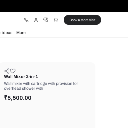
ware
Lights
Design ideas
More
Wall Mixer 2-in-1
Wall mixer with cartridge with provisio
overhead shower with
₹
5,500.00