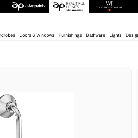
esigns
chens
Wardrobes
Doors & Windows
Furnishings
Bath