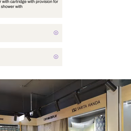
Wall mixer with cartridge with provision for
overhead shower with