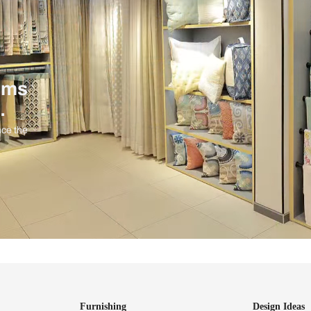
ind items
vision.