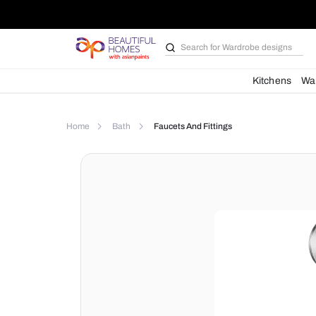
Search for
Wardrobe d
Kit
Home
Bath
Faucets And Fittings