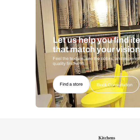
Let us help you f
that match your 