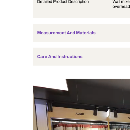
Product Description
Detailed Product Description
Measurement And Materials
Care And Instructions