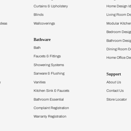
and experience the
ltation
Furnishing
chens
Curtains & Upholstery
 Calculator
Blinds
chen Design Ideas
Wallcoverings
igurator