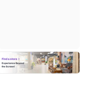
Find a store
Experience Beyond
the Screen!