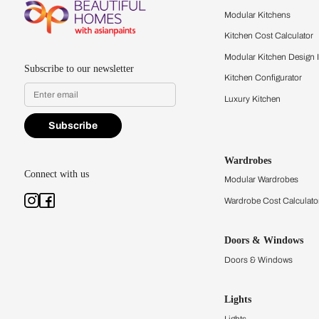
Feel the texture, see the colors, 
quality firsthand.
Find a store
Book Consu
Kitchens
Modular Kit
Kitchen Cost
Modular Kit
Subscribe to our newsletter
Kitchen Conf