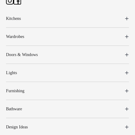
Kitchens
Wardrobes
Doors & Windows
Lights
Furnishing
Bathware
Design Ideas