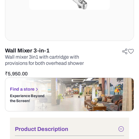
Wall Mixer 3-in-1
Wall mixer 3in1 with cartridge with
provisions for both overhead shower
₹
5,950.00
Find a store
Experience Beyond
the Screen!
Product Description