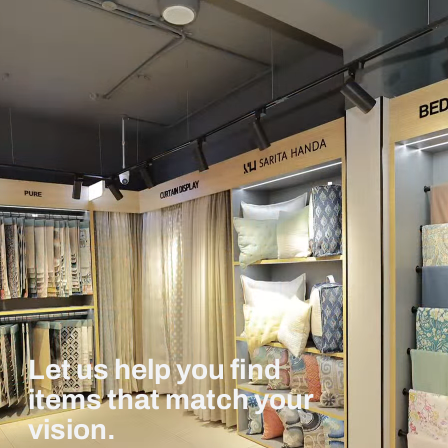
Let us help you find
items that match your
vision.