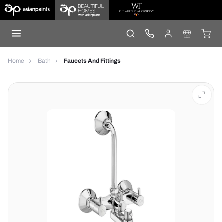
Home
Bath
Faucets And Fittings