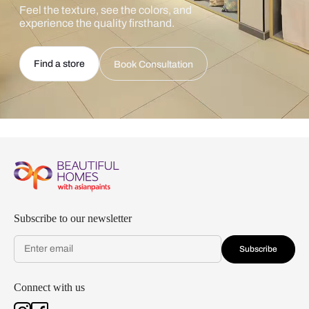
Feel the texture, see the colors, and
experience the quality firsthand.
Find a store
Book Consultation
Subscribe to our newsletter
Subscribe
Connect with us