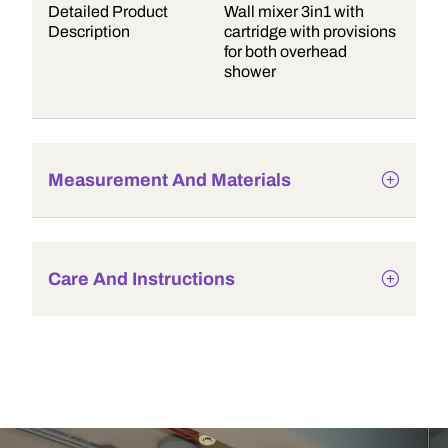
Detailed Product
Wall mixer 3in1 with
Description
cartridge with provisions
for both overhead
shower
Measurement And Materials
Care And Instructions