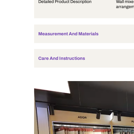
Product Description
Detailed Product Description
Measurement And Materials
Care And Instructions