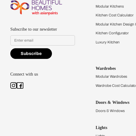
Feel the texture, see the colors, 
quality firsthand.
Find a store
Book Consu
Kitchens
Modular Kit
Kitchen Cost
Modular Kit
Subscribe to our newsletter
Kitchen Conf