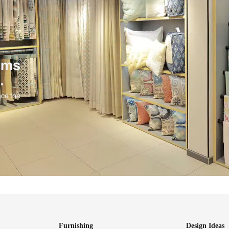
ind items
vision.