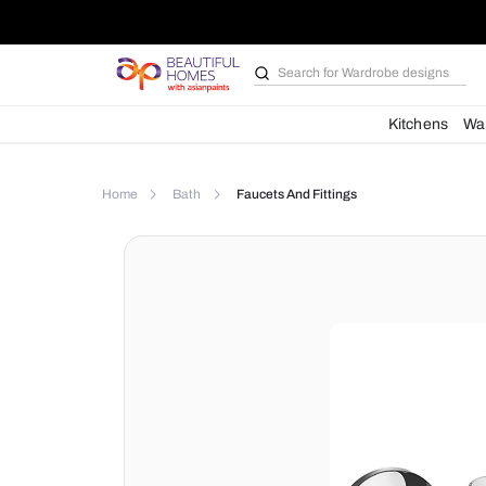
Search for
Wardrobe d
Kit
Home
Bath
Faucets And Fittings