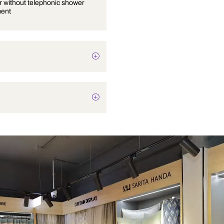
Wall mixer without telephonic shower
arrangement