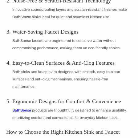
Noise-Free & Scratch-Resistant Technology
Innovative soundproofing layers and scratch-resistant finishes make
BathSense sinks ideal for quiet and seamless kitchen use.
Water-Saving Faucet Designs
BathSense faucets are engineered to conserve water without
compromising performance, making them an eco-friendly choice.
Easy-to-Clean Surfaces & Anti-Clog Features
Both sinks and faucets are designed with smooth, easy-to-clean
surfaces and anti-clog mechanisms, ensuring hassle-free
maintenance.
Ergonomic Designs for Comfort & Convenience
BathSense
products are thoughtfully designed to enhance usability,
prioritizing comfort and convenience for everyday kitchen tasks.
How to Choose the Right Kitchen Sink and Faucet