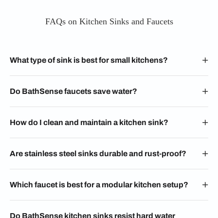
FAQs on Kitchen Sinks and Faucets
What type of sink is best for small kitchens?
Do BathSense faucets save water?
How do I clean and maintain a kitchen sink?
Are stainless steel sinks durable and rust-proof?
Which faucet is best for a modular kitchen setup?
Do BathSense kitchen sinks resist hard water