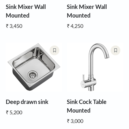
Sink Mixer Wall
Sink Mixer Wall
Mounted
Mounted
₹ 3,450
₹ 4,250
Deep drawn sink
Sink Cock Table
Mounted
₹ 5,200
₹ 3,000