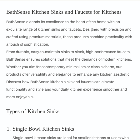
BathSense Kitchen Sinks and Faucets for Kitchens
BathSense extends its excellence to the heart of the home with an
exquisite range of kitchen sinks and faucets. Designed with precision and
crafted using premium materials, these products combine practicality with
a touch of sophistication.
From durable, easy-to-maintain sinks to sleek, high-performance faucets,
BathSense ensures solutions that meet the demands of modern kitchens.
Whether you aim for contemporary minimalism or classic charm, our
products offer versatility and elegance to enhance any kitchen aesthetic.
Discover how BathSense kitchen sinks and faucets can elevate
functionality and style and your daily kitchen experience smoother and
more enjoyable.
Types of Kitchen Sinks
Single Bowl Kitchen Sinks
Single-bowl kitchen sinks are ideal for smaller kitchens or users who