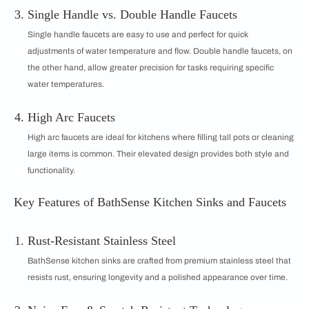
Single Handle vs. Double Handle Faucets
Single handle faucets are easy to use and perfect for quick
adjustments of water temperature and flow. Double handle faucets, on
the other hand, allow greater precision for tasks requiring specific
water temperatures.
High Arc Faucets
High arc faucets are ideal for kitchens where filling tall pots or cleaning
large items is common. Their elevated design provides both style and
functionality.
Key Features of BathSense Kitchen Sinks and Faucets
Rust-Resistant Stainless Steel
BathSense kitchen sinks are crafted from premium stainless steel that
resists rust, ensuring longevity and a polished appearance over time.