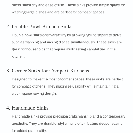
prefer simplicity and ease of use. These sinks provide ample space for
washing large dishes and are perfect for compact spaces.
Double Bowl Kitchen Sinks
Double bowl sinks offer versatility by allowing you to separate tasks,
such as washing and rinsing dishes simultaneously. These sinks are
great for households that require multitasking capabilities in the
kitchen.
Corner Sinks for Compact Kitchens
Designed to make the most of corner spaces, these sinks are perfect
for compact kitchens. They maximize usability while maintaining a
sleek, space-saving design.
Handmade Sinks
Handmade sinks provide precision craftsmanship and a contemporary
aesthetic. They are durable, stylish, and often feature deeper basins
for added practicality.