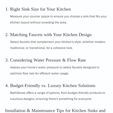
Right Sink Size for Your Kitchen
Measure your counter space to ensure you choose a sink that fits your
kitchen layout without crowding the area.
Matching Faucets with Your Kitchen Design
Select faucets that complement your kitchen’s style, whether modern,
traditional, or transitional, for a cohesive look.
Considering Water Pressure & Flow Rate
Assess your home’s water pressure to select faucets designed to
optimize flow rate for efficient water usage.
Budget-Friendly vs. Luxury Kitchen Solutions
BathSense offers a range of options, from budget-friendly products to
luxurious designs, ensuring there’s something for everyone.
Installation & Maintenance Tips for Kitchen Sinks and