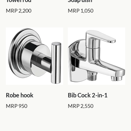
MRP 2,200
MRP 1,050
Robe hook
Bib Cock 2-in-1
MRP 950
MRP 2,550