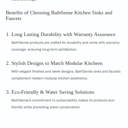
Benefits of Choosing BathSense Kitchen Sinks and
Faucets
Long Lasting Durability with Warranty Assurance
BathSense products are crafted for durability and come with warranty
coverage, ensuring long-term satisfaction.
Stylish Designs to Match Modular Kitchens
With elegant finishes and sleek designs, BathSense sinks and faucets
complement modern modular kitchen aesthetics.
Eco-Friendly & Water Saving Solutions
BathSense’s commitment to sustainability makes its products eco-
friendly while promoting water conservation.