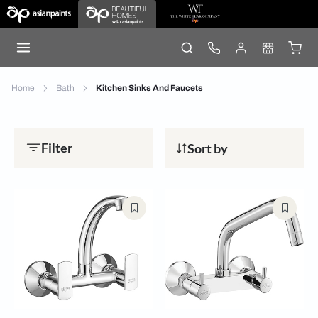
Home
Bath
Kitchen Sinks And Faucets
Filter
Sort by