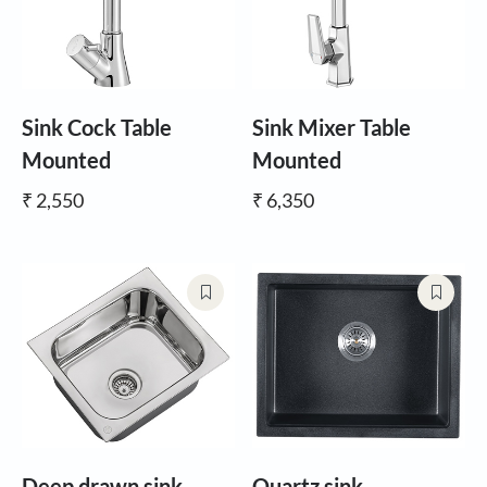
Sink Cock Table
Sink Mixer Table
Mounted
Mounted
₹ 2,550
₹ 6,350
Deep drawn sink
Quartz sink