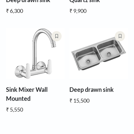
₹ 6,300
₹ 9,900
Sink Mixer Wall
Deep drawn sink
Mounted
₹ 15,500
₹ 5,550