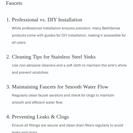
Faucets
Professional vs. DIY Installation
While professional installation ensures precision, many BathSense
products come with guides for DIY installation, making it accessible for
all users.
Cleaning Tips for Stainless Steel Sinks
Use non-abrasive cleaners and a soft cloth to maintain the sink's shine
and prevent scratches.
Maintaining Faucets for Smooth Water Flow
Regularly clean faucet aerators and check for clogs to maintain
smooth and efficient water flow.
Preventing Leaks & Clogs
Ensure all fittings are secure and clean drain filters regularly to avoid
leaks and clogs.