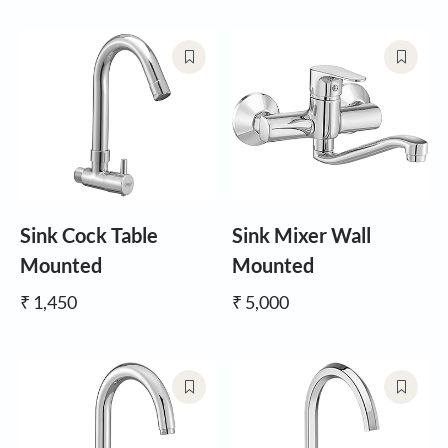
Sink Cock Table
Sink Mixer Wall
Mounted
Mounted
₹ 1,450
₹ 5,000