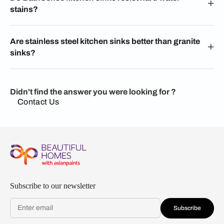
stains?
Are stainless steel kitchen sinks better than granite
sinks?
Didn't find the answer you were looking for ?
Contact Us
Subscribe to our newsletter
Subscribe