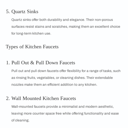
Quartz Sinks
Quartz sinks offer both durability and elegance. Their non-porous
surfaces resist stains and scratches, making them an excellent choice
for long-term kitchen use.
Types of Kitchen Faucets
Pull Out & Pull Down Faucets
Pull out and pull down faucets offer flexibility for a range of tasks, such
as rinsing fruits, vegetables, or cleaning dishes. Their extendable
nozzles make them an efficient addition to any kitchen.
Wall Mounted Kitchen Faucets
Wall-mounted faucets provide a minimalist and modern aesthetic,
leaving more counter space free while offering functionality and ease
of cleaning.