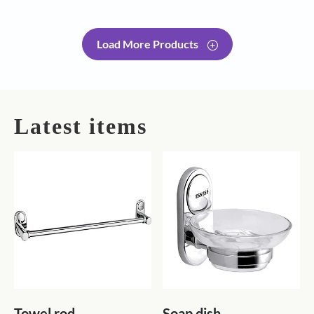
Load More Products
Latest items
Towel rod
Soap dish