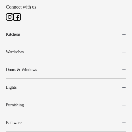
Connect with us
Kitchens
Wardrobes
Doors & Windows
Lights
Furnishing
Bathware