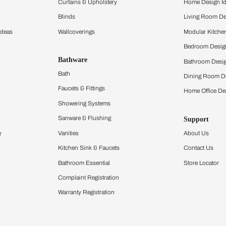
ltation
Furnishing
chens
Curtains & Upholstery
 Calculator
Blinds
chen Design Ideas
Wallcoverings
igurator