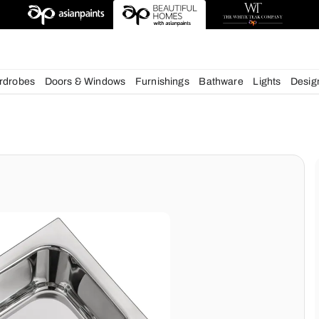
esigns
chens
Wardrobes
Doors & Windows
Furnishings
Bath