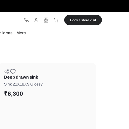
ware
Lights
Design ideas
More
Deep drawn sink
Sink 21X18X9 Glossy
₹
6,300