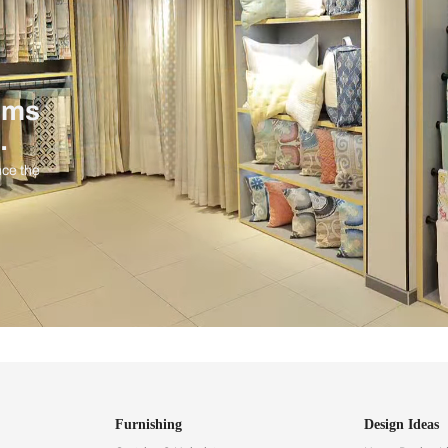
ind items
vision.
and experience the