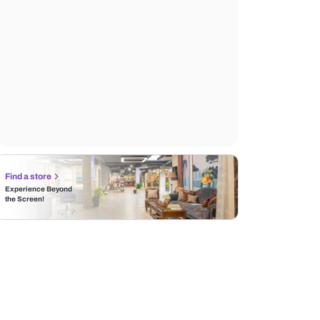
Find a store
Experience Beyond
the Screen!