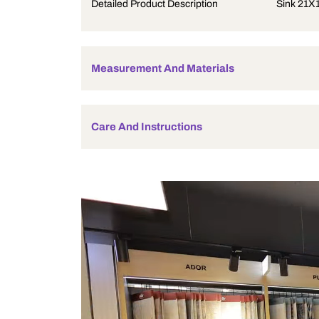
Product Description
Detailed Product Description
Measurement And Materials
Care And Instructions