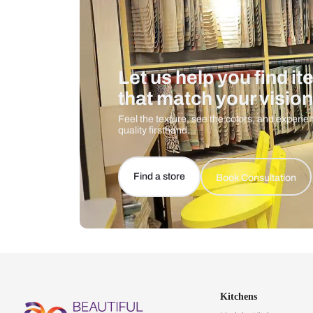
Let us help you f
that match your 
Feel the texture, see the colors, 