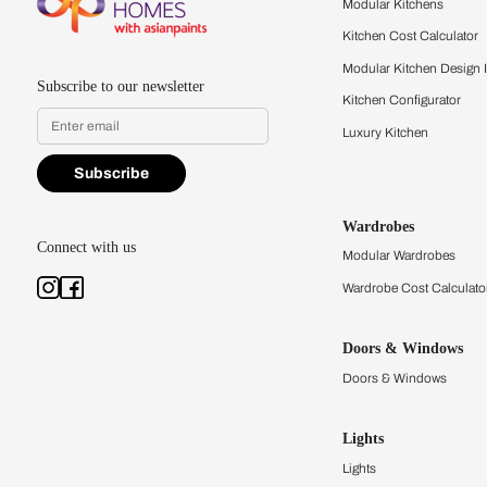
quality firsthand.
Find a store
Book Consu
Kitchens
Modular Kit
Kitchen Cost
Modular Kit
Subscribe to our newsletter
Kitchen Conf