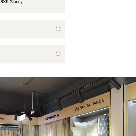
Sink 21X18X9 Glossy