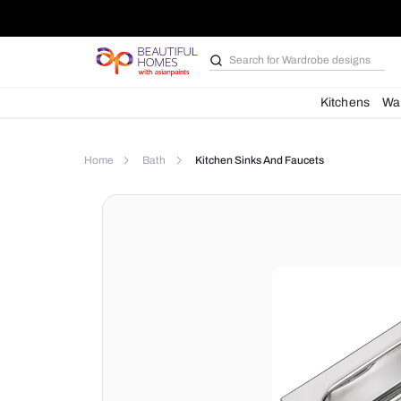
Search for
Wardrobe d
Kit
Home
Bath
Kitchen Sinks And Faucets