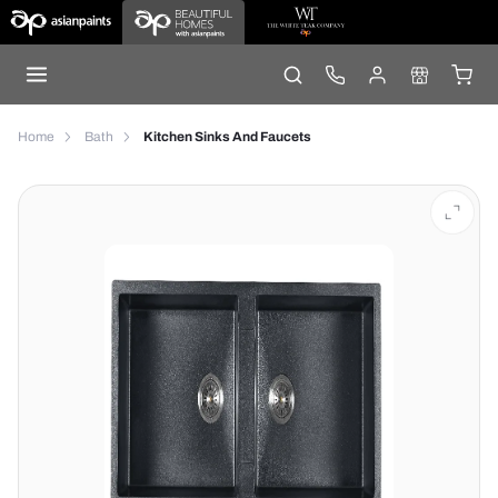
Home
Bath
Kitchen Sinks And Faucets