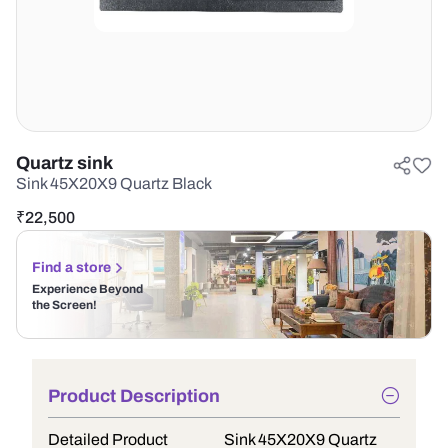
Quartz sink
Sink 45X20X9 Quartz Black
₹
22,500
Find a store
Experience Beyond
the Screen!
Product Description
Detailed Product
Sink 45X20X9 Quartz