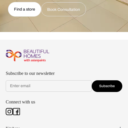
Find a store
Book Consultation
Subscribe to our newsletter
Subscribe
Connect with us