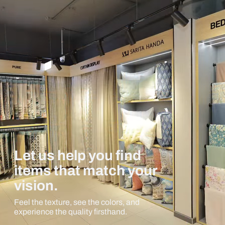
Let us help you find
items that match your
vision.
Feel the texture, see the colors, and
experience the quality firsthand.