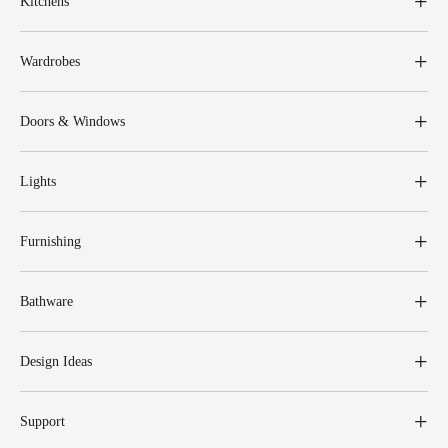
Kitchens
Wardrobes
Doors & Windows
Lights
Furnishing
Bathware
Design Ideas
Support