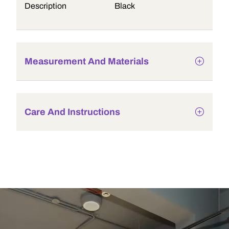
Description
Black
Measurement And Materials
Care And Instructions