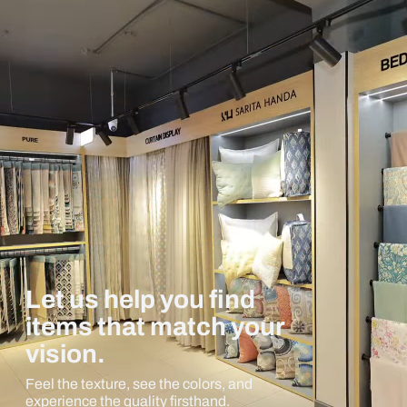
Let us help you find
items that match your
vision.
Feel the texture, see the colors, and
experience the quality firsthand.