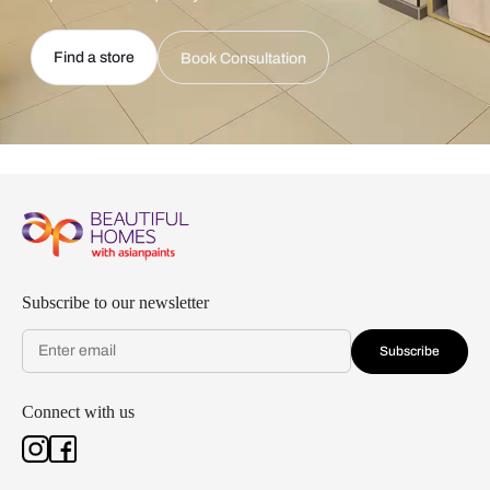
Find a store
Book Consultation
Subscribe to our newsletter
Subscribe
Connect with us