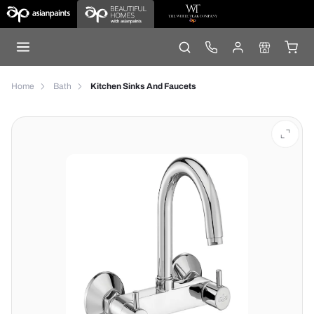
Home
Bath
Kitchen Sinks And Faucets