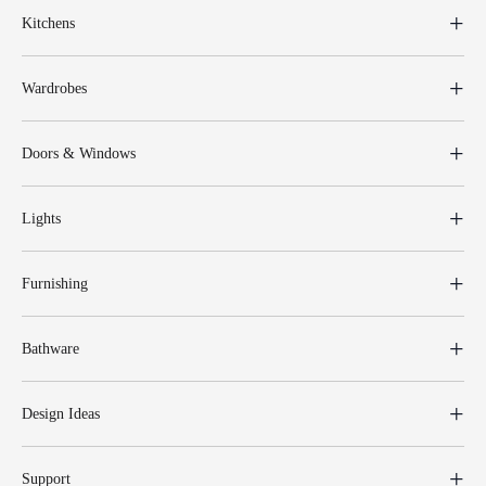
Kitchens
Wardrobes
Doors & Windows
Lights
Furnishing
Bathware
Design Ideas
Support