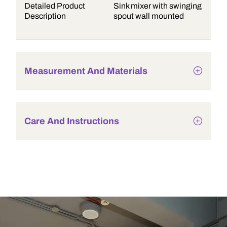
Detailed Product
Sink mixer with swinging
Description
spout wall mounted
Measurement And Materials
Care And Instructions