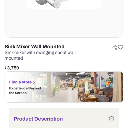
Sink Mixer Wall Mounted
Sink mixer with swinging spout wall
mounted
₹
3,750
Find a store
Experience Beyond
the Screen!
Product Description