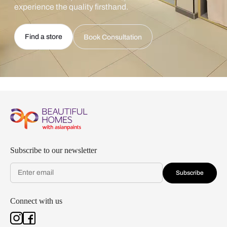
experience the quality firsthand.
Find a store
Book Consultation
Subscribe to our newsletter
Subscribe
Connect with us