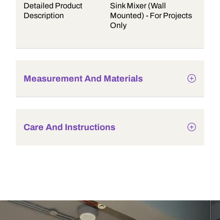
Detailed Product
Sink Mixer (Wall
Description
Mounted) - For Projects
Only
Measurement And Materials
Care And Instructions