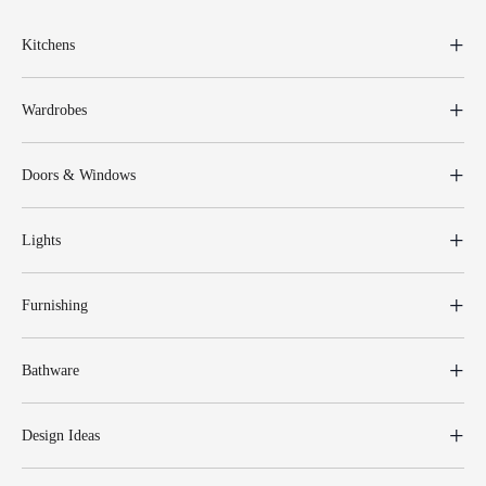
Kitchens
Wardrobes
Doors & Windows
Lights
Furnishing
Bathware
Design Ideas