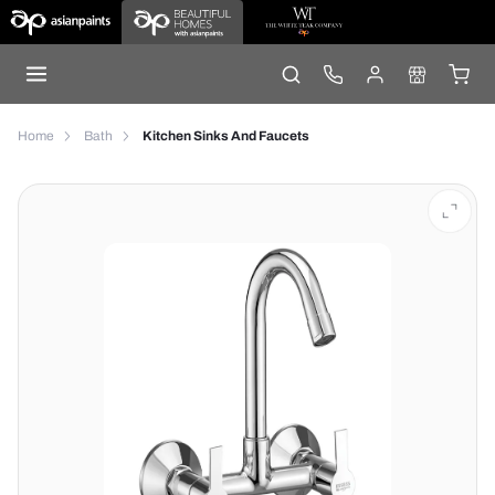
Home
Bath
Kitchen Sinks And Faucets