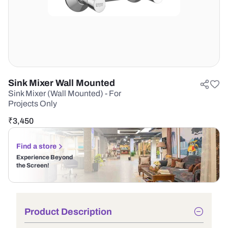
Sink Mixer Wall Mounted
Sink Mixer (Wall Mounted) - For
Projects Only
₹
3,450
Find a store
Experience Beyond
the Screen!
Product Description