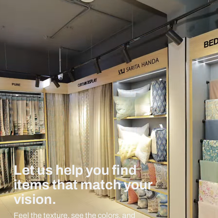
Let us help you find
items that match your
vision.
Feel the texture, see the colors, and