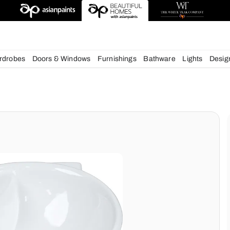
igns
chens
Wardrobes
Doors & Windows
Furnishings
Bath
ms