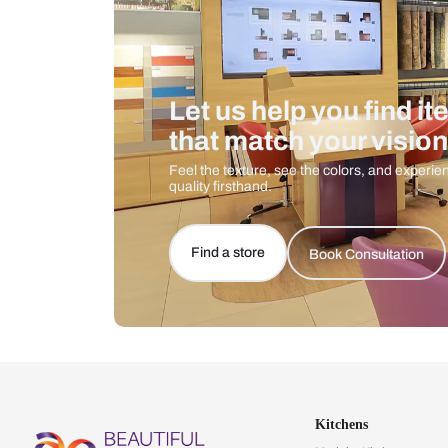
Let us help you f
that match your 
Feel the texture, see the colors, 