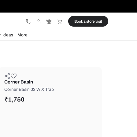
ware
Lights
Design ideas
More
Corner Basin
Corner Basin 03 W X Trap
₹
1,750