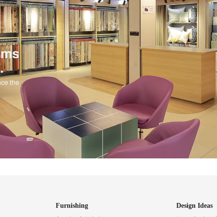
ind items
vision.
and experience the