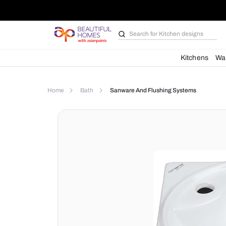
Search for
Kitchen des
Kit
Home
Bath
Sanware And Flushing Syste