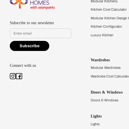
quality firsthand.
Find a store
Book Consu
Kitchens
Modular Kit
Kitchen Cost
Modular Kit
Subscribe to our newsletter
Kitchen Conf