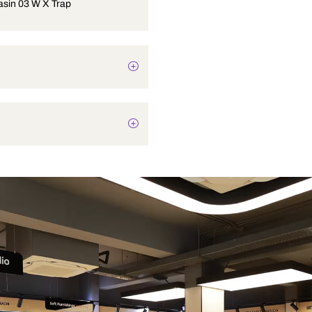
Corner Basin 03 W X Trap