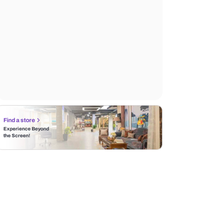
Find a store
Experience Beyond
the Screen!