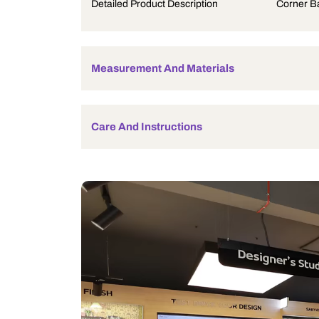
Product Description
Detailed Product Description
Measurement And Materials
Care And Instructions