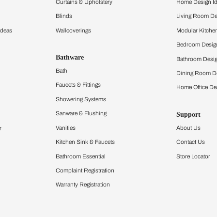
ltation
Furnishing
chens
Curtains & Upholstery
 Calculator
Blinds
chen Design Ideas
Wallcoverings
igurator