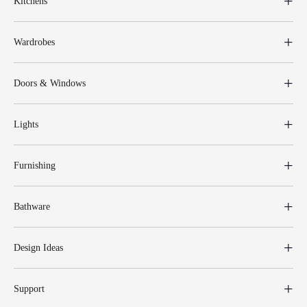
Kitchens
Wardrobes
Doors & Windows
Lights
Furnishing
Bathware
Design Ideas
Support