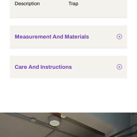
Description
Trap
Measurement And Materials
Care And Instructions