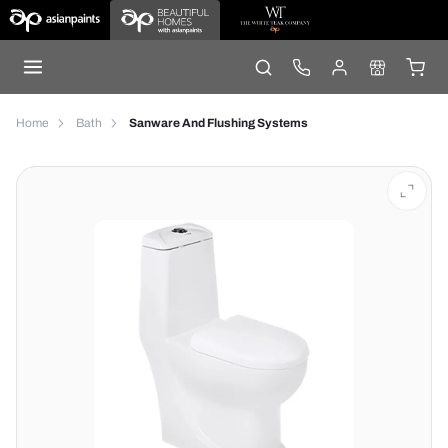
Home
Bath
Sanware And Flushing Systems