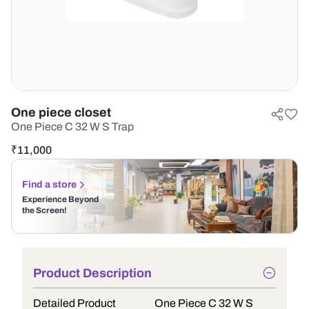
One piece closet
One Piece C 32 W S Trap
₹
11,000
Find a store
Experience Beyond
the Screen!
Product Description
Detailed Product
One Piece C 32 W S