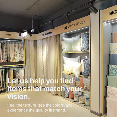
Let us help you find
items that match your
vision.
Feel the texture, see the colors, and
experience the quality firsthand.