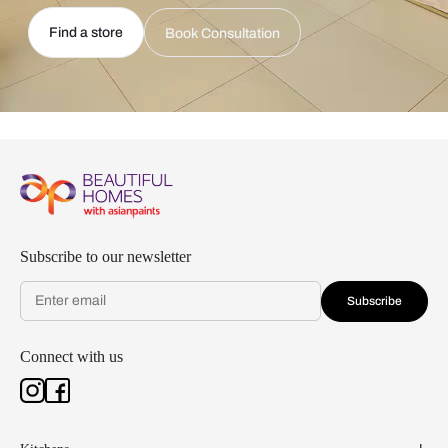
Find a store
Book Consultation
Subscribe to our newsletter
Subscribe
Connect with us