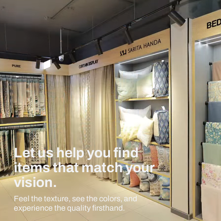
Let us help you find
items that match your
vision.
Feel the texture, see the colors, and
experience the quality firsthand.