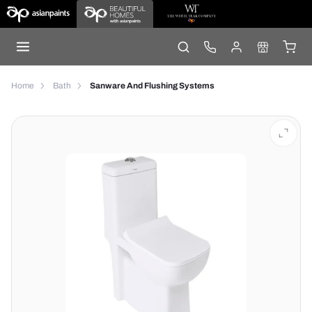
Home
Bath
Sanware And Flushing Systems