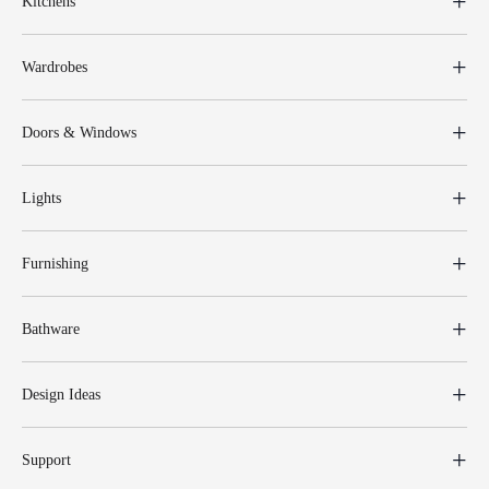
Kitchens
Wardrobes
Doors & Windows
Lights
Furnishing
Bathware
Design Ideas
Support