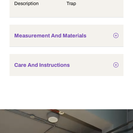
Description
Trap
Measurement And Materials
Care And Instructions