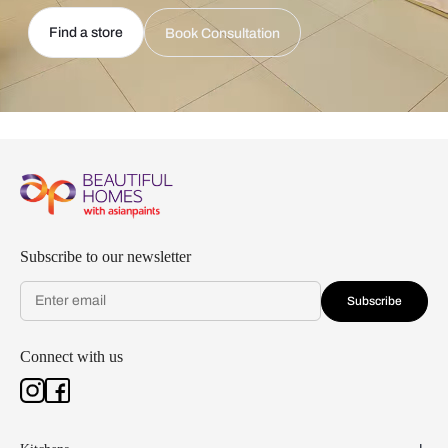
Find a store
Book Consultation
Subscribe to our newsletter
Subscribe
Connect with us