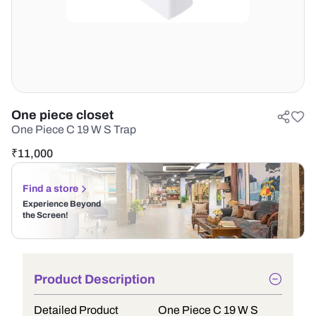
One piece closet
One Piece C 19 W S Trap
₹
11,000
Find a store
Experience Beyond
the Screen!
Product Description
Detailed Product
One Piece C 19 W S