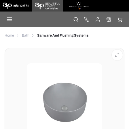
Home
Bath
Sanware And Flushing Systems