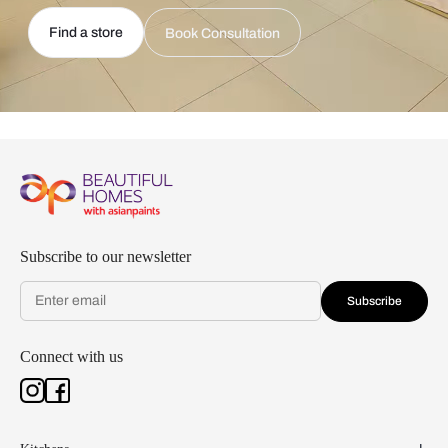
Find a store
Book Consultation
Subscribe to our newsletter
Subscribe
Connect with us