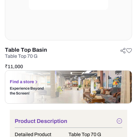
Table Top Basin
Table Top 70 G
₹
11,000
Find a store
Experience Beyond
the Screen!
Product Description
Detailed Product
Table Top 70 G