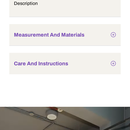
Description
Measurement And Materials
Care And Instructions