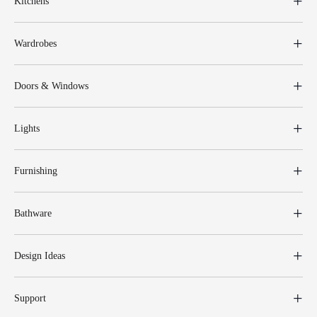
Kitchens
Wardrobes
Doors & Windows
Lights
Furnishing
Bathware
Design Ideas
Support