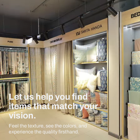
Let us help you find
items that match your
vision.
Feel the texture, see the colors, and
experience the quality firsthand.