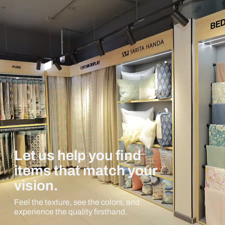
Let us help you find
items that match your
vision.
Feel the texture, see the colors, and
experience the quality firsthand.