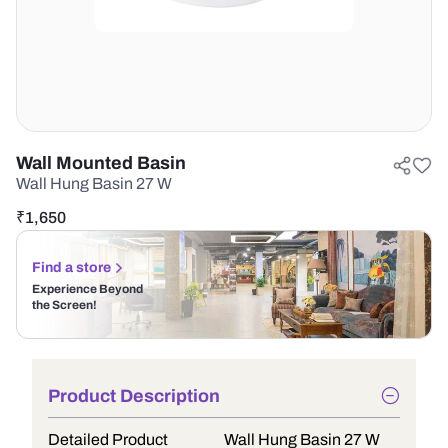
Wall Mounted Basin
Wall Hung Basin 27 W
₹
1,650
Find a store
Experience Beyond
the Screen!
Product Description
Detailed Product
Wall Hung Basin 27 W