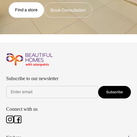
Find a store
Book Consultation
Subscribe to our newsletter
Subscribe
Connect with us