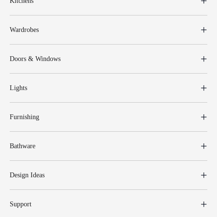
Kitchens
Wardrobes
Doors & Windows
Lights
Furnishing
Bathware
Design Ideas
Support