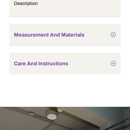
Description
Measurement And Materials
Care And Instructions