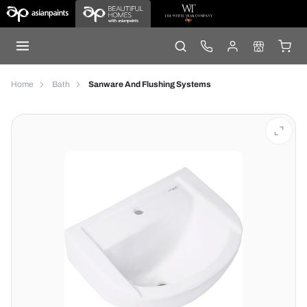
Home
Bath
Sanware And Flushing Systems