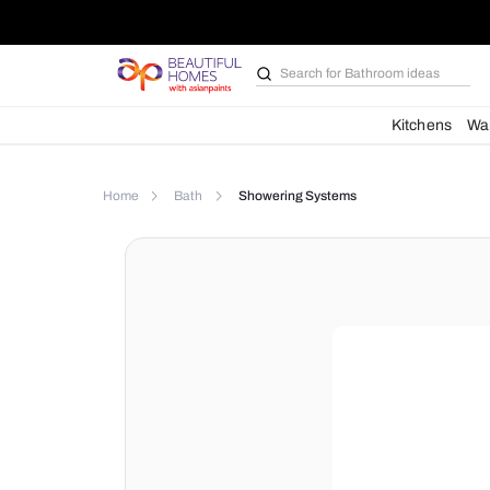
Search for
Furniture
Kit
Home
Bath
Showering Systems