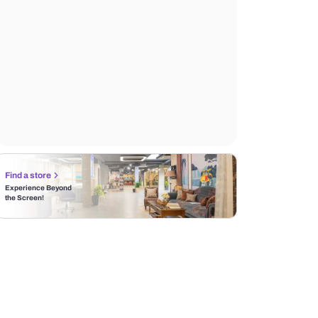
Find a store
Experience Beyond
the Screen!