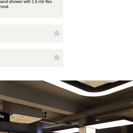
4 inches hand shower with 1.5 mtr flex
tube and hook