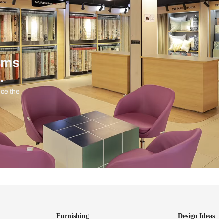
ind items
vision.