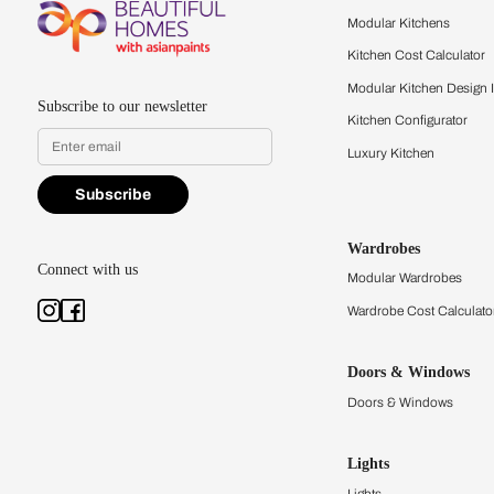
Feel the texture, see the colors, 
quality firsthand.
Find a store
Book Consu
Kitchens
Modular Kit
Kitchen Cost
Modular Kit
Subscribe to our newsletter
Kitchen Conf