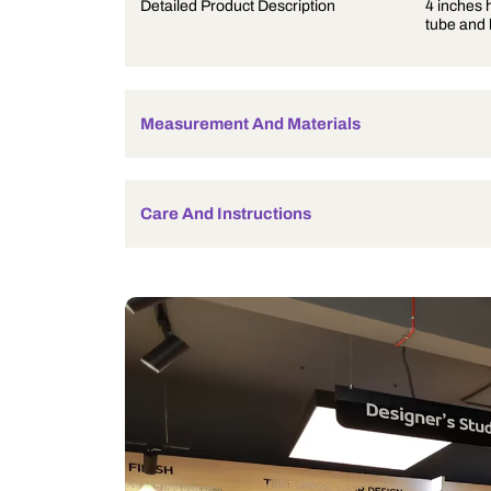
Product Description
Detailed Product Description
Measurement And Materials
Care And Instructions