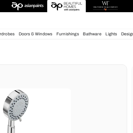
chens
Wardrobes
Doors & Windows
Furnishings
Bath