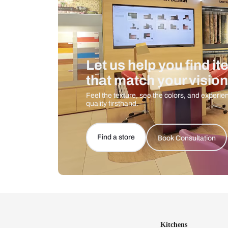
Let us help you f
that match your 