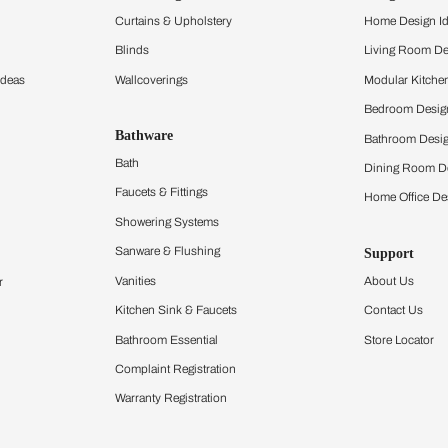
and experience the
ltation
Furnishing
chens
Curtains & Upholstery
 Calculator
Blinds
chen Design Ideas
Wallcoverings
igurator