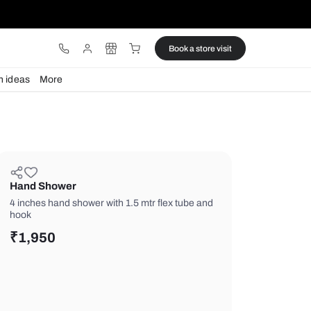
ware
Lights
Design ideas
More
Hand Shower
4 inches hand shower with 1.5 mtr fle
hook
₹
1,950