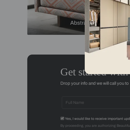
Checks