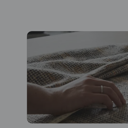
By proceeding, you are authoriz
Browse fabric type
Cotton
Lin
Soft, breathable, and familiar
Na