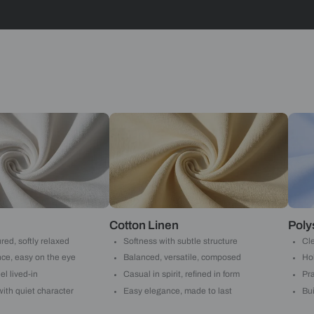
Stripes
Yes, I w
notific
By proceeding, 
suggested contr
e-mail.
 with Beautiful Homes by 
call you to book your preferred consultation slot our experts
+91
 important updates and notifications on WhatsApp.