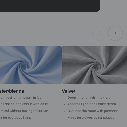
Geometrical
ould like to receive important updates and
ations on WhatsApp
you are authorizing Beautiful Homes and its
actors to get in touch with you through calls, sms, or
Submit
Asian Paints
 will reach out to you.
Submit