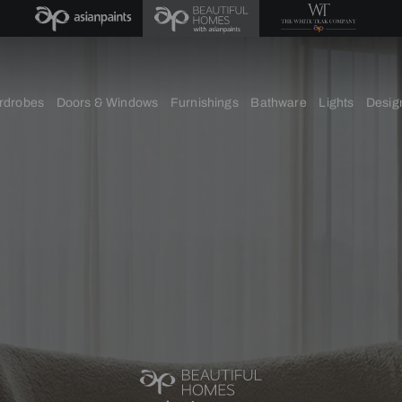
chens
Wardrobes
Doors & Windows
Furnishings
Bath