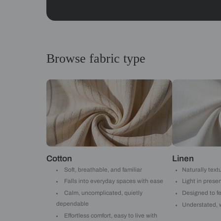
Abstracts
Get started
Drop your info and we will 
Yes, I would like to receive