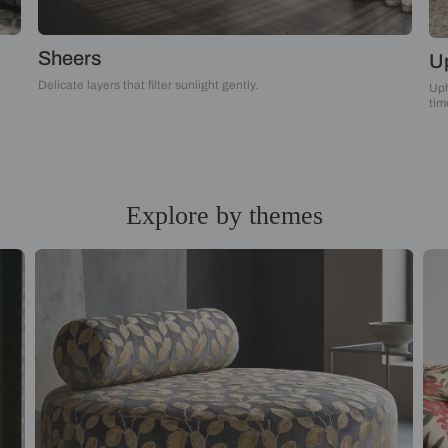
Sheers
Delicate layers that filter sunlight gently.