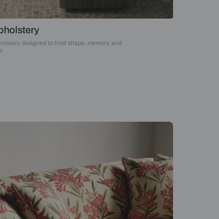
Upholstery
Upholstery designed to hold shape, memory, an
time