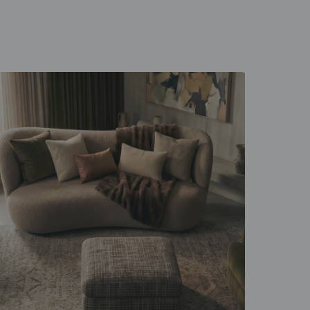
 unfold
d everyday rituals.