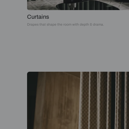
Curtains
Drapes that shape the room with depth & drama.