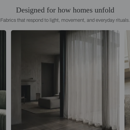
Designed for how homes
Fabrics that respond to light, movement, an