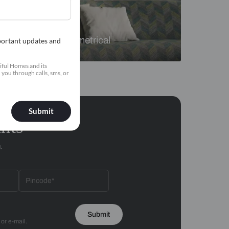
Florals