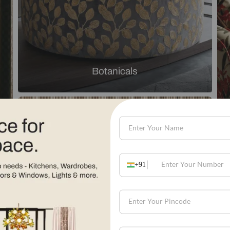
Explore by theme