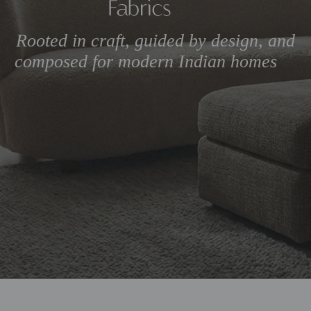
Rooted in craft, guided by 
composed for modern Ind