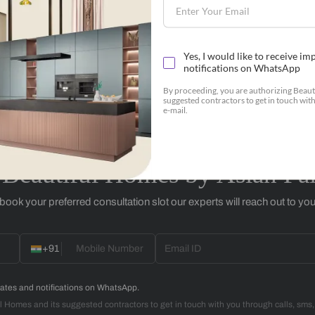
Botanicals
+91