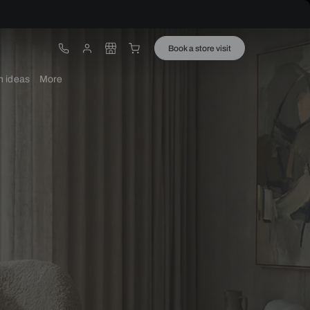
ware
Lights
Design ideas
More