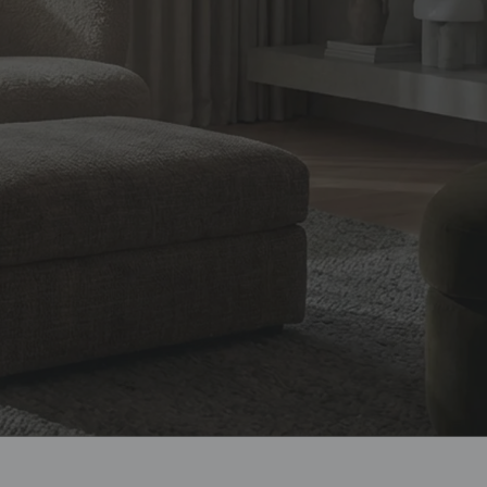
design, and
ian homes