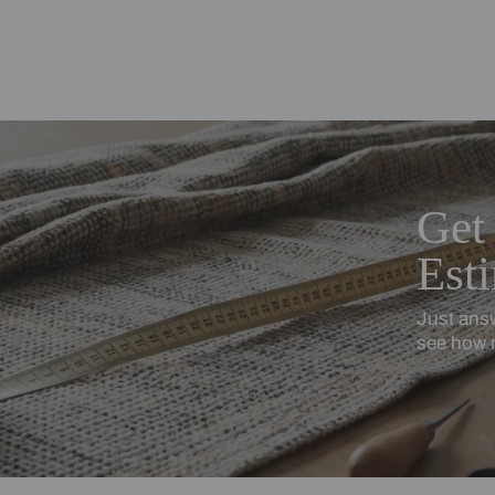
ing Beautiful Homes and its suggested contractors to get in touch with
en
Cotton Linen
turally textured, softly relaxed
Softness with subtle stru