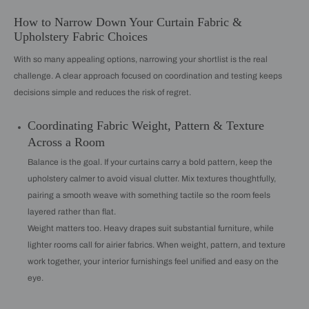
How to Narrow Down Your Curtain Fabric &
Upholstery Fabric Choices
With so many appealing options, narrowing your shortlist is the real
challenge. A clear approach focused on coordination and testing keeps
decisions simple and reduces the risk of regret.
Coordinating Fabric Weight, Pattern & Texture
Across a Room
Balance is the goal. If your curtains carry a bold pattern, keep the
upholstery calmer to avoid visual clutter. Mix textures thoughtfully,
pairing a smooth weave with something tactile so the room feels
layered rather than flat.
Weight matters too. Heavy drapes suit substantial furniture, while
lighter rooms call for airier fabrics. When weight, pattern, and texture
work together, your interior furnishings feel unified and easy on the
eye.