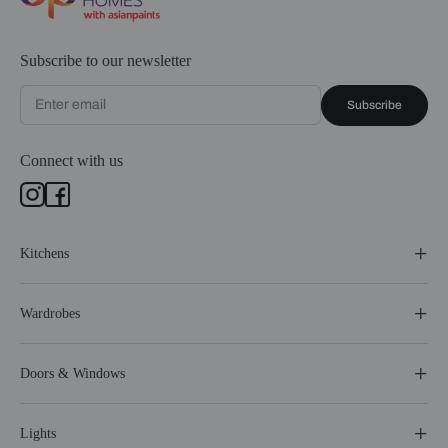
Subscribe to our newsletter
Subscribe
Connect with us
Kitchens
Wardrobes
Doors & Windows
Lights