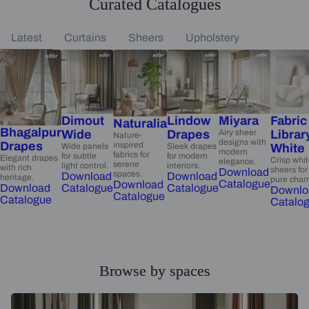
Curated Catalogues
Latest
Curtains
Sheers
Upholstery
Dimout
Lindow
Miyara
Fabric
Naturalia
Bhagalpur
Wide
Drapes
Airy sheer
Librar
Nature-
designs with
Drapes
inspired
Wide panels
Sleek drapes
White
modern
fabrics for
for subtle
for modern
Elegant drapes
Crisp whi
elegance.
serene
light control.
interiors.
with rich
sheers for
Download
spaces.
Download
Download
heritage.
pure char
Catalogue
Download
Catalogue
Catalogue
Download
Downlo
Catalogue
Catalogue
Catalo
Browse by spaces