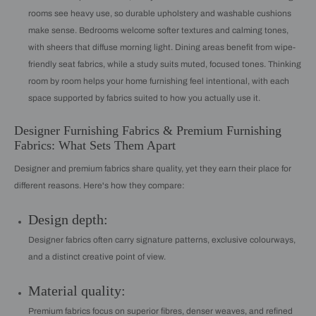
rooms see heavy use, so durable upholstery and washable cushions
make sense. Bedrooms welcome softer textures and calming tones,
with sheers that diffuse morning light. Dining areas benefit from wipe-
friendly seat fabrics, while a study suits muted, focused tones. Thinking
room by room helps your home furnishing feel intentional, with each
space supported by fabrics suited to how you actually use it.
Designer Furnishing Fabrics & Premium Furnishing
Fabrics: What Sets Them Apart
Designer and premium fabrics share quality, yet they earn their place for
different reasons. Here's how they compare:
Design depth:
Designer fabrics often carry signature patterns, exclusive colourways,
and a distinct creative point of view.
Material quality:
Premium fabrics focus on superior fibres, denser weaves, and refined