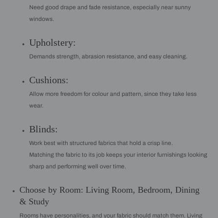
Need good drape and fade resistance, especially near sunny
windows.
Upholstery:
Demands strength, abrasion resistance, and easy cleaning.
Cushions:
Allow more freedom for colour and pattern, since they take less
wear.
Blinds:
Work best with structured fabrics that hold a crisp line.
Matching the fabric to its job keeps your interior furnishings looking
sharp and performing well over time.
Choose by Room: Living Room, Bedroom, Dining
& Study
Rooms have personalities, and your fabric should match them. Living