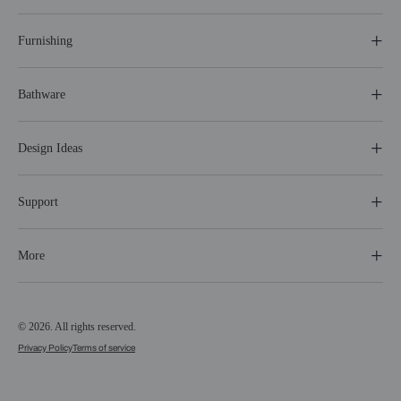
Furnishing
Bathware
Design Ideas
Support
More
© 2026. All rights reserved.
Privacy Policy
Terms of service