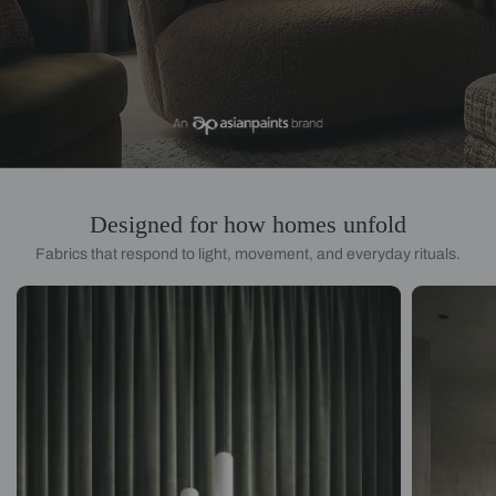
Designed for how homes unfold
Fabrics that respond to light, movement, and everyday rituals.