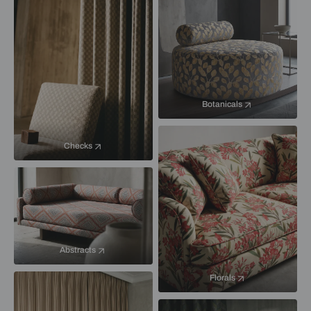
Botanicals
Checks
Abstracts
Florals