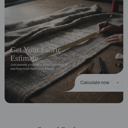
Get Your Fabric
Estimate
Just answer a couple of quick questions to
see how much fabric you’ll need.
Calculate now