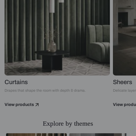
Curtains
Sheers
Drapes that shape the room with depth & drama.
Delicate layers
View products
View produ
Explore by themes