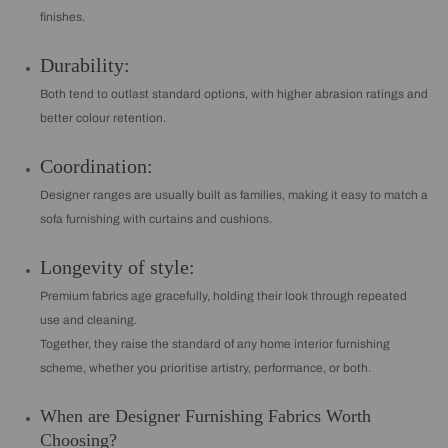
finishes.
Durability:
Both tend to outlast standard options, with higher abrasion ratings and
better colour retention.
Coordination:
Designer ranges are usually built as families, making it easy to match a
sofa furnishing with curtains and cushions.
Longevity of style:
Premium fabrics age gracefully, holding their look through repeated
use and cleaning.
Together, they raise the standard of any home interior furnishing
scheme, whether you prioritise artistry, performance, or both.
When are Designer Furnishing Fabrics Worth
Choosing?