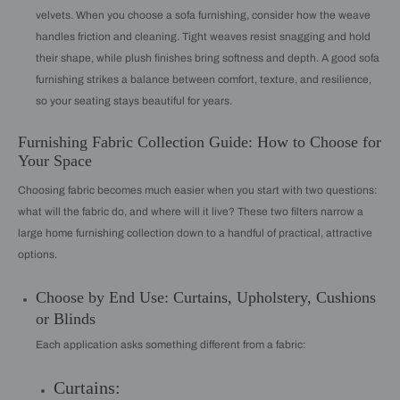
velvets. When you choose a sofa furnishing, consider how the weave
handles friction and cleaning. Tight weaves resist snagging and hold
their shape, while plush finishes bring softness and depth. A good sofa
furnishing strikes a balance between comfort, texture, and resilience,
so your seating stays beautiful for years.
Furnishing Fabric Collection Guide: How to Choose for
Your Space
Choosing fabric becomes much easier when you start with two questions:
what will the fabric do, and where will it live? These two filters narrow a
large home furnishing collection down to a handful of practical, attractive
options.
Choose by End Use: Curtains, Upholstery, Cushions
or Blinds
Each application asks something different from a fabric:
Curtains: