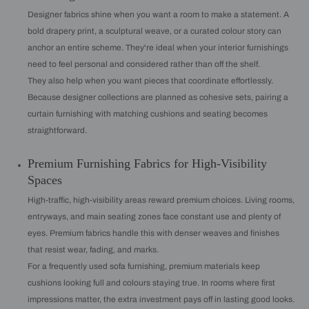
Designer fabrics shine when you want a room to make a statement. A
bold drapery print, a sculptural weave, or a curated colour story can
anchor an entire scheme. They're ideal when your interior furnishings
need to feel personal and considered rather than off the shelf.
They also help when you want pieces that coordinate effortlessly.
Because designer collections are planned as cohesive sets, pairing a
curtain furnishing with matching cushions and seating becomes
straightforward.
Premium Furnishing Fabrics for High-Visibility
Spaces
High-traffic, high-visibility areas reward premium choices. Living rooms,
entryways, and main seating zones face constant use and plenty of
eyes. Premium fabrics handle this with denser weaves and finishes
that resist wear, fading, and marks.
For a frequently used sofa furnishing, premium materials keep
cushions looking full and colours staying true. In rooms where first
impressions matter, the extra investment pays off in lasting good looks.