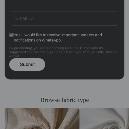
Yes, I would like to receive important updates and
notifications on WhatsApp.
By proceeding, you are authorizing Beautiful Homes and its
suggested contractors to get in touch with you through calls, sms, or
e-mail.
Submit
Browse fabric type