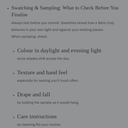
Swatching & Sampling: What to Check Before You
Finalise
Always test before you commit. Swatches reveal how a fabric truly
behaves in your own light and against your existing pieces.
When sampling, check:
Colour in daylight and evening light
since shades shift across the day.
Texture and hand feel
especially for seating you'll touch often.
Drape and fall
by holding the sample as it would hang.
Care instructions
so cleaning fits your routine.