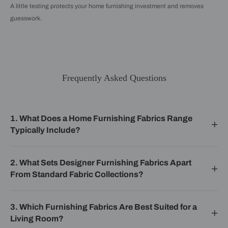
A little testing protects your home furnishing investment and removes
guesswork.
Frequently Asked Questions
1. What Does a Home Furnishing Fabrics Range
Typically Include?
2. What Sets Designer Furnishing Fabrics Apart
From Standard Fabric Collections?
3. Which Furnishing Fabrics Are Best Suited for a
Living Room?