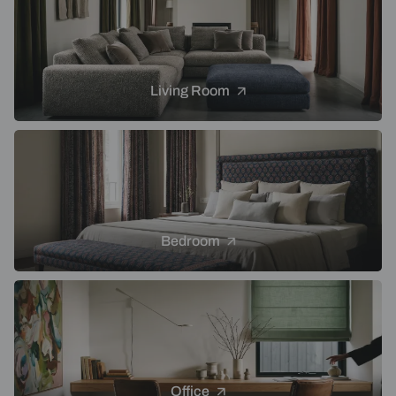
Living Room
Bedroom
Office