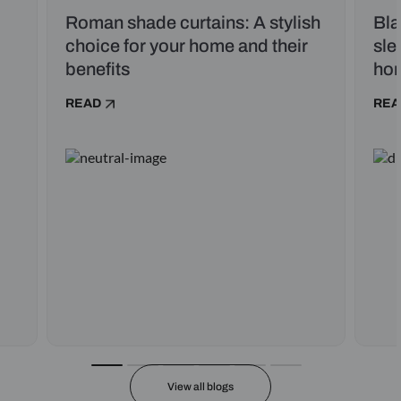
Roman shade curtains: A stylish
Bla
choice for your home and their
sle
benefits
ho
READ
REA
View all blogs