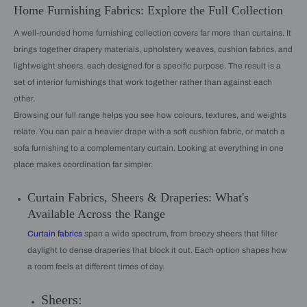
Home Furnishing Fabrics: Explore the Full Collection
A well-rounded home furnishing collection covers far more than curtains. It
brings together drapery materials, upholstery weaves, cushion fabrics, and
lightweight sheers, each designed for a specific purpose. The result is a
set of interior furnishings that work together rather than against each
other.
Browsing our full range helps you see how colours, textures, and weights
relate. You can pair a heavier drape with a soft cushion fabric, or match a
sofa furnishing to a complementary curtain. Looking at everything in one
place makes coordination far simpler.
Curtain Fabrics, Sheers & Draperies: What's
Available Across the Range
Curtain fabrics
span a wide spectrum, from breezy sheers that filter
daylight to dense draperies that block it out. Each option shapes how
a room feels at different times of day.
Sheers: