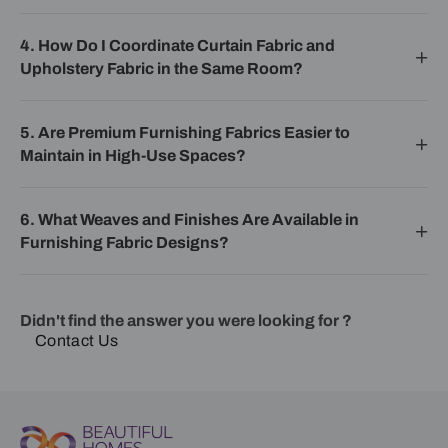
4. How Do I Coordinate Curtain Fabric and
Upholstery Fabric in the Same Room?
5. Are Premium Furnishing Fabrics Easier to
Maintain in High-Use Spaces?
6. What Weaves and Finishes Are Available in
Furnishing Fabric Designs?
Didn't find the answer you were looking for ?
Contact Us