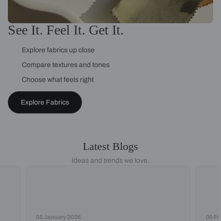
See It. Feel It. Get It.
Explore fabrics up close
Compare textures and tones
Choose what feels right
Explore Fabrics
Latest Blogs
Ideas and trends we love.
05 January 2026
09 Fe