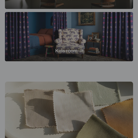
Kids room