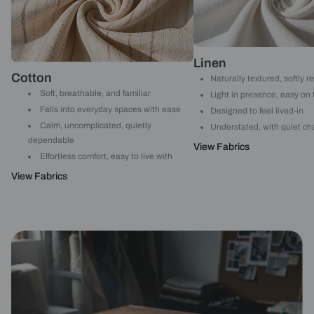
Linen
Cotton
Naturally textured, softly r
Soft, breathable, and familiar
Light in presence, easy on
Falls into everyday spaces with ease
Designed to feel lived-in
Calm, uncomplicated, quietly
Understated, with quiet ch
dependable
View Fabrics
Effortless comfort, easy to live with
View Fabrics