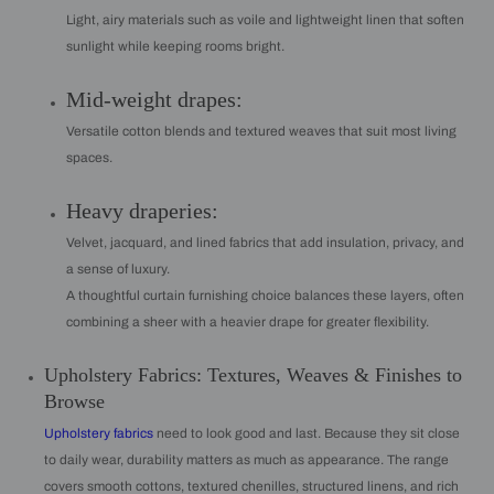
Light, airy materials such as voile and lightweight linen that soften
sunlight while keeping rooms bright.
Mid-weight drapes:
Versatile cotton blends and textured weaves that suit most living
spaces.
Heavy draperies:
Velvet, jacquard, and lined fabrics that add insulation, privacy, and
a sense of luxury.
A thoughtful curtain furnishing choice balances these layers, often
combining a sheer with a heavier drape for greater flexibility.
Upholstery Fabrics: Textures, Weaves & Finishes to
Browse
Upholstery fabrics
need to look good and last. Because they sit close
to daily wear, durability matters as much as appearance. The range
covers smooth cottons, textured chenilles, structured linens, and rich