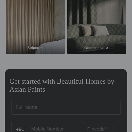
Stripes
Geometrical
Get started with Beautiful Homes by
Asian Paints
+91