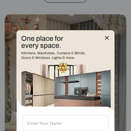
Fabric stores across
india
Visit us, We'd love to see in our store.
Find a store
Book Consultation