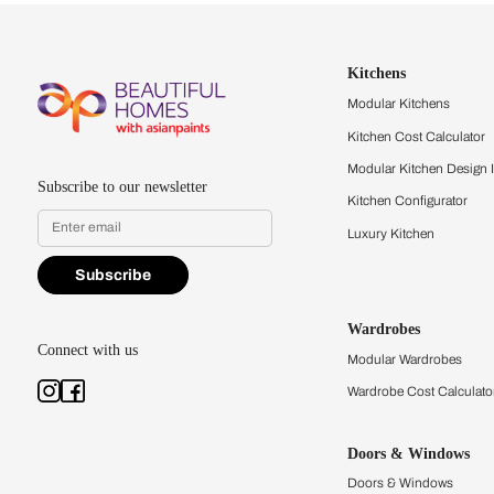
Let us help you f
that match your 
Feel the texture, see the colors, 
quality firsthand.
Find a store
Book Consu
Kitchens
Modular Kit