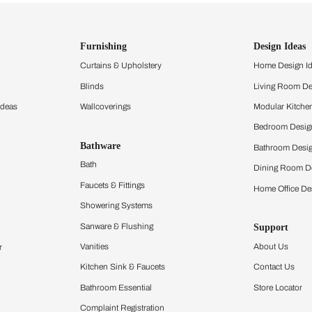
ind items
vision.
and experience the
ltation
Furnishing
chens
Curtains & Upholstery