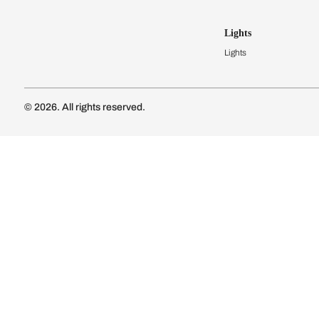
Kitchen Cost
Modular Kit
Subscribe to our newsletter
Kitchen Conf
Luxury Kitc
Subscribe
Wardrobes
Connect with us
Modular Wa
Wardrobe Co
Doors & 
Doors & Wi