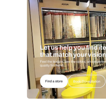
Care And Instructions