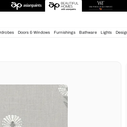
esigns
chens
Wardrobes
Doors & Windows
Furnishings
Bath