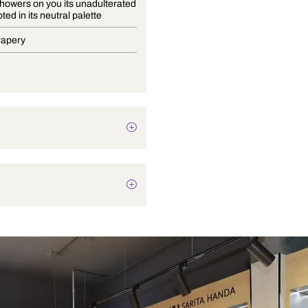
Bayana showers on you its unadulterated
charm rooted in its neutral palette
Blinds, Drapery
Botanical