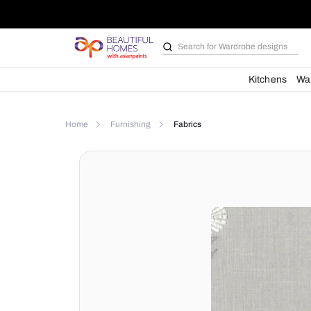
Search for
Wardrobe d
Kit
Home
Furnishing
Fabrics