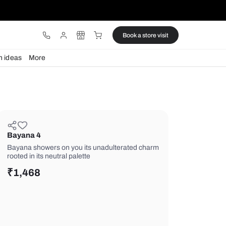
ware
Lights
Design ideas
More
Bayana 4
Bayana showers on you its unadulte
rooted in its neutral palette
₹
1,468