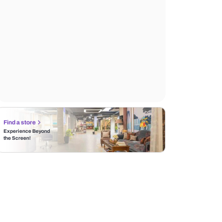
Find a store
Experience Beyond
the Screen!