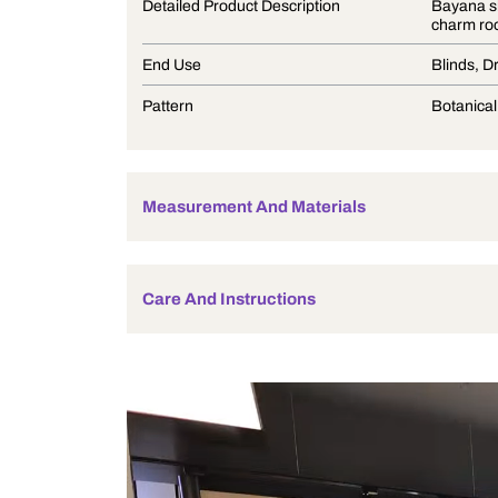
Product Description
Detailed Product Description
End Use
Pattern
Measurement And Materials