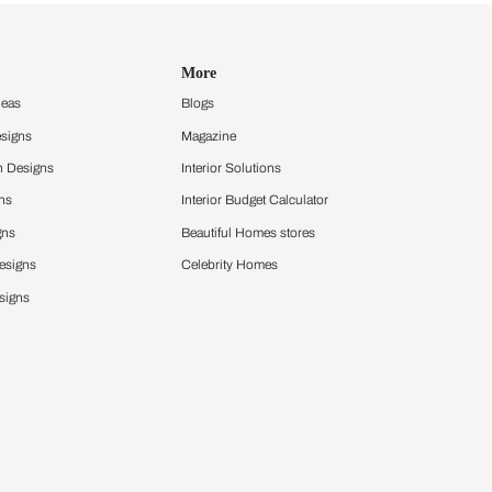
Design Ideas
More
Home Design Ideas
Blogs