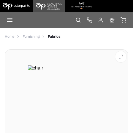
Home
Furnishing
Fabrics