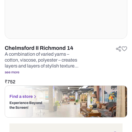
Chelmsford II Richmond 14
A combination of varied yarns –
cotton, viscose, polyester – creates
layers and layers of stylish texture…
see more
₹
752
Find a store
Experience Beyond
the Screen!