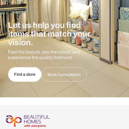
Let us help you find
items that match your
vision.
Feel the texture, see the colors, and
experience the quality firsthand.
Find a store
Book Consultation