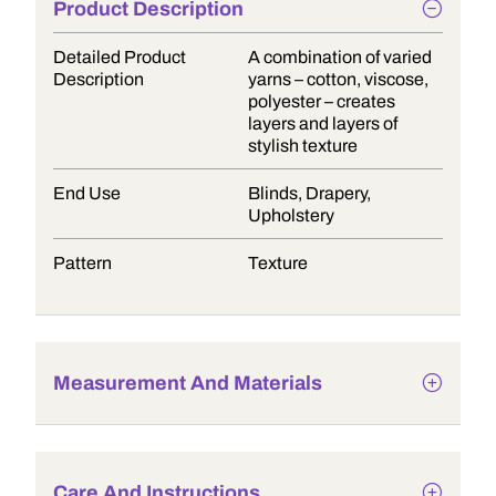
Product Description
Detailed Product
A combination of varied
Description
yarns – cotton, viscose,
polyester – creates
layers and layers of
stylish texture
End Use
Blinds, Drapery,
Upholstery
Pattern
Texture
Measurement And Materials
Care And Instructions