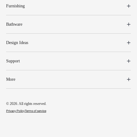
Furnishing
Bathware
Design Ideas
Support
More
© 2026. All rights reserved.
Privacy Policy
Terms of service