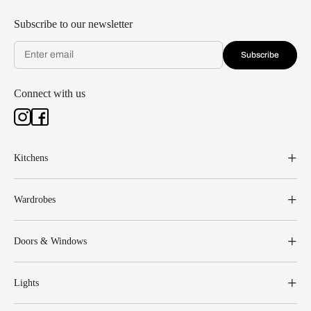
Subscribe to our newsletter
Subscribe
Connect with us
Kitchens
Wardrobes
Doors & Windows
Lights