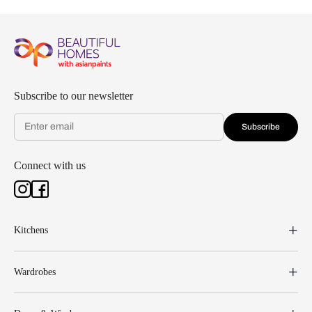
Subscribe to our newsletter
Subscribe
Connect with us
Kitchens
Wardrobes