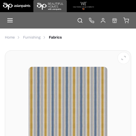
Home
Furnishing
Fabrics