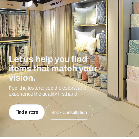
Let us help you find
items that match your
vision.
Feel the texture, see the colors, and
experience the quality firsthand.
Find a store
Book Consultation