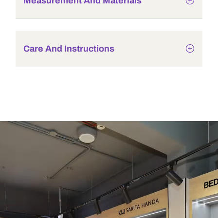
Measurement And Materials
Care And Instructions