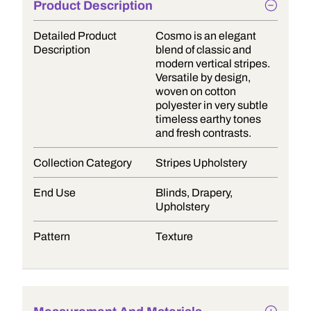
Product Description
Detailed Product
Cosmo is an elegant
Description
blend of classic and
modern vertical stripes.
Versatile by design,
woven on cotton
polyester in very subtle
timeless earthy tones
and fresh contrasts.
Collection Category
Stripes Upholstery
End Use
Blinds, Drapery,
Upholstery
Pattern
Texture