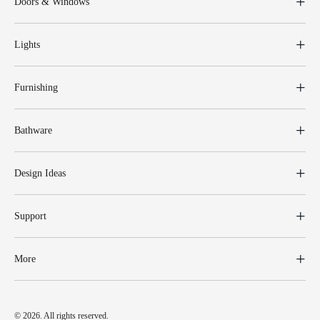
Doors & Windows
Lights
Furnishing
Bathware
Design Ideas
Support
More
© 2026. All rights reserved.