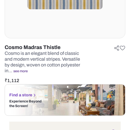
Cosmo Madras Thistle
Cosmo is an elegant blend of classic
and modern vertical stripes. Versatile
by design, woven on cotton polyester
in…
see more
₹
1,112
Find a store
Experience Beyond
the Screen!