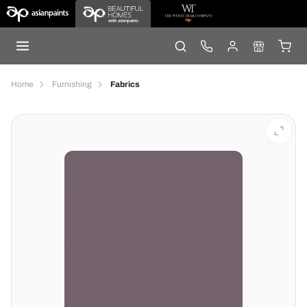
Home
Furnishing
Fabrics