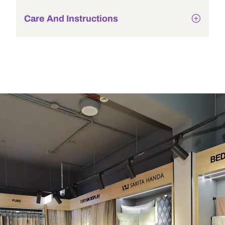
Care And Instructions