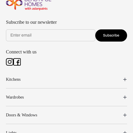
Subscribe to our newsletter
Subscribe
Connect with us
Kitchens
Wardrobes
Doors & Windows
Lights