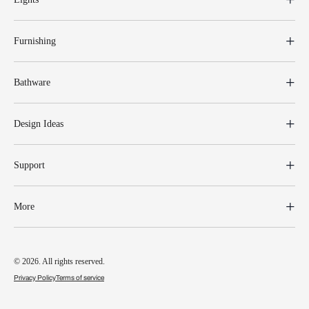
Furnishing
Bathware
Design Ideas
Support
More
© 2026. All rights reserved.
Privacy Policy
Terms of service