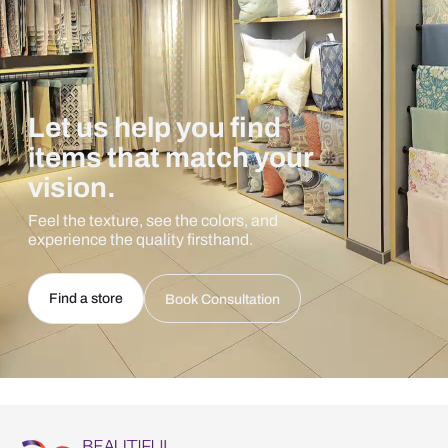
Let us help you find
items that match your
vision.
Feel the texture, see the colors, and
experience the quality firsthand.
Find a store
Book Consultation