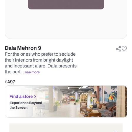
Dala Mehron 9
For the ones who prefer to seclude
their interiors from bright daylight
and incessant glare, Dala presents
the perf…
see more
₹
497
Find a store
Experience Beyond
the Screen!