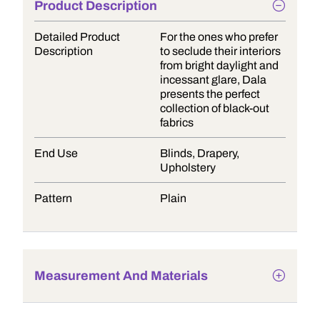
Product Description
Detailed Product
For the ones who prefer
Description
to seclude their interiors
from bright daylight and
incessant glare, Dala
presents the perfect
collection of black-out
fabrics
End Use
Blinds, Drapery,
Upholstery
Pattern
Plain
Measurement And Materials