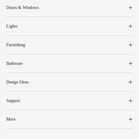
Doors & Windows
Lights
Furnishing
Bathware
Design Ideas
Support
More