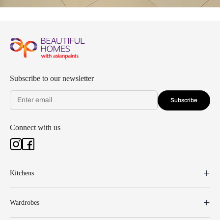
Subscribe to our newsletter
Subscribe
Connect with us
Kitchens
Wardrobes