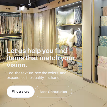
Let us help you find
items that match your
vision.
Feel the texture, see the colors, and
experience the quality firsthand.
Find a store
Book Consultation