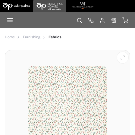
Home
Furnishing
Fabrics