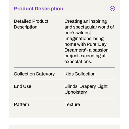
Product Description
Detailed Product
Creating an inspiring
Description
and spectacular world of
one's wildest
imaginations, bring
home with Pure 'Day
Dreamers' - a passion
project exceeding all
expectations.
Collection Category
Kids Collection
End Use
Blinds, Drapery, Light
Upholstery
Pattern
Texture