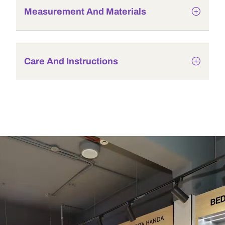
Measurement And Materials
Care And Instructions