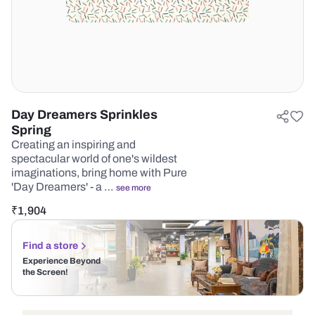
Day Dreamers Sprinkles
Spring
Creating an inspiring and
spectacular world of one's wildest
imaginations, bring home with Pure
'Day Dreamers' - a …
see more
₹
1,904
Find a store
Experience Beyond
the Screen!