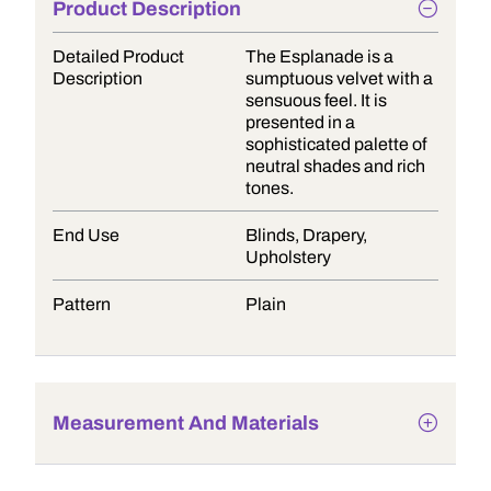
Product Description
Detailed Product
The Esplanade is a
Description
sumptuous velvet with a
sensuous feel. It is
presented in a
sophisticated palette of
neutral shades and rich
tones.
End Use
Blinds, Drapery,
Upholstery
Pattern
Plain
Measurement And Materials