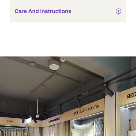
Care And Instructions