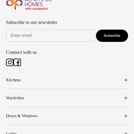
Subscribe to our newsletter
Subscribe
Connect with us
Kitchens
Wardrobes
Doors & Windows
Lights