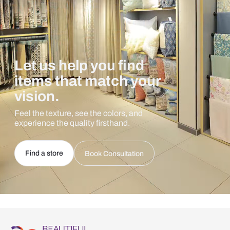
Let us help you find
items that match your
vision.
Feel the texture, see the colors, and
experience the quality firsthand.
Find a store
Book Consultation