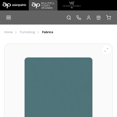
Home
Furnishing
Fabrics