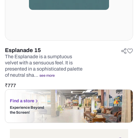
Esplanade 15
The Esplanade is a sumptuous
velvet with a sensuous feel. It is
presented in a sophisticated palette
of neutral sha…
see more
₹
777
Find a store
Experience Beyond
the Screen!