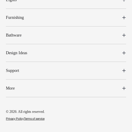
Furnishing
Bathware
Design Ideas
Support
More
© 2026. All rights reserved.
Privacy Policy
Terms of service