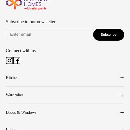
Subscribe to our newsletter
Subscribe
Connect with us
Kitchens
Wardrobes
Doors & Windows
Lights