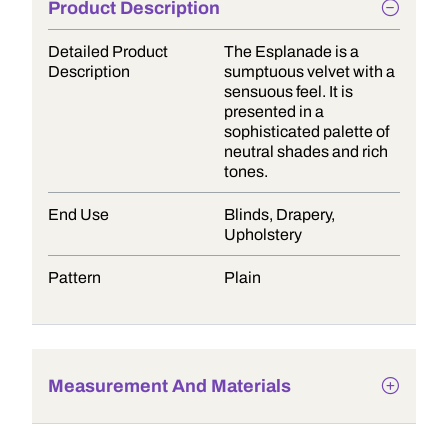
Product Description
Detailed Product
The Esplanade is a
Description
sumptuous velvet with a
sensuous feel. It is
presented in a
sophisticated palette of
neutral shades and rich
tones.
End Use
Blinds, Drapery,
Upholstery
Pattern
Plain
Measurement And Materials