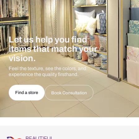
Let us help you find
items that match your
vision.
Feel the texture, see the colors, and
experience the quality firsthand.
Find a store
Book Consultation