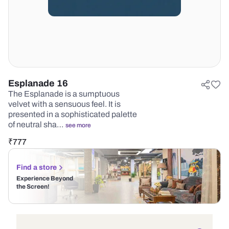
Esplanade 16
The Esplanade is a sumptuous
velvet with a sensuous feel. It is
presented in a sophisticated palette
of neutral sha…
see more
₹
777
Find a store
Experience Beyond
the Screen!