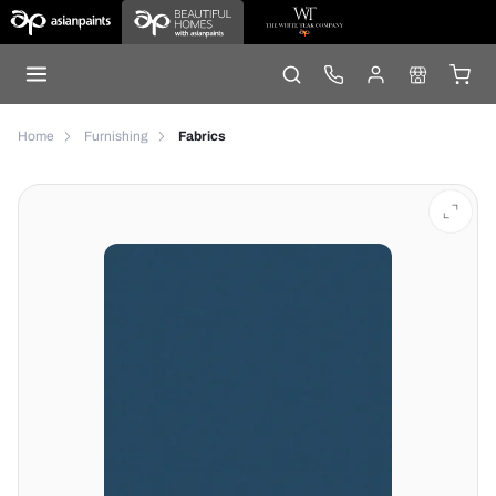
Home
Furnishing
Fabrics