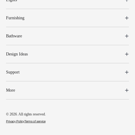
Furnishing
Bathware
Design Ideas
Support
More
© 2026. All rights reserved.
Privacy Policy
Terms of service