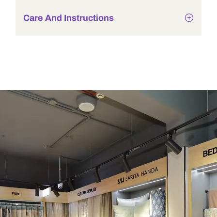
Care And Instructions