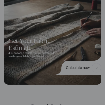
Get Your Fabric
Estimate
Just answer a couple of quick questions to
see how much fabric you’ll need.
Calculate now