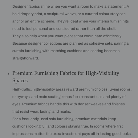
Designer fabrics shine when you want a room to make a statement. A
bold drapery print, a sculptural weave, or a curated colour story can
anchor an entire scheme. They're ideal when your interior furnishings
need to feel personal and considered rather than off the shelf.
They also help when you want pieces that coordinate effortlessly.
Because designer collections are planned as cohesive sets, pairing a
curtain furnishing with matching cushions and seating becomes
straightforward.
Premium Furnishing Fabrics for High-Visibility
Spaces
High-traffic, high-visibility areas reward premium choices. Living rooms,
entryways, and main seating zones face constant use and plenty of
eyes. Premium fabrics handle this with denser weaves and finishes
that resist wear, fading, and marks.
For a frequently used sofa furnishing, premium materials keep
cushions looking full and colours staying true. In rooms where first
impressions matter, the extra investment pays off in lasting good looks.