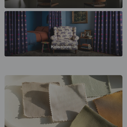
Kids room