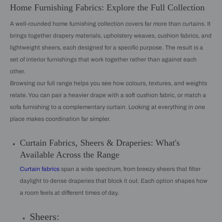
Home Furnishing Fabrics: Explore the Full Collection
A well-rounded home furnishing collection covers far more than curtains. It
brings together drapery materials, upholstery weaves, cushion fabrics, and
lightweight sheers, each designed for a specific purpose. The result is a
set of interior furnishings that work together rather than against each
other.
Browsing our full range helps you see how colours, textures, and weights
relate. You can pair a heavier drape with a soft cushion fabric, or match a
sofa furnishing to a complementary curtain. Looking at everything in one
place makes coordination far simpler.
Curtain Fabrics, Sheers & Draperies: What's
Available Across the Range
Curtain fabrics
span a wide spectrum, from breezy sheers that filter
daylight to dense draperies that block it out. Each option shapes how
a room feels at different times of day.
Sheers: