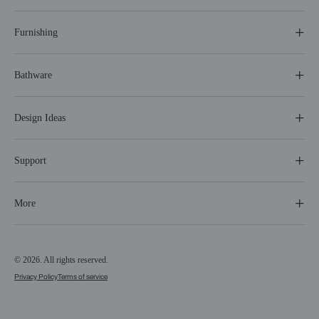
Furnishing
Bathware
Design Ideas
Support
More
© 2026. All rights reserved.
Privacy Policy
Terms of service