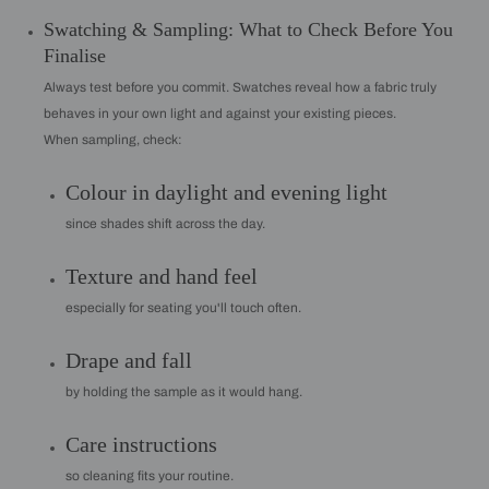
Swatching & Sampling: What to Check Before You
Finalise
Always test before you commit. Swatches reveal how a fabric truly
behaves in your own light and against your existing pieces.
When sampling, check:
Colour in daylight and evening light
since shades shift across the day.
Texture and hand feel
especially for seating you'll touch often.
Drape and fall
by holding the sample as it would hang.
Care instructions
so cleaning fits your routine.