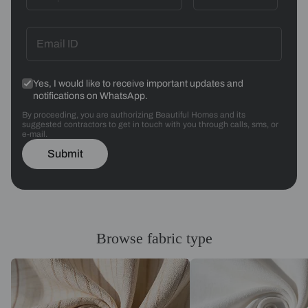
Yes, I would like to receive important updates and
notifications on WhatsApp.
By proceeding, you are authorizing Beautiful Homes and its
suggested contractors to get in touch with you through calls, sms, or
e-mail.
Submit
Browse fabric type