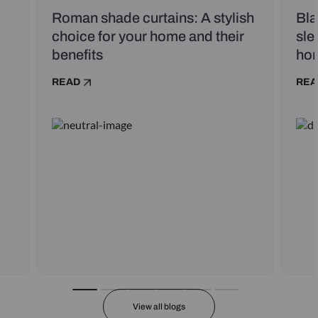
Roman shade curtains: A stylish
Bla
choice for your home and their
sle
benefits
ho
READ
REA
View all blogs