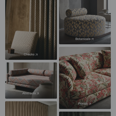
Botanicals
Checks
Abstracts
Florals