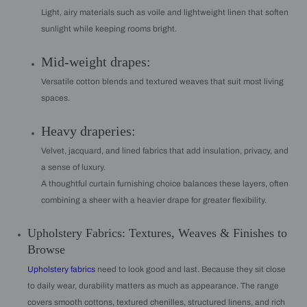
Light, airy materials such as voile and lightweight linen that soften
sunlight while keeping rooms bright.
Mid-weight drapes:
Versatile cotton blends and textured weaves that suit most living
spaces.
Heavy draperies:
Velvet, jacquard, and lined fabrics that add insulation, privacy, and
a sense of luxury.
A thoughtful curtain furnishing choice balances these layers, often
combining a sheer with a heavier drape for greater flexibility.
Upholstery Fabrics: Textures, Weaves & Finishes to
Browse
Upholstery fabrics
need to look good and last. Because they sit close
to daily wear, durability matters as much as appearance. The range
covers smooth cottons, textured chenilles, structured linens, and rich