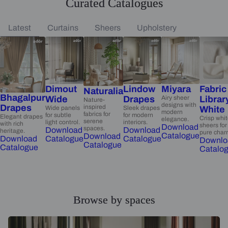
Curated Catalogues
Latest
Curtains
Sheers
Upholstery
Dimout
Lindow
Miyara
Fabric
Naturalia
Bhagalpur
Wide
Drapes
Airy sheer
Librar
Nature-
designs with
Drapes
inspired
Wide panels
Sleek drapes
White
modern
fabrics for
for subtle
for modern
Elegant drapes
Crisp whi
elegance.
serene
light control.
interiors.
with rich
sheers for
Download
spaces.
Download
Download
heritage.
pure char
Catalogue
Download
Catalogue
Catalogue
Download
Downlo
Catalogue
Catalogue
Catalo
Browse by spaces