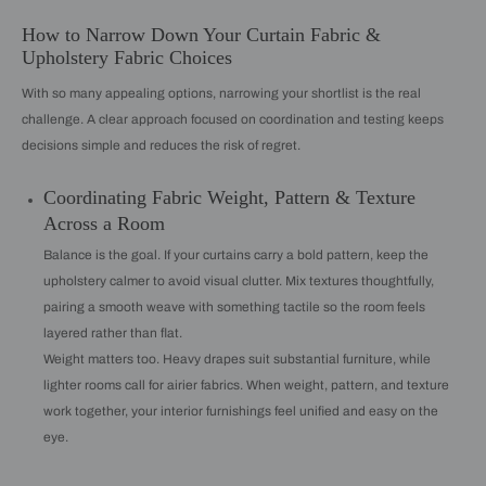
How to Narrow Down Your Curtain Fabric &
Upholstery Fabric Choices
With so many appealing options, narrowing your shortlist is the real
challenge. A clear approach focused on coordination and testing keeps
decisions simple and reduces the risk of regret.
Coordinating Fabric Weight, Pattern & Texture
Across a Room
Balance is the goal. If your curtains carry a bold pattern, keep the
upholstery calmer to avoid visual clutter. Mix textures thoughtfully,
pairing a smooth weave with something tactile so the room feels
layered rather than flat.
Weight matters too. Heavy drapes suit substantial furniture, while
lighter rooms call for airier fabrics. When weight, pattern, and texture
work together, your interior furnishings feel unified and easy on the
eye.