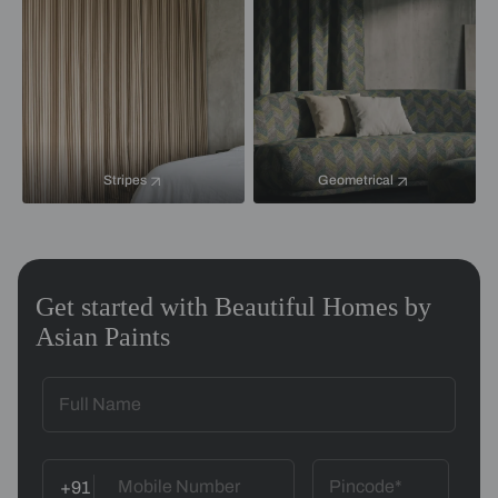
Stripes
Geometrical
Get started with Beautiful Homes by
Asian Paints
+91