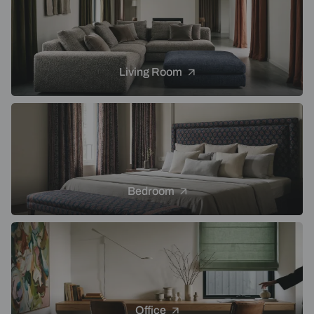
Living Room
Bedroom
Office