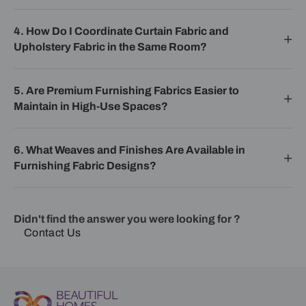
4. How Do I Coordinate Curtain Fabric and
Upholstery Fabric in the Same Room?
5. Are Premium Furnishing Fabrics Easier to
Maintain in High-Use Spaces?
6. What Weaves and Finishes Are Available in
Furnishing Fabric Designs?
Didn't find the answer you were looking for ?
Contact Us