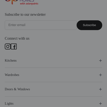
Subscribe to our newsletter
Subscribe
Connect with us
Kitchens
Wardrobes
Doors & Windows
Lights