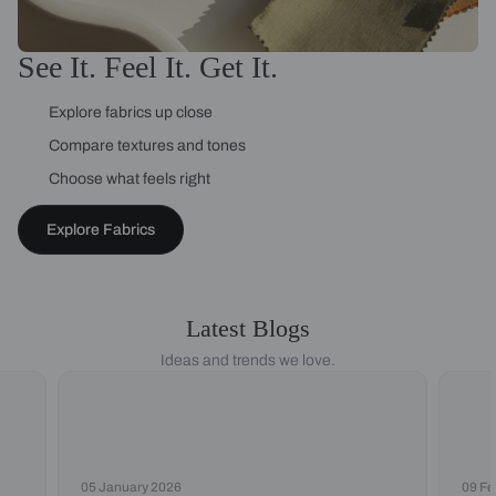
See It. Feel It. Get It.
Explore fabrics up close
Compare textures and tones
Choose what feels right
Explore Fabrics
Latest Blogs
Ideas and trends we love.
05 January 2026
09 Fe