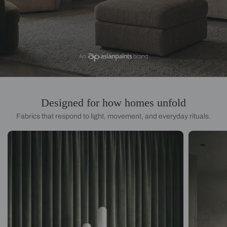
Designed for how homes unfold
Fabrics that respond to light, movement, and everyday rituals.