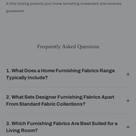
A little testing protects your home furnishing investment and removes
guesswork.
Frequently Asked Questions
1. What Does a Home Furnishing Fabrics Range
Typically Include?
2. What Sets Designer Furnishing Fabrics Apart
From Standard Fabric Collections?
3. Which Furnishing Fabrics Are Best Suited for a
Living Room?