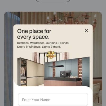
Fabric stores across
india
Visit us, We'd love to see in our store.
Find a store
Book Consultation