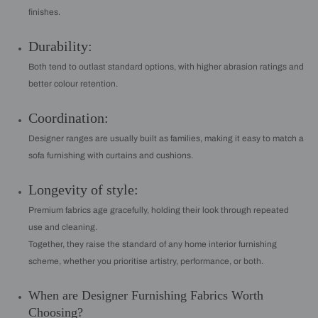
finishes.
Durability:
Both tend to outlast standard options, with higher abrasion ratings and
better colour retention.
Coordination:
Designer ranges are usually built as families, making it easy to match a
sofa furnishing with curtains and cushions.
Longevity of style:
Premium fabrics age gracefully, holding their look through repeated
use and cleaning.
Together, they raise the standard of any home interior furnishing
scheme, whether you prioritise artistry, performance, or both.
When are Designer Furnishing Fabrics Worth
Choosing?