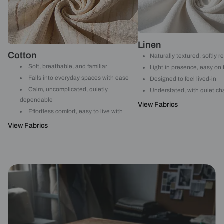
Linen
Cotton
Naturally textured, softly r
Soft, breathable, and familiar
Light in presence, easy on
Falls into everyday spaces with ease
Designed to feel lived-in
Calm, uncomplicated, quietly
Understated, with quiet ch
dependable
View Fabrics
Effortless comfort, easy to live with
View Fabrics