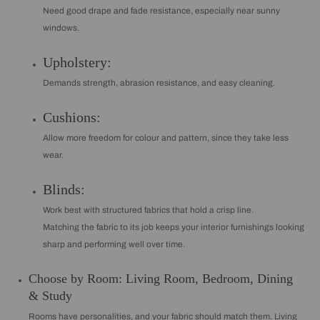
Need good drape and fade resistance, especially near sunny
windows.
Upholstery:
Demands strength, abrasion resistance, and easy cleaning.
Cushions:
Allow more freedom for colour and pattern, since they take less
wear.
Blinds:
Work best with structured fabrics that hold a crisp line.
Matching the fabric to its job keeps your interior furnishings looking
sharp and performing well over time.
Choose by Room: Living Room, Bedroom, Dining
& Study
Rooms have personalities, and your fabric should match them. Living