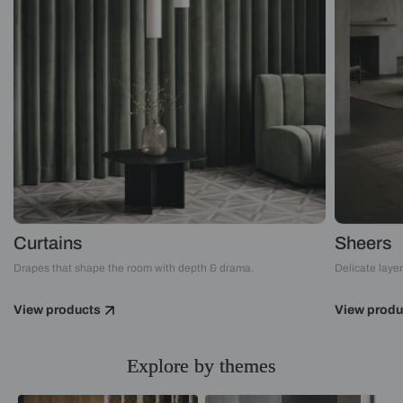
Curtains
Sheers
Drapes that shape the room with depth & drama.
Delicate layers
View products
View produ
Explore by themes