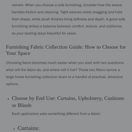
velvets. When you choose a sofa furnishing, consider how the weave
handles friction and cleaning. Tight weaves resist snagging and hold
their shape, while plush finishes bring softness and depth. A good sofa
furnishing strikes a balance between comfort, texture, and resilience,
so your seating stays beautiful for years.
Furnishing Fabric Collection Guide: How to Choose for
Your Space
Choosing fabric becomes much easier when you start with two questions:
what will the fabric do, and where will it live? These two filters narrow a
large home furnishing collection down to a handful of practical, attractive
options.
Choose by End Use: Curtains, Upholstery, Cushions
or Blinds
Each application asks something different from a fabric:
Curtains: