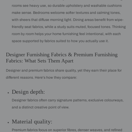
rooms see heavy use, so durable upholstery and washable cushions
make sense. Bedrooms welcome softer textures and calming tones,
with sheers that diffuse morning light. Dining areas benefit from wipe-
friendly seat fabrics, while a study suits muted, focused tones. Thinking
room by room helps your home furnishing feel intentional, with each
space supported by fabrics suited to how you actually use it.
Designer Furnishing Fabrics & Premium Furnishing
Fabrics: What Sets Them Apart
Designer and premium fabrics share quality, yet they earn their place for
different reasons. Here's how they compare:
Design depth:
Designer fabrics often carry signature patterns, exclusive colourways,
and a distinct creative point of view.
Material quality:
Premium fabrics focus on superior fibres, denser weaves, and refined