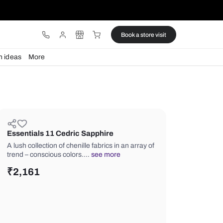
ware
Lights
Design ideas
More
Essentials 11 Cedric Sapphire
A lush collection of chenille fabrics in
trend – conscious colors.…
see more
₹
2,161