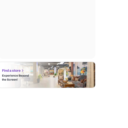
Find a store
Experience Beyond
the Screen!