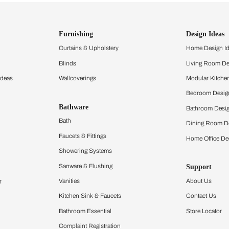
ind items
vision.
and experience the
ltation
Furnishing
chens
Curtains & Upholstery