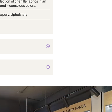
A lush collection of chenille fabrics in an
array of trend – conscious colors.
Blinds, Drapery, Upholstery
Texture