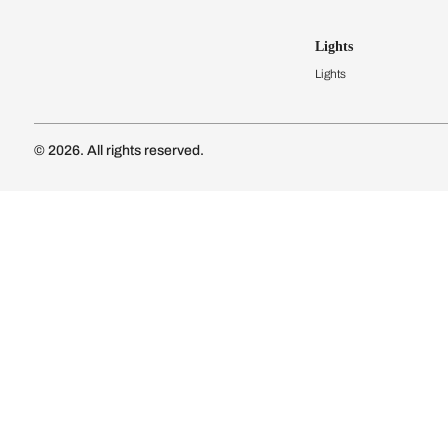
Kitchen Cost
Modular Kit
Subscribe to our newsletter
Kitchen Conf
Luxury Kitc
Subscribe
Wardrobes
Connect with us
Modular Wa
Wardrobe Co
Doors & 
Doors & Wi