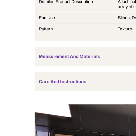
Product Description
Detailed Product Description
End Use
Pattern
Measurement And Materials