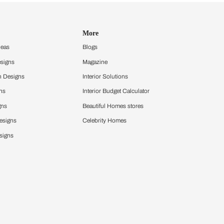
Design Ideas
More
Home Design Ideas
Blogs