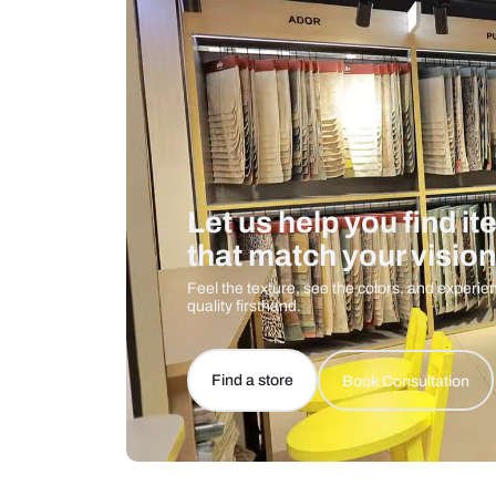
Care And Instructions