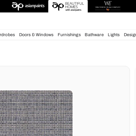
esigns
chens
Wardrobes
Doors & Windows
Furnishings
Bath