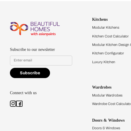
Let us help you f
that match your 
Feel the texture, see the colors, 
quality firsthand.
Find a store
Book Consu
Kitchens
Modular Kit