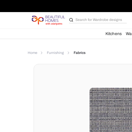
Search for
Wardrobe d
Kit
Home
Furnishing
Fabrics