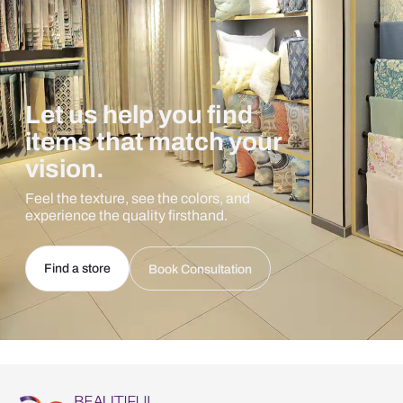
Let us help you find
items that match your
vision.
Feel the texture, see the colors, and
experience the quality firsthand.
Find a store
Book Consultation