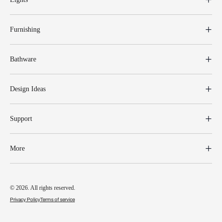
Furnishing
Bathware
Design Ideas
Support
More
© 2026. All rights reserved.
Privacy Policy
Terms of service