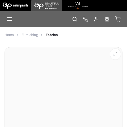
Home
Furnishing
Fabrics