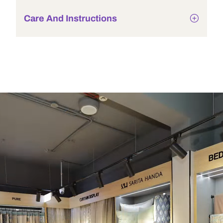
Care And Instructions