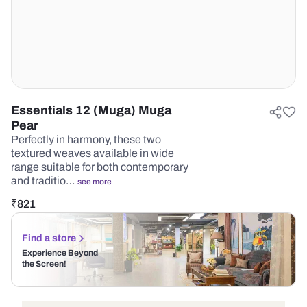
Essentials 12 (Muga) Muga
Pear
Perfectly in harmony, these two
textured weaves available in wide
range suitable for both contemporary
and traditio…
see more
₹
821
Find a store
Experience Beyond
the Screen!