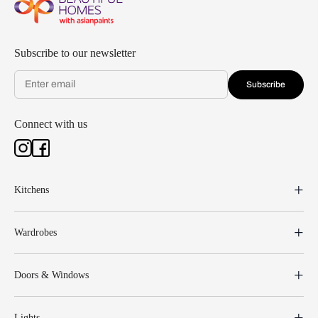
Subscribe to our newsletter
Subscribe
Connect with us
Kitchens
Wardrobes
Doors & Windows
Lights