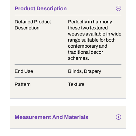
Product Description
Detailed Product
Perfectly in harmony,
Description
these two textured
weaves available in wide
range suitable for both
contemporary and
traditional décor
schemes.
End Use
Blinds, Drapery
Pattern
Texture
Measurement And Materials