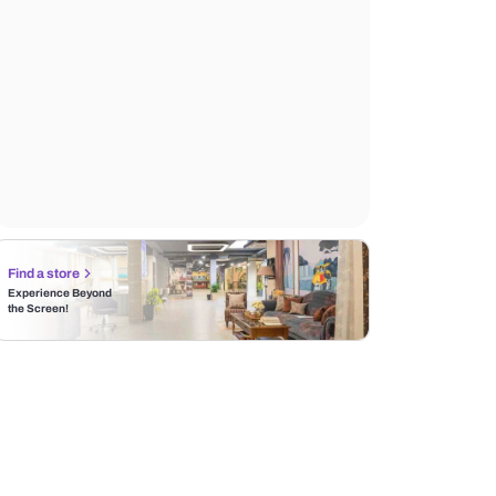
Find a store
Experience Beyond
the Screen!