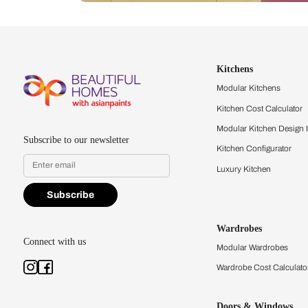
Let us help you f
that match your 
Feel the texture, see the colors, 
quality firsthand.
Find a store
Book Consu
Kitchens