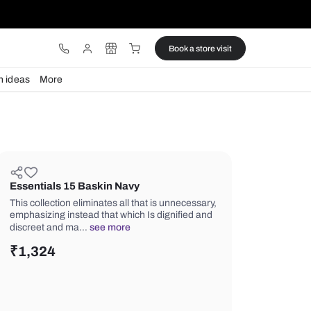
ware
Lights
Design ideas
More
Essentials 15 Baskin Navy
This collection eliminates all that is 
emphasizing instead that which Is dig
discreet and ma…
see more
₹
1,324