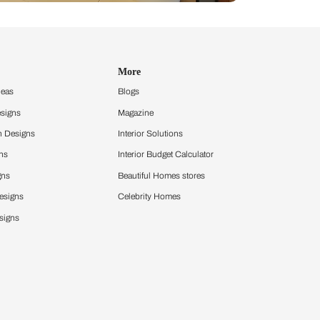
Design Ideas
More