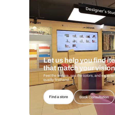
Care And Instructions