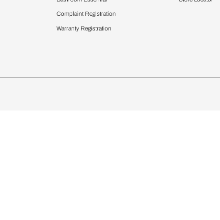
chens
Curtains & Upholstery
 Calculator
Blinds
chen Design Ideas
Wallcoverings
igurator
Bathware
hen
Bath
Faucets & Fittings
Showering Systems
Sanware & Flushing
rdrobes
Vanities
st Calculator
Kitchen Sink & Faucets
Windows
Bathroom Essential
ndows
Complaint Registration