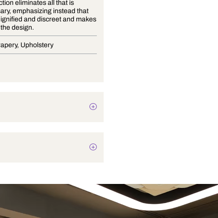
This collection eliminates all that is
unnecessary, emphasizing instead that
which Is dignified and discreet and makes
space for the design.
Blinds, Drapery, Upholstery
Texture