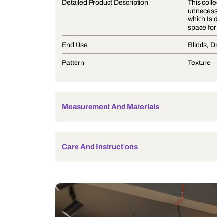
Product Description
Detailed Product Description
End Use
Pattern
Measurement And Materials