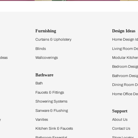
ind items
vision.
and experience the
ltation
Furnishing