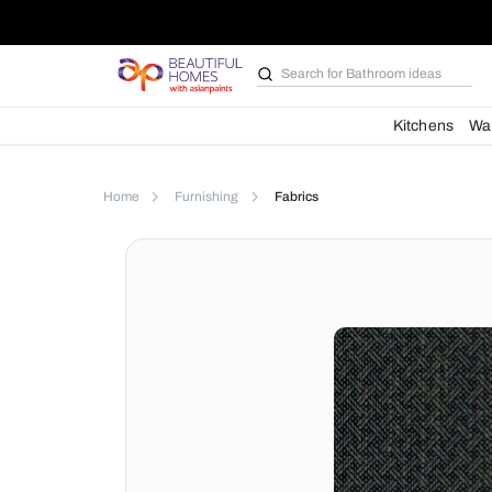
Search for
Bathroom i
Kit
Home
Furnishing
Fabrics