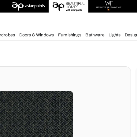
deas
chens
Wardrobes
Doors & Windows
Furnishings
Bath