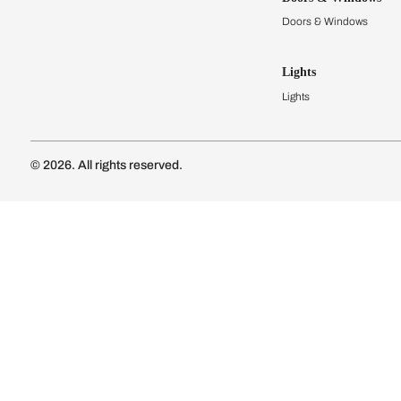
Modular Kit
Kitchen Cost
Modular Kit
Subscribe to our newsletter
Kitchen Conf
Luxury Kitc
Subscribe
Wardrobes
Connect with us
Modular Wa
Wardrobe Co
Doors & 
Doors & Wi