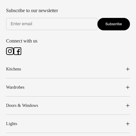
Subscribe to our newsletter
Subscribe
Connect with us
Kitchens
Wardrobes
Doors & Windows
Lights