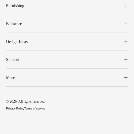
Furnishing
Bathware
Design Ideas
Support
More
© 2026. All rights reserved.
Privacy Policy
Terms of service