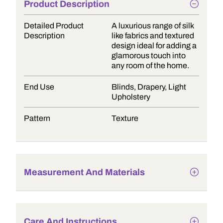
Product Description
Detailed Product
A luxurious range of silk
Description
like fabrics and textured
design ideal for adding a
glamorous touch into
any room of the home.
End Use
Blinds, Drapery, Light
Upholstery
Pattern
Texture
Measurement And Materials
Care And Instructions