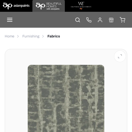
Home
Furnishing
Fabrics