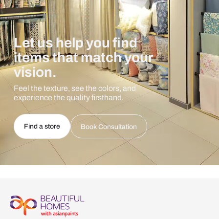
Let us help you find
items that match your
vision.
Feel the texture, see the colors, and
experience the quality firsthand.
Find a store
Book Consultation