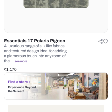
Essentials 17 Polaris Pigeon
A luxurious range of silk like fabrics
and textured design ideal for adding
a glamorous touch into any room of
the …
see more
₹
1,170
Find a store
Experience Beyond
the Screen!